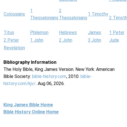
1
2
Colossians
1 Timothy
Thessalonians
Thessalonians
2 Timot
Titus
Philemon
Hebrews
James
1 Peter
2 Peter
1 John
2 John
3 John
Jude
Revelation
Bibliography Information
The Holy Bible, King James Version. New York: American
Bible Society:
bible-history.com
, 2010.
bible-
history.com/kjv/
. Aug 06, 2026.
King James Bible Home
Bible History Online Home