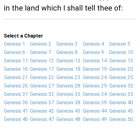
in the land which I shall tell thee of:
Select a Chapter
Genesis 1
Genesis 2
Genesis 3
Genesis 4
Genesis 5
Genesis 6
Genesis 7
Genesis 8
Genesis 9
Genesis 10
Genesis 11
Genesis 12
Genesis 13
Genesis 14
Genesis 15
Genesis 16
Genesis 17
Genesis 18
Genesis 19
Genesis 20
Genesis 21
Genesis 22
Genesis 23
Genesis 24
Genesis 25
Genesis 26
Genesis 27
Genesis 28
Genesis 29
Genesis 30
Genesis 31
Genesis 32
Genesis 33
Genesis 34
Genesis 35
Genesis 36
Genesis 37
Genesis 38
Genesis 39
Genesis 40
Genesis 41
Genesis 42
Genesis 43
Genesis 44
Genesis 45
Genesis 46
Genesis 47
Genesis 48
Genesis 49
Genesis 50