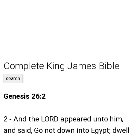
Complete King James Bible
Genesis 26:2
2 - And the LORD appeared unto him,
and said, Go not down into Egypt; dwell