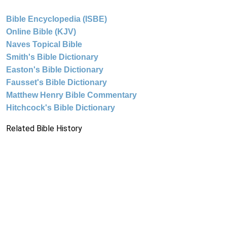
Bible Encyclopedia (ISBE)
Online Bible (KJV)
Naves Topical Bible
Smith's Bible Dictionary
Easton's Bible Dictionary
Fausset's Bible Dictionary
Matthew Henry Bible Commentary
Hitchcock's Bible Dictionary
Related Bible History