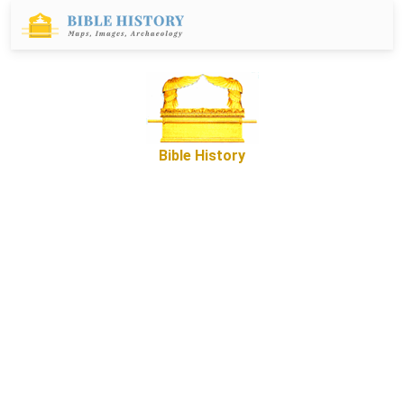
Bible History