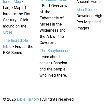
Israel Map
-
Ancient Humor.
- Brief Overview
Large Map of
Map Store
-
of the
Israel in the First
Download High-
Tabernacle of
Century - Click
Res Maps and
Moses in the
around on the
Images
Wilderness and
Cities
.
the Ark of the
The Incredible
Covenant.
Bible
- First in the
The Babylonians
-
BKA Series.
Learn about
ancient Babylon
and the people
who lived there.
©
2026
Bible History
| All rights reserved