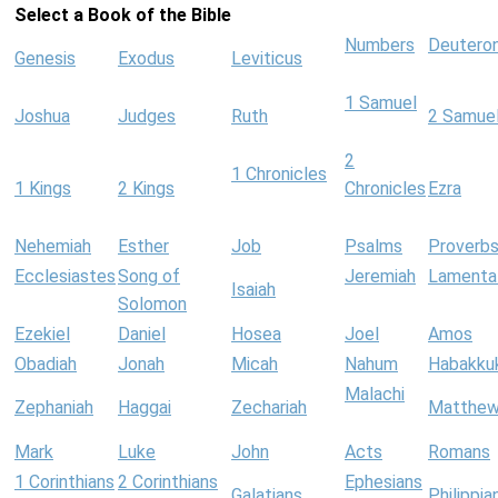
Select a Book of the Bible
Numbers
Deutero
Genesis
Exodus
Leviticus
1 Samuel
Joshua
Judges
Ruth
2 Samue
2
1 Chronicles
1 Kings
2 Kings
Chronicles
Ezra
Nehemiah
Esther
Job
Psalms
Proverb
Ecclesiastes
Song of
Jeremiah
Lamenta
Isaiah
Solomon
Ezekiel
Daniel
Hosea
Joel
Amos
Obadiah
Jonah
Micah
Nahum
Habakku
Malachi
Zephaniah
Haggai
Zechariah
Matthe
Mark
Luke
John
Acts
Romans
1 Corinthians
2 Corinthians
Ephesians
Galatians
Philippia