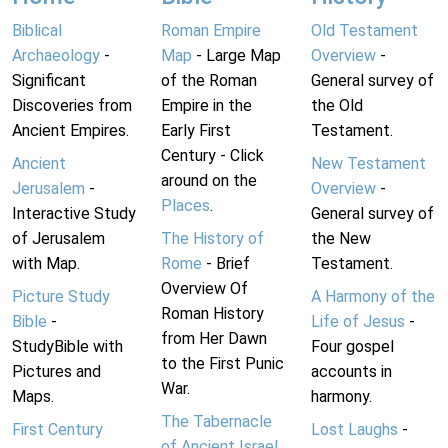
Biblical
Roman Empire
Old Testament
Archaeology
-
Map
- Large Map
Overview
-
Significant
of the Roman
General survey of
Discoveries from
Empire in the
the Old
Ancient Empires.
Early First
Testament.
Century - Click
Ancient
New Testament
around on the
Jerusalem
-
Overview
-
Places
.
Interactive Study
General survey of
of Jerusalem
The History of
the New
with Map.
Rome
- Brief
Testament.
Overview Of
Picture Study
A Harmony of the
Roman History
Bible
-
Life of Jesus
-
from Her Dawn
StudyBible with
Four gospel
to the First Punic
Pictures and
accounts in
War.
Maps.
harmony.
The Tabernacle
First Century
Lost Laughs
-
of Ancient Israel