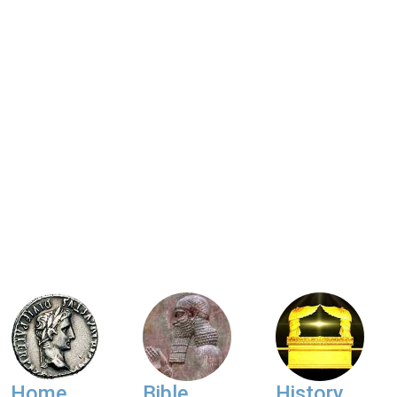
Home
Bible
History