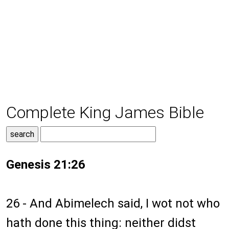
Complete King James Bible
Genesis 21:26
26 - And Abimelech said, I wot not who
hath done this thing: neither didst