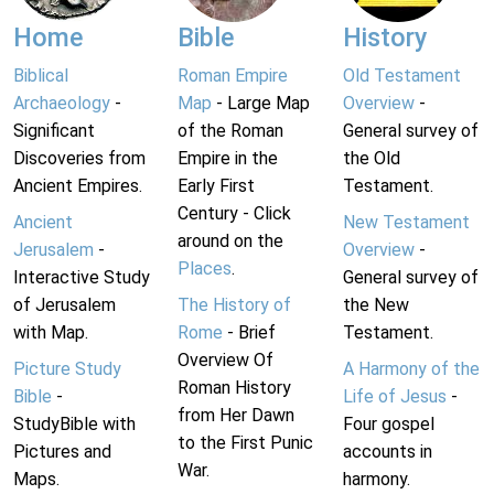
Home
Bible
History
Biblical
Roman Empire
Old Testament
Archaeology
-
Map
- Large Map
Overview
-
Significant
of the Roman
General survey of
Discoveries from
Empire in the
the Old
Ancient Empires.
Early First
Testament.
Century - Click
Ancient
New Testament
around on the
Jerusalem
-
Overview
-
Places
.
Interactive Study
General survey of
of Jerusalem
The History of
the New
with Map.
Rome
- Brief
Testament.
Overview Of
Picture Study
A Harmony of the
Roman History
Bible
-
Life of Jesus
-
from Her Dawn
StudyBible with
Four gospel
to the First Punic
Pictures and
accounts in
War.
Maps.
harmony.