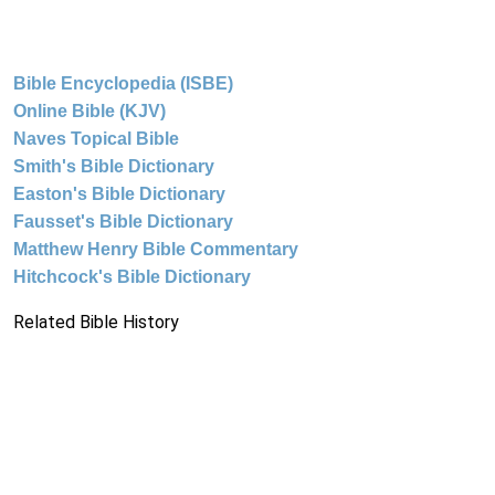
Bible Encyclopedia (ISBE)
Online Bible (KJV)
Naves Topical Bible
Smith's Bible Dictionary
Easton's Bible Dictionary
Fausset's Bible Dictionary
Matthew Henry Bible Commentary
Hitchcock's Bible Dictionary
Related Bible History