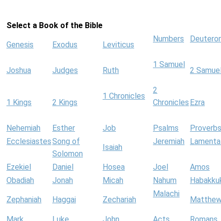
Select a Book of the Bible
Numbers
Deutero
Genesis
Exodus
Leviticus
1 Samuel
Joshua
Judges
Ruth
2 Samue
2
1 Chronicles
1 Kings
2 Kings
Chronicles
Ezra
Nehemiah
Esther
Job
Psalms
Proverb
Ecclesiastes
Song of
Jeremiah
Lamenta
Isaiah
Solomon
Ezekiel
Daniel
Hosea
Joel
Amos
Obadiah
Jonah
Micah
Nahum
Habakku
Malachi
Zephaniah
Haggai
Zechariah
Matthe
Mark
Luke
John
Acts
Romans