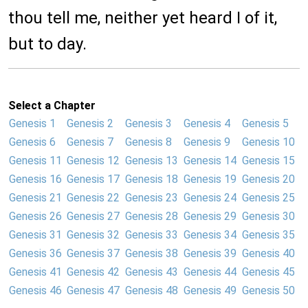
thou tell me, neither yet heard I of it,
but to day.
Select a Chapter
Genesis 1
Genesis 2
Genesis 3
Genesis 4
Genesis 5
Genesis 6
Genesis 7
Genesis 8
Genesis 9
Genesis 10
Genesis 11
Genesis 12
Genesis 13
Genesis 14
Genesis 15
Genesis 16
Genesis 17
Genesis 18
Genesis 19
Genesis 20
Genesis 21
Genesis 22
Genesis 23
Genesis 24
Genesis 25
Genesis 26
Genesis 27
Genesis 28
Genesis 29
Genesis 30
Genesis 31
Genesis 32
Genesis 33
Genesis 34
Genesis 35
Genesis 36
Genesis 37
Genesis 38
Genesis 39
Genesis 40
Genesis 41
Genesis 42
Genesis 43
Genesis 44
Genesis 45
Genesis 46
Genesis 47
Genesis 48
Genesis 49
Genesis 50