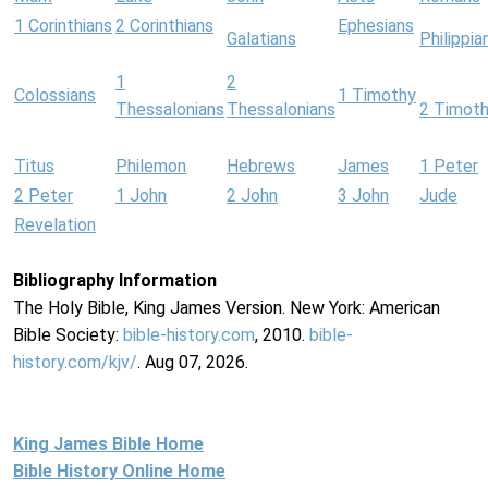
1 Corinthians
2 Corinthians
Ephesians
Galatians
Philippia
1
2
Colossians
1 Timothy
Thessalonians
Thessalonians
2 Timot
Titus
Philemon
Hebrews
James
1 Peter
2 Peter
1 John
2 John
3 John
Jude
Revelation
Bibliography Information
The Holy Bible, King James Version. New York: American
Bible Society:
bible-history.com
, 2010.
bible-
history.com/kjv/
. Aug 07, 2026.
King James Bible Home
Bible History Online Home