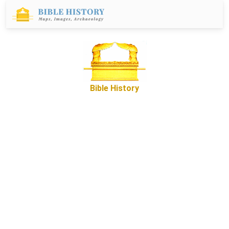
Bible History