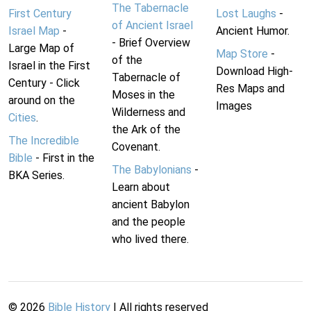
The Tabernacle
First Century
Lost Laughs
-
of Ancient Israel
Israel Map
-
Ancient Humor.
- Brief Overview
Large Map of
Map Store
-
of the
Israel in the First
Download High-
Tabernacle of
Century - Click
Res Maps and
Moses in the
around on the
Images
Wilderness and
Cities
.
the Ark of the
The Incredible
Covenant.
Bible
- First in the
The Babylonians
-
BKA Series.
Learn about
ancient Babylon
and the people
who lived there.
©
2026
Bible History
| All rights reserved