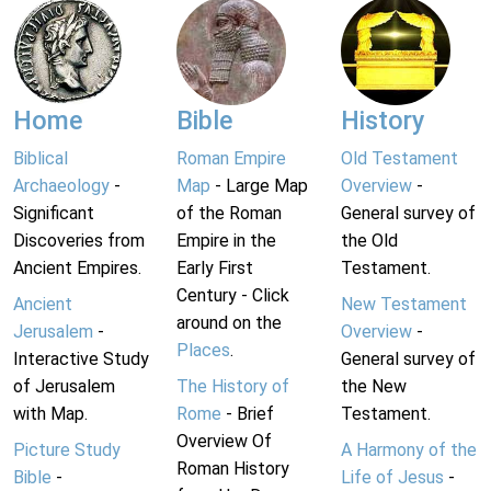
Home
Bible
History
Biblical
Roman Empire
Old Testament
Archaeology
-
Map
- Large Map
Overview
-
Significant
of the Roman
General survey of
Discoveries from
Empire in the
the Old
Ancient Empires.
Early First
Testament.
Century - Click
Ancient
New Testament
around on the
Jerusalem
-
Overview
-
Places
.
Interactive Study
General survey of
of Jerusalem
The History of
the New
with Map.
Rome
- Brief
Testament.
Overview Of
Picture Study
A Harmony of the
Roman History
Bible
-
Life of Jesus
-