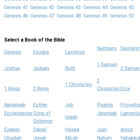
Genesis 41
Genesis 42
Genesis 43
Genesis 44
Genesis 45
Genesis 46
Genesis 47
Genesis 48
Genesis 49
Genesis 50
Select a Book of the Bible
Numbers
Deutero
Genesis
Exodus
Leviticus
1 Samuel
Joshua
Judges
Ruth
2 Samue
2
1 Chronicles
1 Kings
2 Kings
Chronicles
Ezra
Nehemiah
Esther
Job
Psalms
Proverb
Ecclesiastes
Song of
Jeremiah
Lamenta
Isaiah
Solomon
Ezekiel
Daniel
Hosea
Joel
Amos
Obadiah
Jonah
Micah
Nahum
Habakku