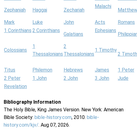
Malachi
Zephaniah
Haggai
Zechariah
Matthe
Mark
Luke
John
Acts
Romans
1 Corinthians
2 Corinthians
Ephesians
Galatians
Philippia
1
2
Colossians
1 Timothy
Thessalonians
Thessalonians
2 Timot
Titus
Philemon
Hebrews
James
1 Peter
2 Peter
1 John
2 John
3 John
Jude
Revelation
Bibliography Information
The Holy Bible, King James Version. New York: American
Bible Society:
bible-history.com
, 2010.
bible-
history.com/kjv/
. Aug 07, 2026.