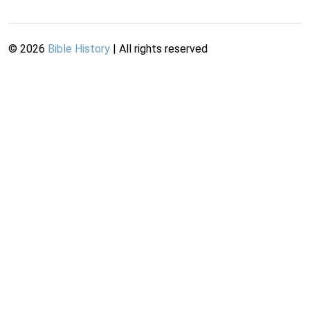
©
2026
Bible History
| All rights reserved