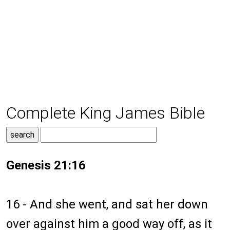
Complete King James Bible
Genesis 21:16
16 - And she went, and sat her down
over against him a good way off, as it