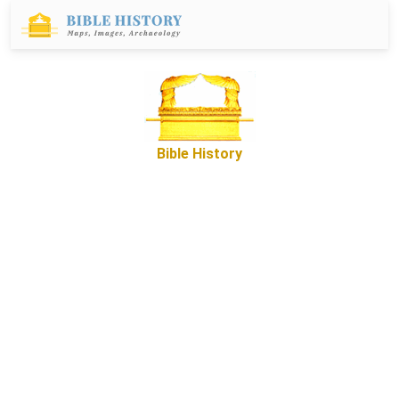
Bible History