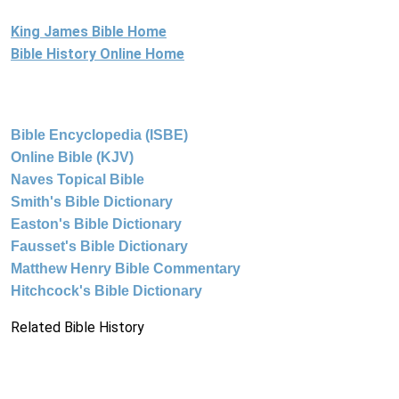
King James Bible Home
Bible History Online Home
Bible Encyclopedia (ISBE)
Online Bible (KJV)
Naves Topical Bible
Smith's Bible Dictionary
Easton's Bible Dictionary
Fausset's Bible Dictionary
Matthew Henry Bible Commentary
Hitchcock's Bible Dictionary
Related Bible History