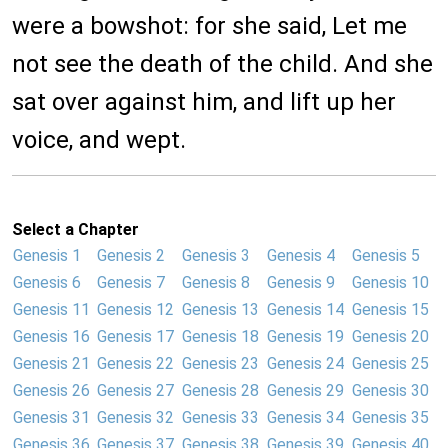
were a bowshot: for she said, Let me
not see the death of the child. And she
sat over against him, and lift up her
voice, and wept.
Select a Chapter
Genesis 1
Genesis 2
Genesis 3
Genesis 4
Genesis 5
Genesis 6
Genesis 7
Genesis 8
Genesis 9
Genesis 10
Genesis 11
Genesis 12
Genesis 13
Genesis 14
Genesis 15
Genesis 16
Genesis 17
Genesis 18
Genesis 19
Genesis 20
Genesis 21
Genesis 22
Genesis 23
Genesis 24
Genesis 25
Genesis 26
Genesis 27
Genesis 28
Genesis 29
Genesis 30
Genesis 31
Genesis 32
Genesis 33
Genesis 34
Genesis 35
Genesis 36
Genesis 37
Genesis 38
Genesis 39
Genesis 40