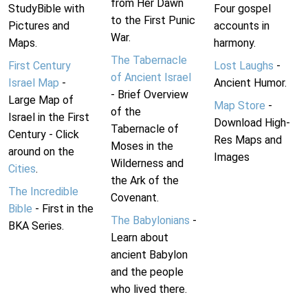
from Her Dawn
StudyBible with
Four gospel
to the First Punic
Pictures and
accounts in
War.
Maps.
harmony.
The Tabernacle
First Century
Lost Laughs
-
of Ancient Israel
Israel Map
-
Ancient Humor.
- Brief Overview
Large Map of
Map Store
-
of the
Israel in the First
Download High-
Tabernacle of
Century - Click
Res Maps and
Moses in the
around on the
Images
Wilderness and
Cities
.
the Ark of the
The Incredible
Covenant.
Bible
- First in the
The Babylonians
-
BKA Series.
Learn about
ancient Babylon
and the people
who lived there.