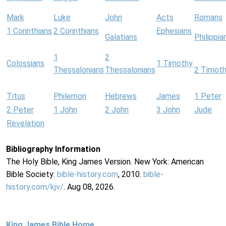
Mark
Luke
John
Acts
Romans
1 Corinthians
2 Corinthians
Ephesians
Galatians
Philippia
1
2
Colossians
1 Timothy
Thessalonians
Thessalonians
2 Timot
Titus
Philemon
Hebrews
James
1 Peter
2 Peter
1 John
2 John
3 John
Jude
Revelation
Bibliography Information
The Holy Bible, King James Version. New York: American
Bible Society:
bible-history.com
, 2010.
bible-
history.com/kjv/
. Aug 08, 2026.
King James Bible Home