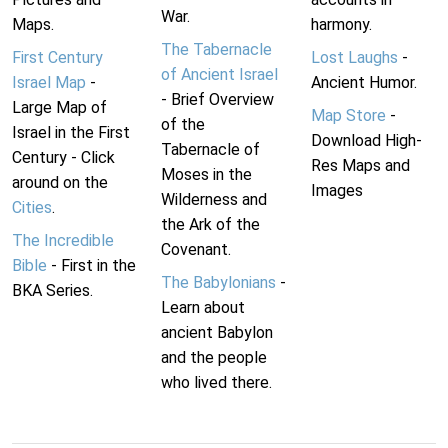
War.
Maps.
harmony.
The Tabernacle
First Century
Lost Laughs
-
of Ancient Israel
Israel Map
-
Ancient Humor.
- Brief Overview
Large Map of
Map Store
-
of the
Israel in the First
Download High-
Tabernacle of
Century - Click
Res Maps and
Moses in the
around on the
Images
Wilderness and
Cities
.
the Ark of the
The Incredible
Covenant.
Bible
- First in the
The Babylonians
-
BKA Series.
Learn about
ancient Babylon
and the people
who lived there.