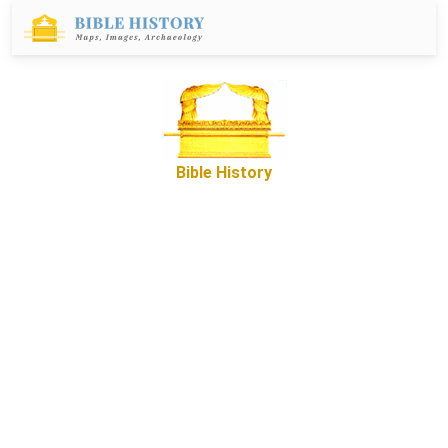
Bible History