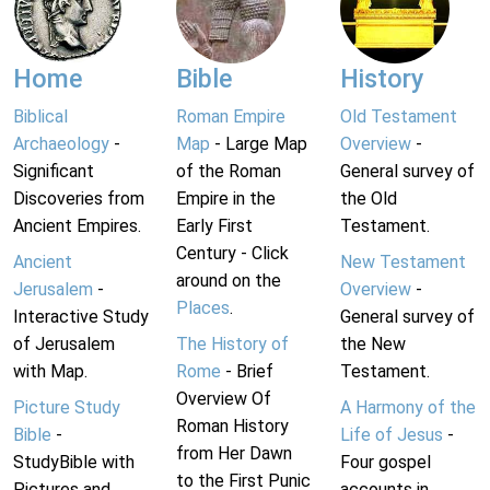
Home
Bible
History
Biblical
Roman Empire
Old Testament
Archaeology
-
Map
- Large Map
Overview
-
Significant
of the Roman
General survey of
Discoveries from
Empire in the
the Old
Ancient Empires.
Early First
Testament.
Century - Click
Ancient
New Testament
around on the
Jerusalem
-
Overview
-
Places
.
Interactive Study
General survey of
of Jerusalem
The History of
the New
with Map.
Rome
- Brief
Testament.
Overview Of
Picture Study
A Harmony of the
Roman History
Bible
-
Life of Jesus
-
from Her Dawn
StudyBible with
Four gospel
to the First Punic
Pictures and
accounts in