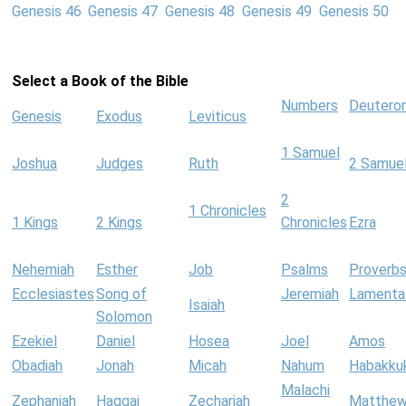
Genesis 46
Genesis 47
Genesis 48
Genesis 49
Genesis 50
Select a Book of the Bible
Numbers
Deutero
Genesis
Exodus
Leviticus
1 Samuel
Joshua
Judges
Ruth
2 Samue
2
1 Chronicles
1 Kings
2 Kings
Chronicles
Ezra
Nehemiah
Esther
Job
Psalms
Proverb
Ecclesiastes
Song of
Jeremiah
Lamenta
Isaiah
Solomon
Ezekiel
Daniel
Hosea
Joel
Amos
Obadiah
Jonah
Micah
Nahum
Habakku
Malachi
Zephaniah
Haggai
Zechariah
Matthe