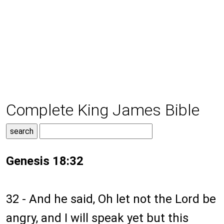
Complete King James Bible
Genesis 18:32
32 - And he said, Oh let not the Lord be
angry, and I will speak yet but this