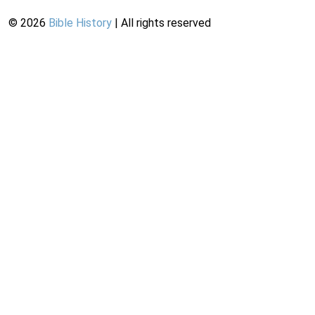
©
2026
Bible History
| All rights reserved