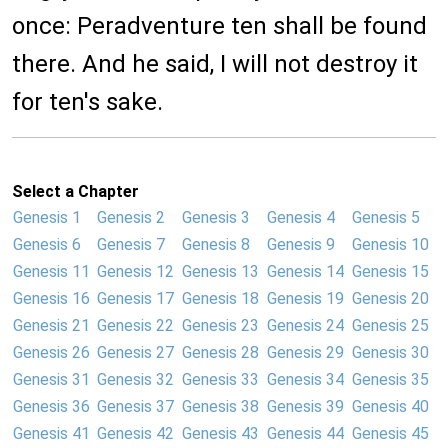
once: Peradventure ten shall be found
there. And he said, I will not destroy it
for ten's sake.
Select a Chapter
Genesis 1
Genesis 2
Genesis 3
Genesis 4
Genesis 5
Genesis 6
Genesis 7
Genesis 8
Genesis 9
Genesis 10
Genesis 11
Genesis 12
Genesis 13
Genesis 14
Genesis 15
Genesis 16
Genesis 17
Genesis 18
Genesis 19
Genesis 20
Genesis 21
Genesis 22
Genesis 23
Genesis 24
Genesis 25
Genesis 26
Genesis 27
Genesis 28
Genesis 29
Genesis 30
Genesis 31
Genesis 32
Genesis 33
Genesis 34
Genesis 35
Genesis 36
Genesis 37
Genesis 38
Genesis 39
Genesis 40
Genesis 41
Genesis 42
Genesis 43
Genesis 44
Genesis 45