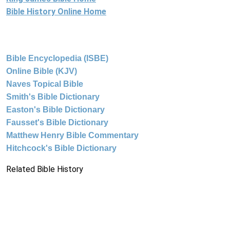
Bible History Online Home
Bible Encyclopedia (ISBE)
Online Bible (KJV)
Naves Topical Bible
Smith's Bible Dictionary
Easton's Bible Dictionary
Fausset's Bible Dictionary
Matthew Henry Bible Commentary
Hitchcock's Bible Dictionary
Related Bible History