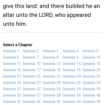
give this land: and there builded he an
altar unto the LORD, who appeared
unto him.
Select a Chapter
Genesis 1
Genesis 2
Genesis 3
Genesis 4
Genesis 5
Genesis 6
Genesis 7
Genesis 8
Genesis 9
Genesis 10
Genesis 11
Genesis 12
Genesis 13
Genesis 14
Genesis 15
Genesis 16
Genesis 17
Genesis 18
Genesis 19
Genesis 20
Genesis 21
Genesis 22
Genesis 23
Genesis 24
Genesis 25
Genesis 26
Genesis 27
Genesis 28
Genesis 29
Genesis 30
Genesis 31
Genesis 32
Genesis 33
Genesis 34
Genesis 35
Genesis 36
Genesis 37
Genesis 38
Genesis 39
Genesis 40
Genesis 41
Genesis 42
Genesis 43
Genesis 44
Genesis 45