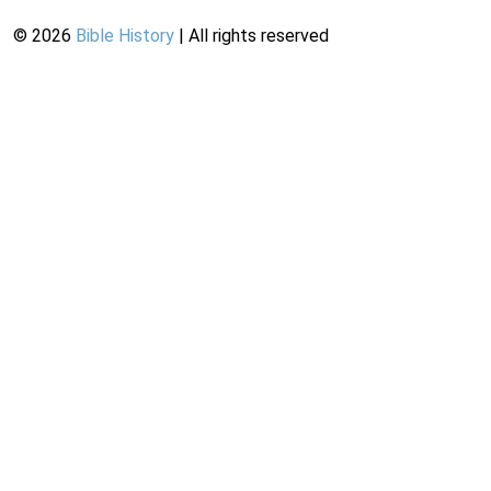
©
2026
Bible History
| All rights reserved