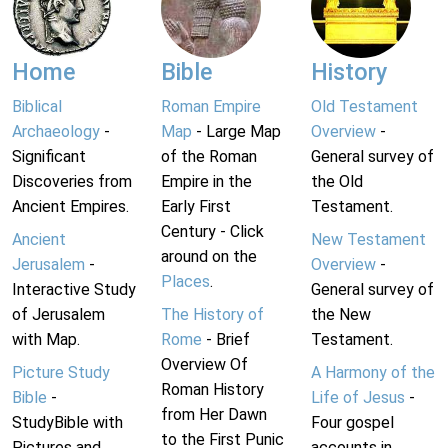
Home
Bible
History
Biblical
Roman Empire
Old Testament
Archaeology
-
Map
- Large Map
Overview
-
Significant
of the Roman
General survey of
Discoveries from
Empire in the
the Old
Ancient Empires.
Early First
Testament.
Century - Click
Ancient
New Testament
around on the
Jerusalem
-
Overview
-
Places
.
Interactive Study
General survey of
of Jerusalem
The History of
the New
with Map.
Rome
- Brief
Testament.
Overview Of
Picture Study
A Harmony of the
Roman History
Bible
-
Life of Jesus
-
from Her Dawn
StudyBible with
Four gospel
to the First Punic
Pictures and
accounts in