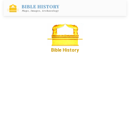
Bible History