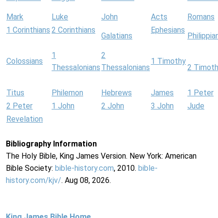
Mark
Luke
John
Acts
Romans
1 Corinthians
2 Corinthians
Ephesians
Galatians
Philippia
1
2
Colossians
1 Timothy
Thessalonians
Thessalonians
2 Timot
Titus
Philemon
Hebrews
James
1 Peter
2 Peter
1 John
2 John
3 John
Jude
Revelation
Bibliography Information
The Holy Bible, King James Version. New York: American
Bible Society:
bible-history.com
, 2010.
bible-
history.com/kjv/
. Aug 08, 2026.
King James Bible Home