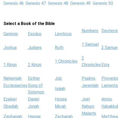
Genesis 46
Genesis 47
Genesis 48
Genesis 49
Genesis 50
Select a Book of the Bible
Numbers
Deutero
Genesis
Exodus
Leviticus
1 Samuel
Joshua
Judges
Ruth
2 Samue
2
1 Chronicles
1 Kings
2 Kings
Chronicles
Ezra
Nehemiah
Esther
Job
Psalms
Proverb
Ecclesiastes
Song of
Jeremiah
Lamenta
Isaiah
Solomon
Ezekiel
Daniel
Hosea
Joel
Amos
Obadiah
Jonah
Micah
Nahum
Habakku
Malachi
Zephaniah
Haggai
Zechariah
Matthe