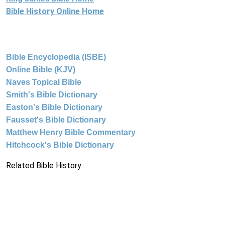
Bible History Online Home
Bible Encyclopedia (ISBE)
Online Bible (KJV)
Naves Topical Bible
Smith's Bible Dictionary
Easton's Bible Dictionary
Fausset's Bible Dictionary
Matthew Henry Bible Commentary
Hitchcock's Bible Dictionary
Related Bible History