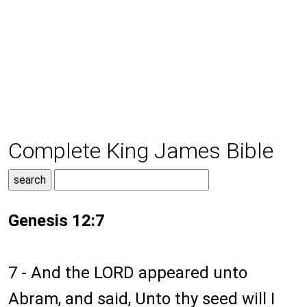
Complete King James Bible
Genesis 12:7
7 - And the LORD appeared unto
Abram, and said, Unto thy seed will I