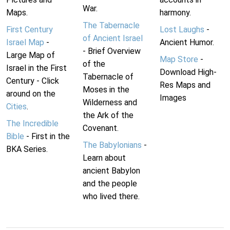
War.
Maps.
harmony.
The Tabernacle
First Century
Lost Laughs
-
of Ancient Israel
Israel Map
-
Ancient Humor.
- Brief Overview
Large Map of
Map Store
-
of the
Israel in the First
Download High-
Tabernacle of
Century - Click
Res Maps and
Moses in the
around on the
Images
Wilderness and
Cities
.
the Ark of the
The Incredible
Covenant.
Bible
- First in the
The Babylonians
-
BKA Series.
Learn about
ancient Babylon
and the people
who lived there.