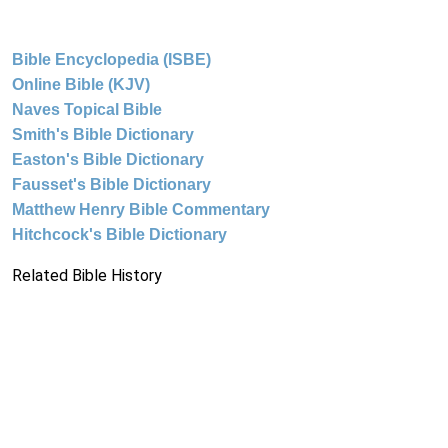
Bible Encyclopedia (ISBE)
Online Bible (KJV)
Naves Topical Bible
Smith's Bible Dictionary
Easton's Bible Dictionary
Fausset's Bible Dictionary
Matthew Henry Bible Commentary
Hitchcock's Bible Dictionary
Related Bible History