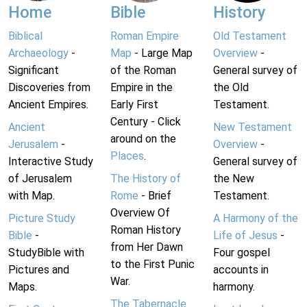
Home
Bible
History
Biblical
Roman Empire
Old Testament
Archaeology
-
Map
- Large Map
Overview
-
Significant
of the Roman
General survey of
Discoveries from
Empire in the
the Old
Ancient Empires.
Early First
Testament.
Century - Click
Ancient
New Testament
around on the
Jerusalem
-
Overview
-
Places
.
Interactive Study
General survey of
of Jerusalem
The History of
the New
with Map.
Rome
- Brief
Testament.
Overview Of
Picture Study
A Harmony of the
Roman History
Bible
-
Life of Jesus
-
from Her Dawn
StudyBible with
Four gospel
to the First Punic
Pictures and
accounts in
War.
Maps.
harmony.
The Tabernacle