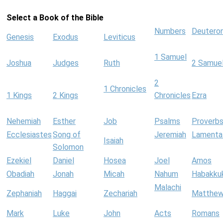
Select a Book of the Bible
Numbers
Deutero
Genesis
Exodus
Leviticus
1 Samuel
Joshua
Judges
Ruth
2 Samue
2
1 Chronicles
1 Kings
2 Kings
Chronicles
Ezra
Nehemiah
Esther
Job
Psalms
Proverb
Ecclesiastes
Song of
Jeremiah
Lamenta
Isaiah
Solomon
Ezekiel
Daniel
Hosea
Joel
Amos
Obadiah
Jonah
Micah
Nahum
Habakku
Malachi
Zephaniah
Haggai
Zechariah
Matthe
Mark
Luke
John
Acts
Romans