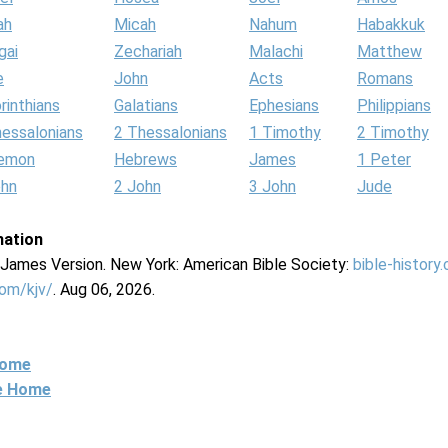
ah
Micah
Nahum
Habakkuk
gai
Zechariah
Malachi
Matthew
e
John
Acts
Romans
rinthians
Galatians
Ephesians
Philippians
hessalonians
2 Thessalonians
1 Timothy
2 Timothy
lemon
Hebrews
James
1 Peter
ohn
2 John
3 John
Jude
mation
g James Version. New York: American Bible Society:
bible-history
com/kjv/
. Aug 06, 2026.
Home
ne Home