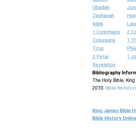
Obadiah
Jon
Zephaniah
Hag
Mark
Luk
1 Corinthians
2 Co
Colossians
1 T
Titus
Phi
2 Peter
1 J
Revelation
Bibliography Infor
The Holy Bible, Kin
2010.
bible-history.
King James Bible 
Bible History Onli