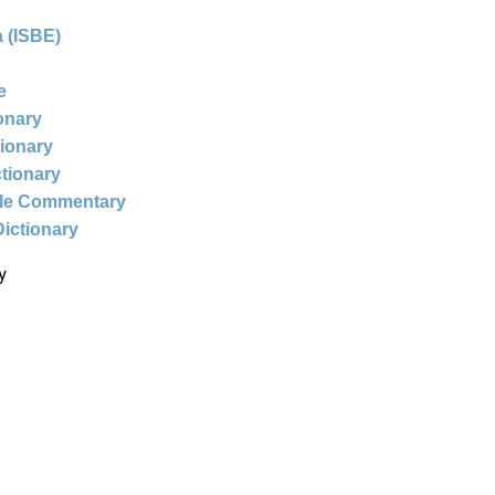
 (ISBE)
e
ionary
tionary
ctionary
ble Commentary
Dictionary
y