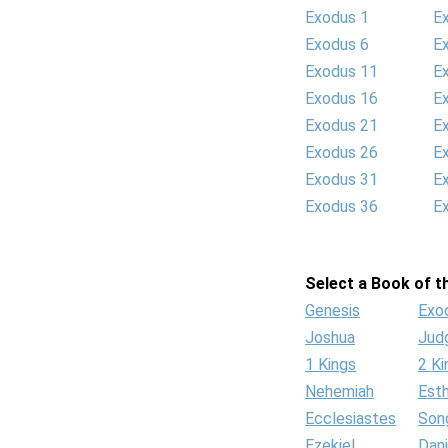
Exodus 1
E
Exodus 6
E
Exodus 11
E
Exodus 16
E
Exodus 21
E
Exodus 26
E
Exodus 31
E
Exodus 36
E
Select a Book of th
Genesis
Exo
Joshua
Jud
1 Kings
2 Ki
Nehemiah
Est
Ecclesiastes
Son
Ezekiel
Dani