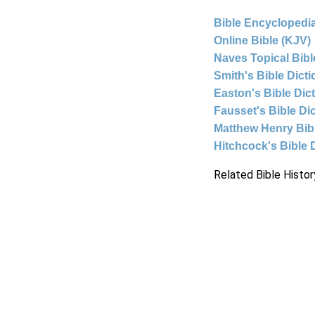
Bible Encyclopedia
Online Bible (KJV)
Naves Topical Bibl
Smith's Bible Dict
Easton's Bible Dic
Fausset's Bible Di
Matthew Henry Bi
Hitchcock's Bible 
Related Bible Histor