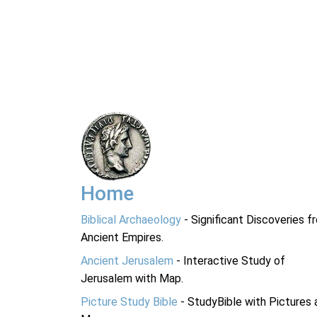
Home
Biblical Archaeology
- Significant Discoveries f
Ancient Empires.
Ancient Jerusalem
- Interactive Study of
Jerusalem with Map.
Picture Study Bible
- StudyBible with Pictures 