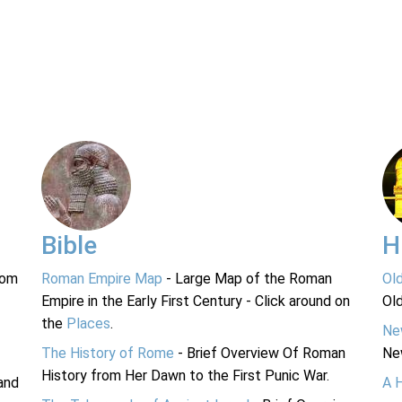
Bible
H
rom
Roman Empire Map
- Large Map of the Roman
Ol
Empire in the Early First Century - Click around on
Ol
the
Places
.
Ne
The History of Rome
- Brief Overview Of Roman
Ne
History from Her Dawn to the First Punic War.
and
A 