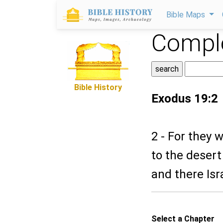
Bible Maps
Comple
Bible History
Exodus 19:2
2 - For they
to the desert
and there Is
Select a Chapter