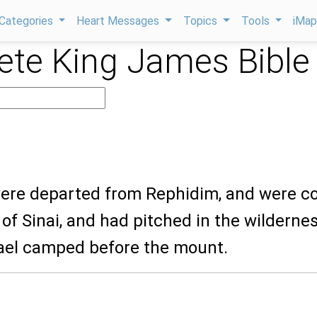
Categories
Heart Messages
Topics
Tools
iMa
te King James Bible
 were departed from Rephidim, and were 
 of Sinai, and had pitched in the wildernes
rael camped before the mount.