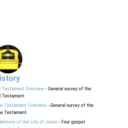
istory
d Testament Overview
- General survey of the
d Testament.
w Testament Overview
- General survey of the
w Testament.
Harmony of the Life of Jesus
- Four gospel