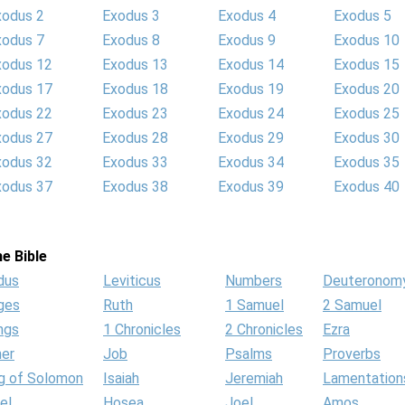
xodus 2
Exodus 3
Exodus 4
Exodus 5
xodus 7
Exodus 8
Exodus 9
Exodus 10
xodus 12
Exodus 13
Exodus 14
Exodus 15
xodus 17
Exodus 18
Exodus 19
Exodus 20
xodus 22
Exodus 23
Exodus 24
Exodus 25
xodus 27
Exodus 28
Exodus 29
Exodus 30
xodus 32
Exodus 33
Exodus 34
Exodus 35
xodus 37
Exodus 38
Exodus 39
Exodus 40
e Bible
dus
Leviticus
Numbers
Deuteronom
ges
Ruth
1 Samuel
2 Samuel
ngs
1 Chronicles
2 Chronicles
Ezra
her
Job
Psalms
Proverbs
g of Solomon
Isaiah
Jeremiah
Lamentation
el
Hosea
Joel
Amos