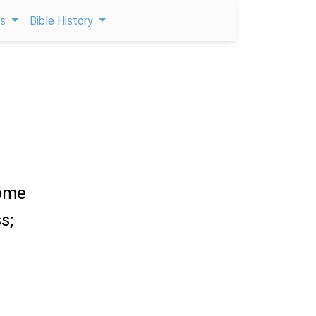
ps
Bible History
come
s;