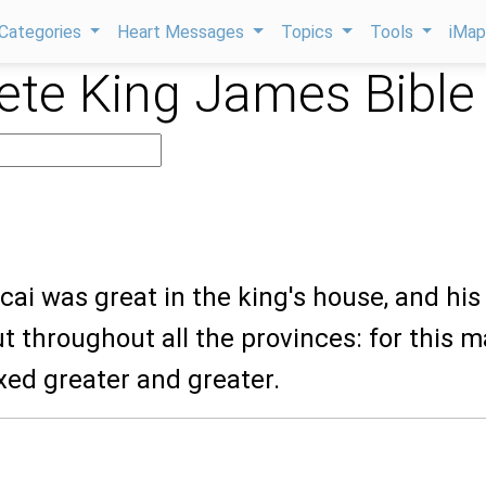
Categories
Heart Messages
Topics
Tools
iMa
te King James Bible
cai was great in the king's house, and his
 throughout all the provinces: for this 
ed greater and greater.