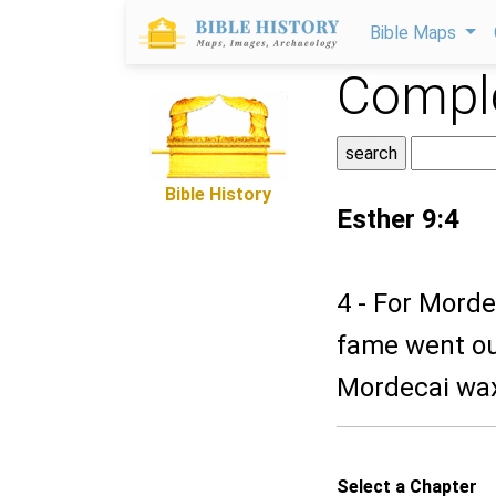
Bible Maps
Comple
Bible History
Esther 9:4
4 - For Morde
fame went out
Mordecai wax
Select a Chapter