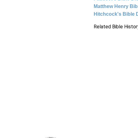
Matthew Henry Bi
Hitchcock's Bible 
Related Bible Histor