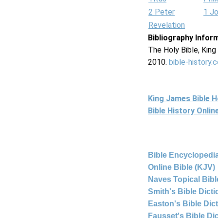
2 Peter
1 J
Revelation
Bibliography Infor
The Holy Bible, Kin
2010.
bible-history.
King James Bible 
Bible History Onli
Bible Encyclopedia
Online Bible (KJV)
Naves Topical Bibl
Smith's Bible Dict
Easton's Bible Dic
Fausset's Bible Di