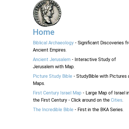
Home
Biblical Archaeology
- Significant Discoveries f
Ancient Empires.
Ancient Jerusalem
- Interactive Study of
Jerusalem with Map.
Picture Study Bible
- StudyBible with Pictures 
Maps.
First Century Israel Map
- Large Map of Israel i
the First Century - Click around on the
Cities
.
The Incredible Bible
- First in the BKA Series.