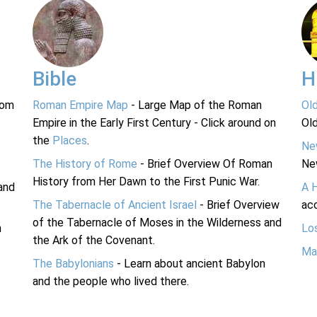
Bible
H
rom
Roman Empire Map
- Large Map of the Roman
Ol
Empire in the Early First Century - Click around on
Ol
the
Places
.
Ne
The History of Rome
- Brief Overview Of Roman
Ne
History from Her Dawn to the First Punic War.
and
A 
The Tabernacle of Ancient Israel
- Brief Overview
acc
of the Tabernacle of Moses in the Wilderness and
n
Lo
the Ark of the Covenant.
Ma
The Babylonians
- Learn about ancient Babylon
and the people who lived there.