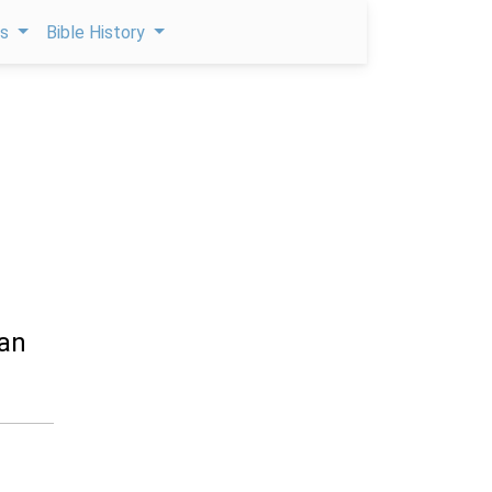
ps
Bible History
man