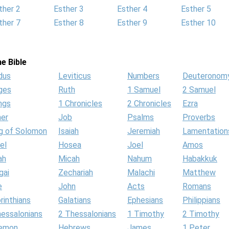
ther 2
Esther 3
Esther 4
Esther 5
ther 7
Esther 8
Esther 9
Esther 10
e Bible
dus
Leviticus
Numbers
Deuteronom
ges
Ruth
1 Samuel
2 Samuel
ngs
1 Chronicles
2 Chronicles
Ezra
her
Job
Psalms
Proverbs
g of Solomon
Isaiah
Jeremiah
Lamentation
el
Hosea
Joel
Amos
ah
Micah
Nahum
Habakkuk
gai
Zechariah
Malachi
Matthew
e
John
Acts
Romans
rinthians
Galatians
Ephesians
Philippians
hessalonians
2 Thessalonians
1 Timothy
2 Timothy
lemon
Hebrews
James
1 Peter