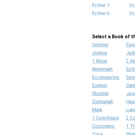
Esther 1
Es
Esther 6
Es
Select a Book of th
Genesis
Exo
Joshua
Jud
1 Kings
2 Ki
Nehemiah
Est
Ecclesiastes
Son
Ezekiel
Dani
Obadiah
Jon
Zephaniah
Hag
Mark
Luk
1 Corinthians
2 Co
Colossians
1 T
Titus
Phi