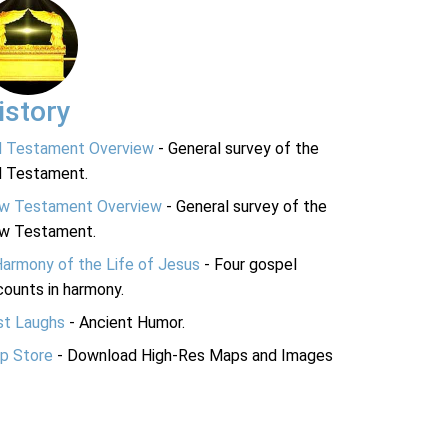
istory
d Testament Overview
- General survey of the
d Testament.
w Testament Overview
- General survey of the
w Testament.
Harmony of the Life of Jesus
- Four gospel
ounts in harmony.
st Laughs
- Ancient Humor.
p Store
- Download High-Res Maps and Images