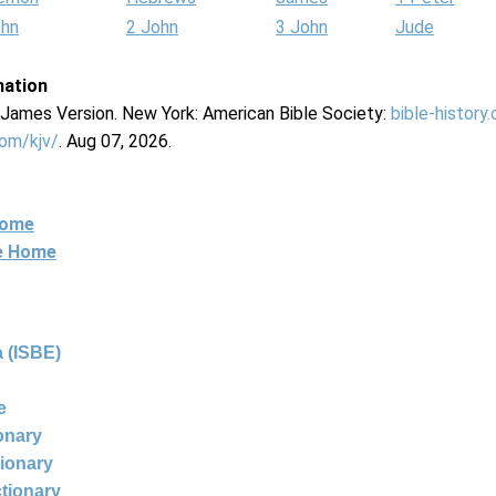
ohn
2 John
3 John
Jude
mation
g James Version. New York: American Bible Society:
bible-history
com/kjv/
. Aug 07, 2026.
Home
ne Home
 (ISBE)
e
ionary
tionary
ctionary