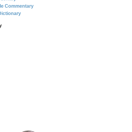
ble Commentary
Dictionary
y