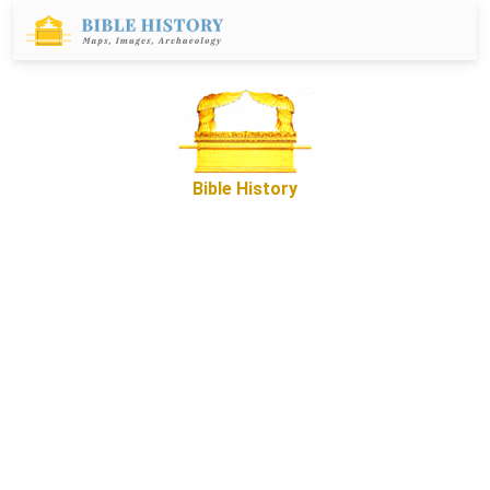
Bible History