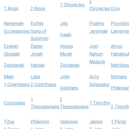
2
1 Chronicles
1 Kings
2 Kings
Chronicles
Ezra
Nehemiah
Esther
Job
Psalms
Proverb
Ecclesiastes
Song of
Jeremiah
Lamenta
Isaiah
Solomon
Ezekiel
Daniel
Hosea
Joel
Amos
Obadiah
Jonah
Micah
Nahum
Habakku
Malachi
Zephaniah
Haggai
Zechariah
Matthe
Mark
Luke
John
Acts
Romans
1 Corinthians
2 Corinthians
Ephesians
Galatians
Philippia
1
2
Colossians
1 Timothy
Thessalonians
Thessalonians
2 Timot
Titus
Philemon
Hebrews
James
1 Peter