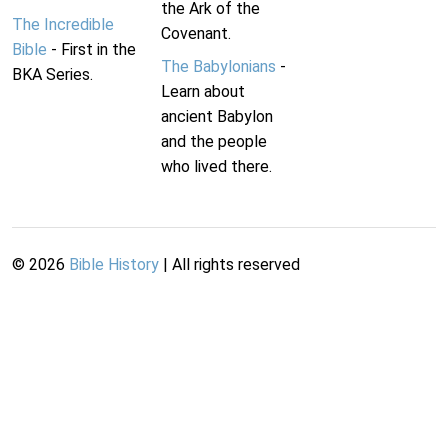
the Ark of the
The Incredible
Covenant.
Bible
- First in the
The Babylonians
-
BKA Series.
Learn about
ancient Babylon
and the people
who lived there.
©
2026
Bible History
| All rights reserved