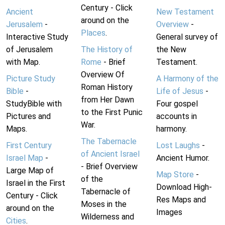
Century - Click
Ancient
New Testament
around on the
Jerusalem
-
Overview
-
Places
.
Interactive Study
General survey of
of Jerusalem
The History of
the New
with Map.
Rome
- Brief
Testament.
Overview Of
Picture Study
A Harmony of the
Roman History
Bible
-
Life of Jesus
-
from Her Dawn
StudyBible with
Four gospel
to the First Punic
Pictures and
accounts in
War.
Maps.
harmony.
The Tabernacle
First Century
Lost Laughs
-
of Ancient Israel
Israel Map
-
Ancient Humor.
- Brief Overview
Large Map of
Map Store
-
of the
Israel in the First
Download High-
Tabernacle of
Century - Click
Res Maps and
Moses in the
around on the
Images
Wilderness and
Cities
.