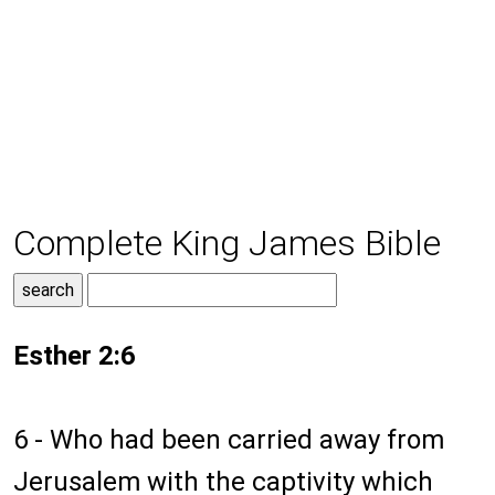
Complete King James Bible
Esther 2:6
6 - Who had been carried away from
Jerusalem with the captivity which