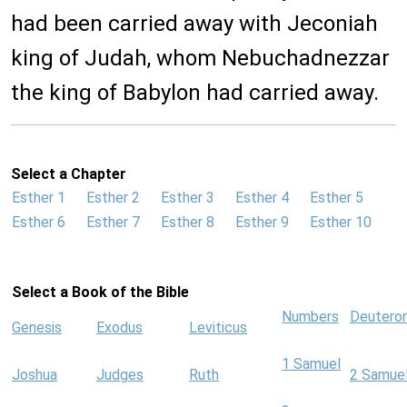
had been carried away with Jeconiah
king of Judah, whom Nebuchadnezzar
the king of Babylon had carried away.
Select a Chapter
Esther 1
Esther 2
Esther 3
Esther 4
Esther 5
Esther 6
Esther 7
Esther 8
Esther 9
Esther 10
Select a Book of the Bible
Numbers
Deutero
Genesis
Exodus
Leviticus
1 Samuel
Joshua
Judges
Ruth
2 Samue