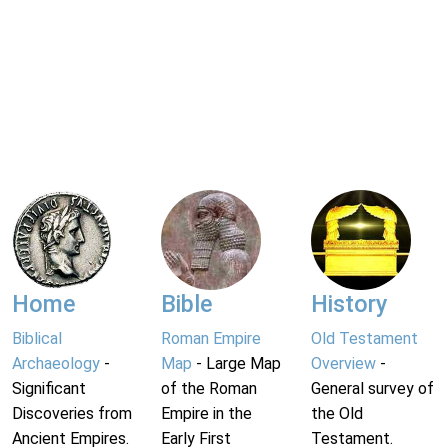
Home
Bible
History
Biblical
Roman Empire
Old Testament
Archaeology
-
Map
- Large Map
Overview
-
Significant
of the Roman
General survey of
Discoveries from
Empire in the
the Old
Ancient Empires.
Early First
Testament.