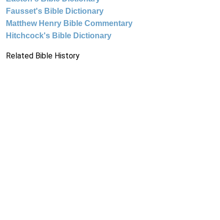
Fausset's Bible Dictionary
Matthew Henry Bible Commentary
Hitchcock's Bible Dictionary
Related Bible History