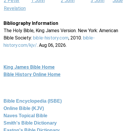
2 Peter
1 John
2 John
3 John
Jude
Revelation
Bibliography Information
The Holy Bible, King James Version. New York: American
Bible Society:
bible-history.com
, 2010.
bible-
history.com/kjv/
. Aug 06, 2026.
King James Bible Home
Bible History Online Home
Bible Encyclopedia (ISBE)
Online Bible (KJV)
Naves Topical Bible
Smith's Bible Dictionary
Easton's Bible Dictionary