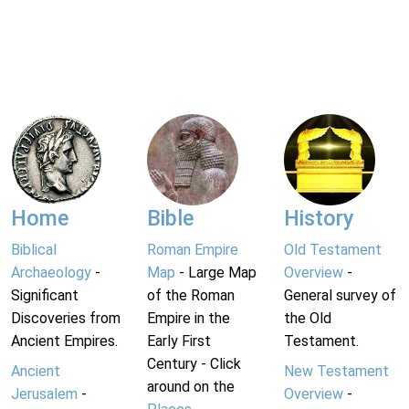
Home
Bible
History
Biblical
Roman Empire
Old Testament
Archaeology
-
Map
- Large Map
Overview
-
Significant
of the Roman
General survey of
Discoveries from
Empire in the
the Old
Ancient Empires.
Early First
Testament.
Century - Click
Ancient
New Testament
around on the
Jerusalem
-
Overview
-