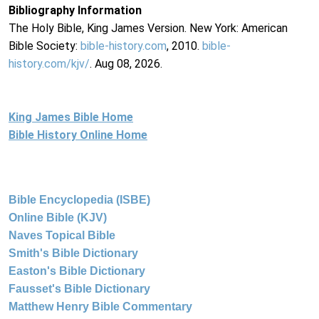
Bibliography Information
The Holy Bible, King James Version. New York: American
Bible Society:
bible-history.com
, 2010.
bible-
history.com/kjv/
. Aug 08, 2026.
King James Bible Home
Bible History Online Home
Bible Encyclopedia (ISBE)
Online Bible (KJV)
Naves Topical Bible
Smith's Bible Dictionary
Easton's Bible Dictionary
Fausset's Bible Dictionary
Matthew Henry Bible Commentary