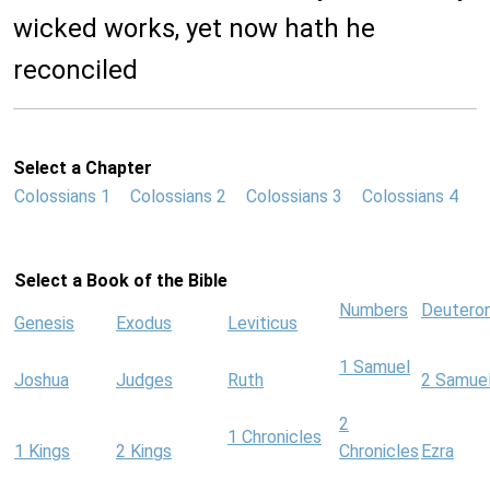
wicked works, yet now hath he
reconciled
Select a Chapter
Colossians 1
Colossians 2
Colossians 3
Colossians 4
Select a Book of the Bible
Numbers
Deutero
Genesis
Exodus
Leviticus
1 Samuel
Joshua
Judges
Ruth
2 Samue
2
1 Chronicles
1 Kings
2 Kings
Chronicles
Ezra