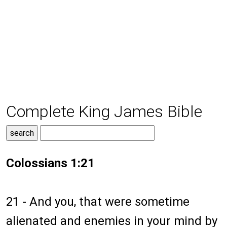
Complete King James Bible
Colossians 1:21
21 - And you, that were sometime
alienated and enemies in your mind by