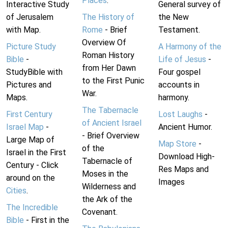
Places
.
Interactive Study
General survey of
of Jerusalem
The History of
the New
with Map.
Rome
- Brief
Testament.
Overview Of
Picture Study
A Harmony of the
Roman History
Bible
-
Life of Jesus
-
from Her Dawn
StudyBible with
Four gospel
to the First Punic
Pictures and
accounts in
War.
Maps.
harmony.
The Tabernacle
First Century
Lost Laughs
-
of Ancient Israel
Israel Map
-
Ancient Humor.
- Brief Overview
Large Map of
Map Store
-
of the
Israel in the First
Download High-
Tabernacle of
Century - Click
Res Maps and
Moses in the
around on the
Images
Wilderness and
Cities
.
the Ark of the
The Incredible
Covenant.
Bible
- First in the