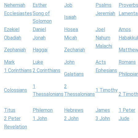
Nehemiah
Esther
Job
Psalms
Proverb
Ecclesiastes
Song of
Jeremiah
Lamenta
Isaiah
Solomon
Ezekiel
Daniel
Hosea
Joel
Amos
Obadiah
Jonah
Micah
Nahum
Habakku
Malachi
Zephaniah
Haggai
Zechariah
Matthe
Mark
Luke
John
Acts
Romans
1 Corinthians
2 Corinthians
Ephesians
Galatians
Philippia
1
2
Colossians
1 Timothy
Thessalonians
Thessalonians
2 Timot
Titus
Philemon
Hebrews
James
1 Peter
2 Peter
1 John
2 John
3 John
Jude
Revelation