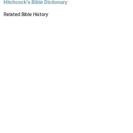
Hitchcock's Bible Dictionary
Related Bible History