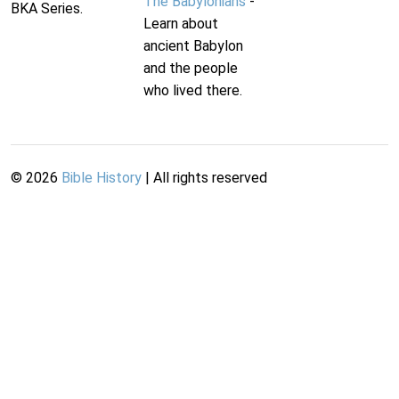
The Babylonians
-
BKA Series.
Learn about
ancient Babylon
and the people
who lived there.
©
2026
Bible History
| All rights reserved