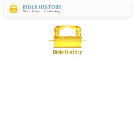
Bible History