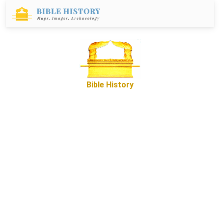
Bible History