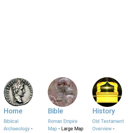
Home
Bible
History
Biblical
Roman Empire
Old Testament
Archaeology
-
Map
- Large Map
Overview
-