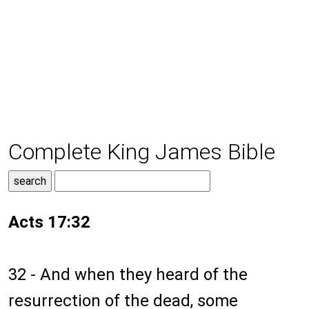
Complete King James Bible
Acts 17:32
32 - And when they heard of the
resurrection of the dead, some