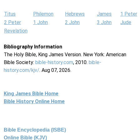
Titus
Philemon
Hebrews
James
1 Peter
2 Peter
1 John
2 John
3 John
Jude
Revelation
Bibliography Information
The Holy Bible, King James Version. New York: American
Bible Society:
bible-history.com
, 2010.
bible-
history.com/kjv/
. Aug 07, 2026.
King James Bible Home
Bible History Online Home
Bible Encyclopedia (ISBE)
Online Bible (KJV)