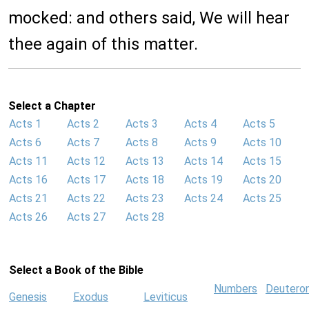
mocked: and others said, We will hear
thee again of this matter.
Select a Chapter
Acts 1
Acts 2
Acts 3
Acts 4
Acts 5
Acts 6
Acts 7
Acts 8
Acts 9
Acts 10
Acts 11
Acts 12
Acts 13
Acts 14
Acts 15
Acts 16
Acts 17
Acts 18
Acts 19
Acts 20
Acts 21
Acts 22
Acts 23
Acts 24
Acts 25
Acts 26
Acts 27
Acts 28
Select a Book of the Bible
Numbers
Deutero
Genesis
Exodus
Leviticus