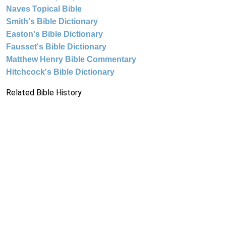
Naves Topical Bible
Smith's Bible Dictionary
Easton's Bible Dictionary
Fausset's Bible Dictionary
Matthew Henry Bible Commentary
Hitchcock's Bible Dictionary
Related Bible History