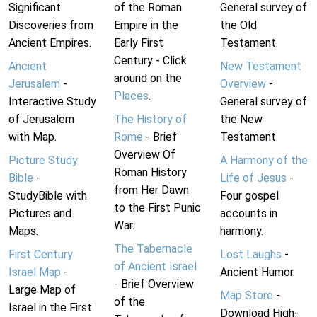
Significant
of the Roman
General survey of
Discoveries from
Empire in the
the Old
Ancient Empires.
Early First
Testament.
Century - Click
Ancient
New Testament
around on the
Jerusalem
-
Overview
-
Places
.
Interactive Study
General survey of
of Jerusalem
The History of
the New
with Map.
Rome
- Brief
Testament.
Overview Of
Picture Study
A Harmony of the
Roman History
Bible
-
Life of Jesus
-
from Her Dawn
StudyBible with
Four gospel
to the First Punic
Pictures and
accounts in
War.
Maps.
harmony.
The Tabernacle
First Century
Lost Laughs
-
of Ancient Israel
Israel Map
-
Ancient Humor.
- Brief Overview
Large Map of
Map Store
-
of the
Israel in the First
Download High-