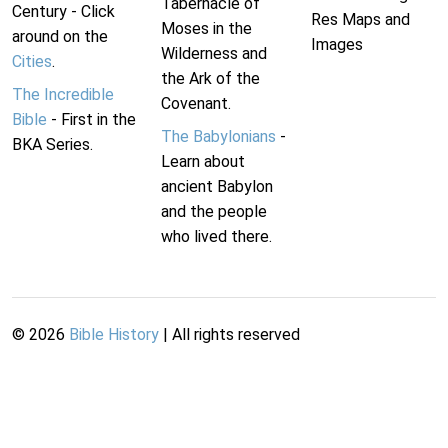
Tabernacle of
Century - Click
Res Maps and
Moses in the
around on the
Images
Wilderness and
Cities
.
the Ark of the
The Incredible
Covenant.
Bible
- First in the
The Babylonians
-
BKA Series.
Learn about
ancient Babylon
and the people
who lived there.
©
2026
Bible History
| All rights reserved