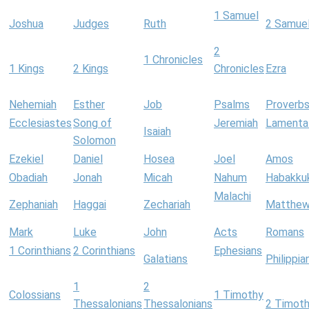
1 Samuel
Joshua
Judges
Ruth
2 Samue
2
1 Chronicles
1 Kings
2 Kings
Chronicles
Ezra
Nehemiah
Esther
Job
Psalms
Proverb
Ecclesiastes
Song of
Jeremiah
Lamenta
Isaiah
Solomon
Ezekiel
Daniel
Hosea
Joel
Amos
Obadiah
Jonah
Micah
Nahum
Habakku
Malachi
Zephaniah
Haggai
Zechariah
Matthe
Mark
Luke
John
Acts
Romans
1 Corinthians
2 Corinthians
Ephesians
Galatians
Philippia
1
2
Colossians
1 Timothy
Thessalonians
Thessalonians
2 Timot