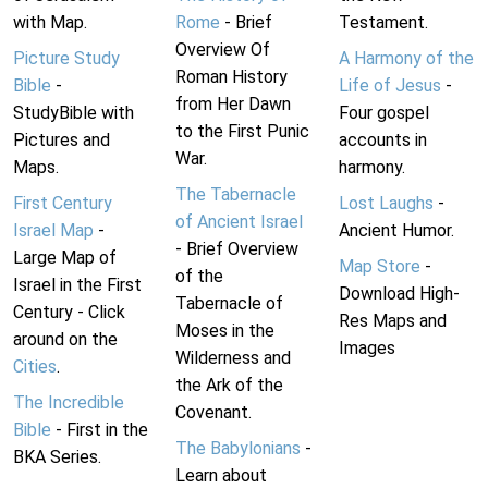
with Map.
Rome
- Brief
Testament.
Overview Of
Picture Study
A Harmony of the
Roman History
Bible
-
Life of Jesus
-
from Her Dawn
StudyBible with
Four gospel
to the First Punic
Pictures and
accounts in
War.
Maps.
harmony.
The Tabernacle
First Century
Lost Laughs
-
of Ancient Israel
Israel Map
-
Ancient Humor.
- Brief Overview
Large Map of
Map Store
-
of the
Israel in the First
Download High-
Tabernacle of
Century - Click
Res Maps and
Moses in the
around on the
Images
Wilderness and
Cities
.
the Ark of the
The Incredible
Covenant.
Bible
- First in the
The Babylonians
-
BKA Series.
Learn about