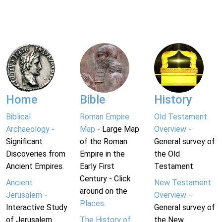
Home
Bible
History
Biblical
Roman Empire
Old Testament
Archaeology
-
Map
- Large Map
Overview
-
Significant
of the Roman
General survey of
Discoveries from
Empire in the
the Old
Ancient Empires.
Early First
Testament.
Century - Click
Ancient
New Testament
around on the
Jerusalem
-
Overview
-
Places
.
Interactive Study
General survey of
of Jerusalem
The History of
the New