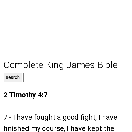
Complete King James Bible
2 Timothy 4:7
7 - I have fought a good fight, I have
finished my course, I have kept the