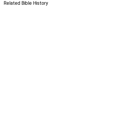
Related Bible History