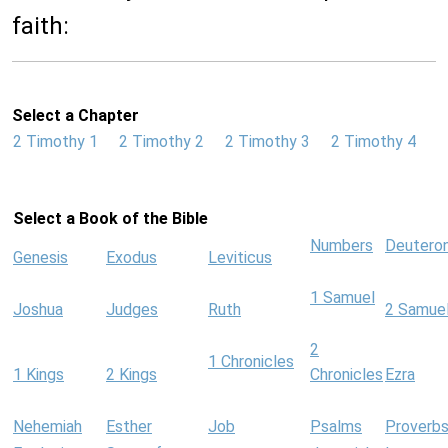
faith:
Select a Chapter
2 Timothy 1
2 Timothy 2
2 Timothy 3
2 Timothy 4
Select a Book of the Bible
Numbers
Deutero
Genesis
Exodus
Leviticus
1 Samuel
Joshua
Judges
Ruth
2 Samue
2
1 Chronicles
1 Kings
2 Kings
Chronicles
Ezra
Nehemiah
Esther
Job
Psalms
Proverb