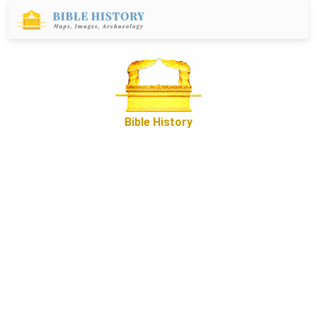
Bible History