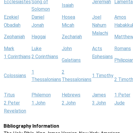
Ecclesiastes
Song of
Jeremiah
Lamenta
Isaiah
Solomon
Ezekiel
Daniel
Hosea
Joel
Amos
Obadiah
Jonah
Micah
Nahum
Habakku
Malachi
Zephaniah
Haggai
Zechariah
Matthe
Mark
Luke
John
Acts
Romans
1 Corinthians
2 Corinthians
Ephesians
Galatians
Philippia
1
2
Colossians
1 Timothy
Thessalonians
Thessalonians
2 Timot
Titus
Philemon
Hebrews
James
1 Peter
2 Peter
1 John
2 John
3 John
Jude
Revelation
Bibliography Information