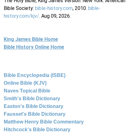
The Holy Bible, King James Version. New York: American
Bible Society:
bible-history.com
, 2010.
bible-
history.com/kjv/
. Aug 09, 2026.
King James Bible Home
Bible History Online Home
Bible Encyclopedia (ISBE)
Online Bible (KJV)
Naves Topical Bible
Smith's Bible Dictionary
Easton's Bible Dictionary
Fausset's Bible Dictionary
Matthew Henry Bible Commentary
Hitchcock's Bible Dictionary