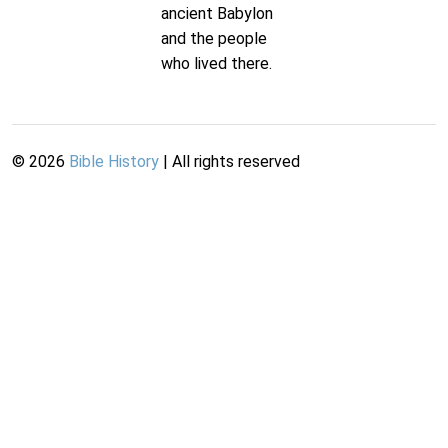
ancient Babylon
and the people
who lived there.
©
2026
Bible History
| All rights reserved