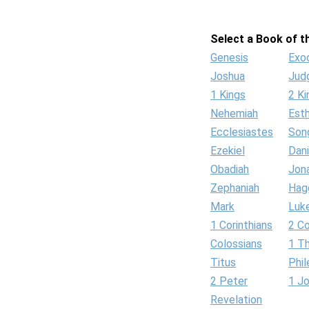
Select a Book of th
Genesis
Exo
Joshua
Jud
1 Kings
2 Ki
Nehemiah
Est
Ecclesiastes
Son
Ezekiel
Dani
Obadiah
Jon
Zephaniah
Hag
Mark
Luk
1 Corinthians
2 Co
Colossians
1 T
Titus
Phi
2 Peter
1 J
Revelation