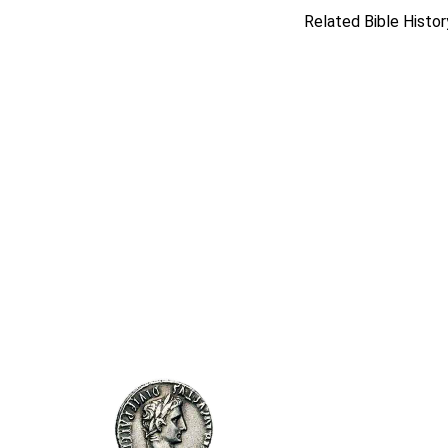
Related Bible Histor