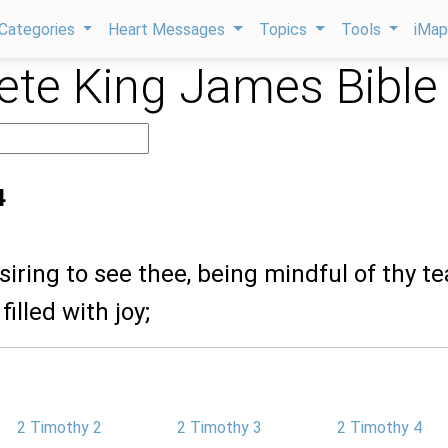
Categories
Heart Messages
Topics
Tools
iMa
te King James Bible
4
siring to see thee, being mindful of thy te
filled with joy;
2 Timothy 2
2 Timothy 3
2 Timothy 4