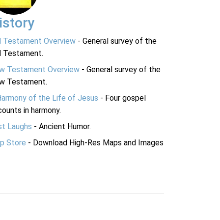
istory
d Testament Overview
- General survey of the
d Testament.
w Testament Overview
- General survey of the
w Testament.
Harmony of the Life of Jesus
- Four gospel
ounts in harmony.
st Laughs
- Ancient Humor.
p Store
- Download High-Res Maps and Images