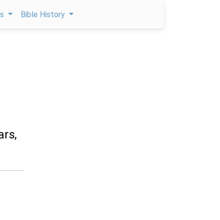
ps
Bible History
ars,