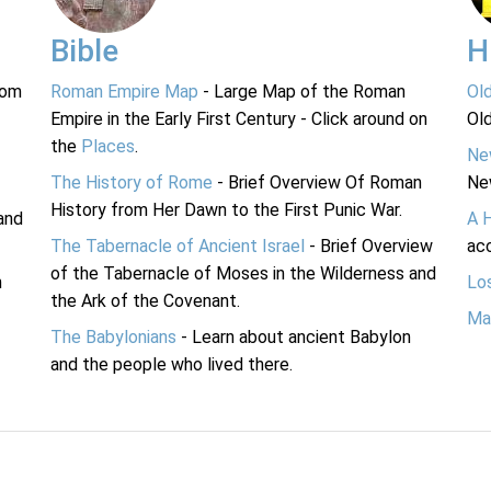
Bible
H
rom
Roman Empire Map
- Large Map of the Roman
Ol
Empire in the Early First Century - Click around on
Ol
the
Places
.
Ne
The History of Rome
- Brief Overview Of Roman
Ne
History from Her Dawn to the First Punic War.
and
A 
The Tabernacle of Ancient Israel
- Brief Overview
acc
of the Tabernacle of Moses in the Wilderness and
n
Lo
the Ark of the Covenant.
Ma
The Babylonians
- Learn about ancient Babylon
and the people who lived there.