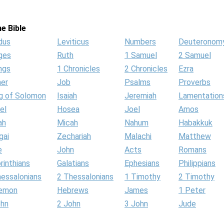
e Bible
dus
Leviticus
Numbers
Deuteronom
ges
Ruth
1 Samuel
2 Samuel
ngs
1 Chronicles
2 Chronicles
Ezra
her
Job
Psalms
Proverbs
g of Solomon
Isaiah
Jeremiah
Lamentation
el
Hosea
Joel
Amos
ah
Micah
Nahum
Habakkuk
gai
Zechariah
Malachi
Matthew
e
John
Acts
Romans
rinthians
Galatians
Ephesians
Philippians
hessalonians
2 Thessalonians
1 Timothy
2 Timothy
lemon
Hebrews
James
1 Peter
ohn
2 John
3 John
Jude