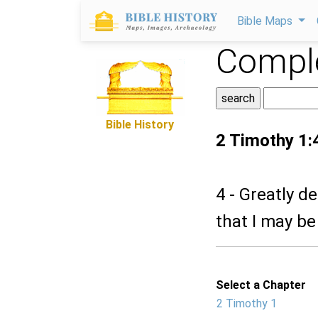
Bible Maps
Comple
Bible History
2 Timothy 1:
4 - Greatly de
that I may be 
Select a Chapter
2 Timothy 1