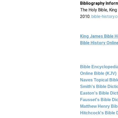
Bibliography Infor
The Holy Bible, Kin
2010.
bible-history.
King James Bible 
Bible History Onli
Bible Encyclopedia
Online Bible (KJV)
Naves Topical Bibl
Smith's Bible Dict
Easton's Bible Dic
Fausset's Bible Di
Matthew Henry Bi
Hitchcock's Bible 