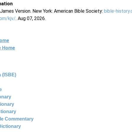
mation
g James Version. New York: American Bible Society:
bible-history
com/kjv/
. Aug 07, 2026.
Home
ne Home
 (ISBE)
e
ionary
tionary
ctionary
ble Commentary
Dictionary