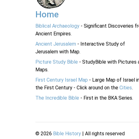
Home
Biblical Archaeology
- Significant Discoveries f
Ancient Empires.
Ancient Jerusalem
- Interactive Study of
Jerusalem with Map.
Picture Study Bible
- StudyBible with Pictures 
Maps.
First Century Israel Map
- Large Map of Israel i
the First Century - Click around on the
Cities
.
The Incredible Bible
- First in the BKA Series.
©
2026
Bible History
| All rights reserved