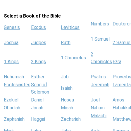
Select a Book of the Bible
Numbers
Deutero
Genesis
Exodus
Leviticus
1 Samuel
Joshua
Judges
Ruth
2 Samue
2
1 Chronicles
1 Kings
2 Kings
Chronicles
Ezra
Nehemiah
Esther
Job
Psalms
Proverb
Ecclesiastes
Song of
Jeremiah
Lamenta
Isaiah
Solomon
Ezekiel
Daniel
Hosea
Joel
Amos
Obadiah
Jonah
Micah
Nahum
Habakku
Malachi
Zephaniah
Haggai
Zechariah
Matthe
Mark
Luke
John
Acts
Romans