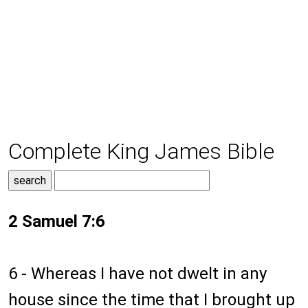
Complete King James Bible
2 Samuel 7:6
6 - Whereas I have not dwelt in any
house since the time that I brought up