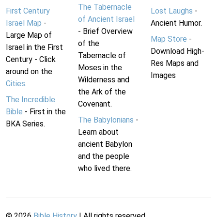
The Tabernacle
First Century
Lost Laughs
-
of Ancient Israel
Israel Map
-
Ancient Humor.
- Brief Overview
Large Map of
Map Store
-
of the
Israel in the First
Download High-
Tabernacle of
Century - Click
Res Maps and
Moses in the
around on the
Images
Wilderness and
Cities
.
the Ark of the
The Incredible
Covenant.
Bible
- First in the
The Babylonians
-
BKA Series.
Learn about
ancient Babylon
and the people
who lived there.
©
2026
Bible History
| All rights reserved