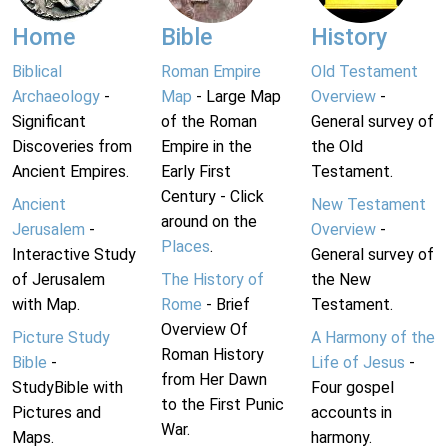
Home
Bible
History
Biblical
Roman Empire
Old Testament
Archaeology
-
Map
- Large Map
Overview
-
Significant
of the Roman
General survey of
Discoveries from
Empire in the
the Old
Ancient Empires.
Early First
Testament.
Century - Click
Ancient
New Testament
around on the
Jerusalem
-
Overview
-
Places
.
Interactive Study
General survey of
of Jerusalem
The History of
the New
with Map.
Rome
- Brief
Testament.
Overview Of
Picture Study
A Harmony of the
Roman History
Bible
-
Life of Jesus
-
from Her Dawn
StudyBible with
Four gospel
to the First Punic
Pictures and
accounts in
War.
Maps.
harmony.