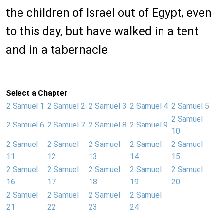
the children of Israel out of Egypt, even
to this day, but have walked in a tent
and in a tabernacle.
Select a Chapter
2 Samuel 1
2 Samuel 2
2 Samuel 3
2 Samuel 4
2 Samuel 5
2 Samuel
2 Samuel 6
2 Samuel 7
2 Samuel 8
2 Samuel 9
10
2 Samuel
2 Samuel
2 Samuel
2 Samuel
2 Samuel
11
12
13
14
15
2 Samuel
2 Samuel
2 Samuel
2 Samuel
2 Samuel
16
17
18
19
20
2 Samuel
2 Samuel
2 Samuel
2 Samuel
21
22
23
24