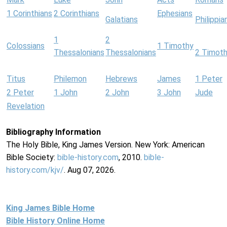
1 Corinthians
2 Corinthians
Ephesians
Galatians
Philippia
1
2
Colossians
1 Timothy
Thessalonians
Thessalonians
2 Timot
Titus
Philemon
Hebrews
James
1 Peter
2 Peter
1 John
2 John
3 John
Jude
Revelation
Bibliography Information
The Holy Bible, King James Version. New York: American
Bible Society:
bible-history.com
, 2010.
bible-
history.com/kjv/
. Aug 07, 2026.
King James Bible Home
Bible History Online Home