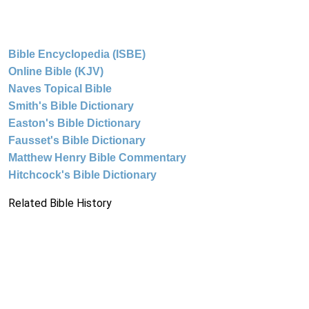
Bible Encyclopedia (ISBE)
Online Bible (KJV)
Naves Topical Bible
Smith's Bible Dictionary
Easton's Bible Dictionary
Fausset's Bible Dictionary
Matthew Henry Bible Commentary
Hitchcock's Bible Dictionary
Related Bible History