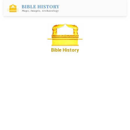
Bible History