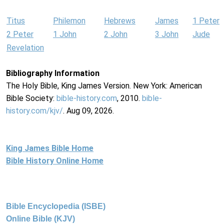
Titus
Philemon
Hebrews
James
1 Peter
2 Peter
1 John
2 John
3 John
Jude
Revelation
Bibliography Information
The Holy Bible, King James Version. New York: American
Bible Society:
bible-history.com
, 2010.
bible-
history.com/kjv/
. Aug 09, 2026.
King James Bible Home
Bible History Online Home
Bible Encyclopedia (ISBE)
Online Bible (KJV)