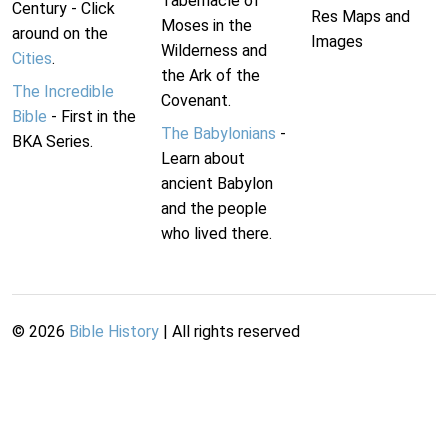
Tabernacle of
Century - Click
Res Maps and
Moses in the
around on the
Images
Wilderness and
Cities
.
the Ark of the
The Incredible
Covenant.
Bible
- First in the
The Babylonians
-
BKA Series.
Learn about
ancient Babylon
and the people
who lived there.
©
2026
Bible History
| All rights reserved