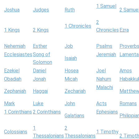
1 Samuel
Joshua
Judges
Ruth
2 Samue
2
1 Chronicles
1 Kings
2 Kings
Chronicles
Ezra
Nehemiah
Esther
Job
Psalms
Proverb
Ecclesiastes
Song of
Jeremiah
Lamenta
Isaiah
Solomon
Ezekiel
Daniel
Hosea
Joel
Amos
Obadiah
Jonah
Micah
Nahum
Habakku
Malachi
Zephaniah
Haggai
Zechariah
Matthe
Mark
Luke
John
Acts
Romans
1 Corinthians
2 Corinthians
Ephesians
Galatians
Philippia
1
2
Colossians
1 Timothy
Thessalonians
Thessalonians
2 Timot