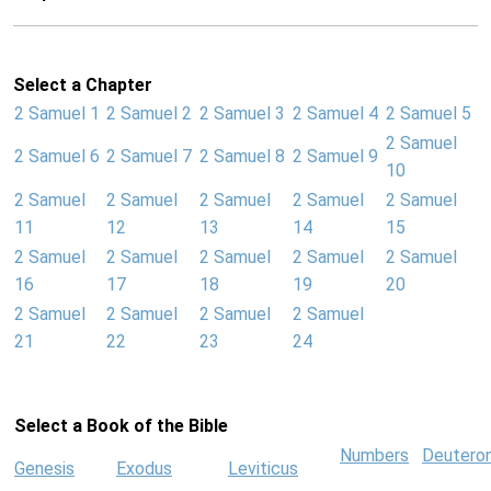
Select a Chapter
2 Samuel 1
2 Samuel 2
2 Samuel 3
2 Samuel 4
2 Samuel 5
2 Samuel
2 Samuel 6
2 Samuel 7
2 Samuel 8
2 Samuel 9
10
2 Samuel
2 Samuel
2 Samuel
2 Samuel
2 Samuel
11
12
13
14
15
2 Samuel
2 Samuel
2 Samuel
2 Samuel
2 Samuel
16
17
18
19
20
2 Samuel
2 Samuel
2 Samuel
2 Samuel
21
22
23
24
Select a Book of the Bible
Numbers
Deutero
Genesis
Exodus
Leviticus