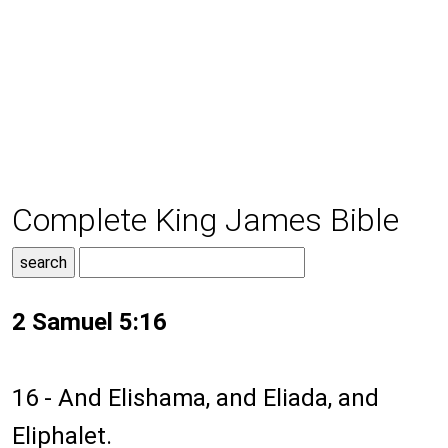
Complete King James Bible
2 Samuel 5:16
16 - And Elishama, and Eliada, and
Eliphalet.