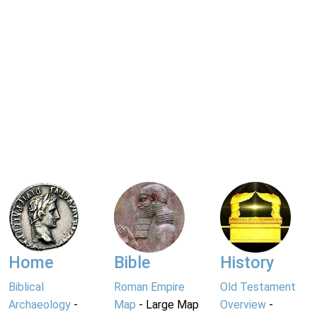
Home
Bible
History
Biblical
Roman Empire
Old Testament
Archaeology
-
Map
- Large Map
Overview
-