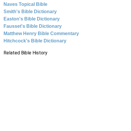
Naves Topical Bible
Smith's Bible Dictionary
Easton's Bible Dictionary
Fausset's Bible Dictionary
Matthew Henry Bible Commentary
Hitchcock's Bible Dictionary
Related Bible History