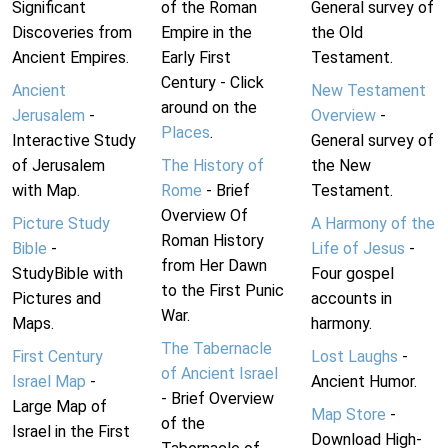
Significant
of the Roman
General survey of
Discoveries from
Empire in the
the Old
Ancient Empires.
Early First
Testament.
Century - Click
Ancient
New Testament
around on the
Jerusalem
-
Overview
-
Places
.
Interactive Study
General survey of
of Jerusalem
The History of
the New
with Map.
Rome
- Brief
Testament.
Overview Of
Picture Study
A Harmony of the
Roman History
Bible
-
Life of Jesus
-
from Her Dawn
StudyBible with
Four gospel
to the First Punic
Pictures and
accounts in
War.
Maps.
harmony.
The Tabernacle
First Century
Lost Laughs
-
of Ancient Israel
Israel Map
-
Ancient Humor.
- Brief Overview
Large Map of
Map Store
-
of the
Israel in the First
Download High-