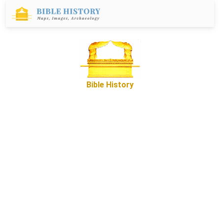
Bible History