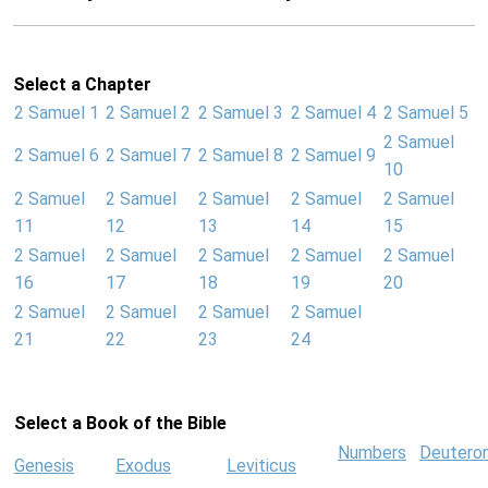
Select a Chapter
2 Samuel 1
2 Samuel 2
2 Samuel 3
2 Samuel 4
2 Samuel 5
2 Samuel
2 Samuel 6
2 Samuel 7
2 Samuel 8
2 Samuel 9
10
2 Samuel
2 Samuel
2 Samuel
2 Samuel
2 Samuel
11
12
13
14
15
2 Samuel
2 Samuel
2 Samuel
2 Samuel
2 Samuel
16
17
18
19
20
2 Samuel
2 Samuel
2 Samuel
2 Samuel
21
22
23
24
Select a Book of the Bible
Numbers
Deutero
Genesis
Exodus
Leviticus