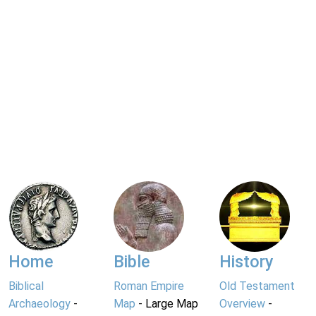
Home
Bible
History
Biblical
Roman Empire
Old Testament
Archaeology
-
Map
- Large Map
Overview
-