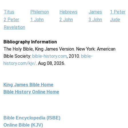
Titus
Philemon
Hebrews
James
1 Peter
2 Peter
1 John
2 John
3 John
Jude
Revelation
Bibliography Information
The Holy Bible, King James Version. New York: American
Bible Society:
bible-history.com
, 2010.
bible-
history.com/kjv/
. Aug 08, 2026.
King James Bible Home
Bible History Online Home
Bible Encyclopedia (ISBE)
Online Bible (KJV)