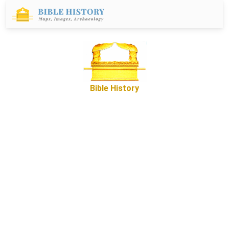
Bible History