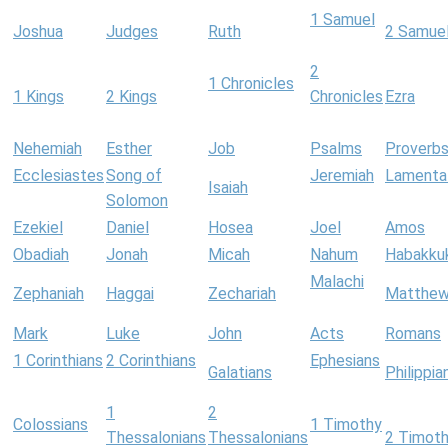
1 Samuel
Joshua
Judges
Ruth
2 Samue
2
1 Chronicles
1 Kings
2 Kings
Chronicles
Ezra
Nehemiah
Esther
Job
Psalms
Proverb
Ecclesiastes
Song of
Jeremiah
Lamenta
Isaiah
Solomon
Ezekiel
Daniel
Hosea
Joel
Amos
Obadiah
Jonah
Micah
Nahum
Habakku
Malachi
Zephaniah
Haggai
Zechariah
Matthe
Mark
Luke
John
Acts
Romans
1 Corinthians
2 Corinthians
Ephesians
Galatians
Philippia
1
2
Colossians
1 Timothy
Thessalonians
Thessalonians
2 Timot