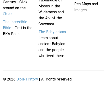
Tabernacle of
Century - Click
Res Maps and
Moses in the
around on the
Images
Wilderness and
Cities
.
the Ark of the
The Incredible
Covenant.
Bible
- First in the
The Babylonians
-
BKA Series.
Learn about
ancient Babylon
and the people
who lived there.
©
2026
Bible History
| All rights reserved