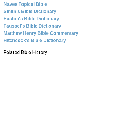
Naves Topical Bible
Smith's Bible Dictionary
Easton's Bible Dictionary
Fausset's Bible Dictionary
Matthew Henry Bible Commentary
Hitchcock's Bible Dictionary
Related Bible History