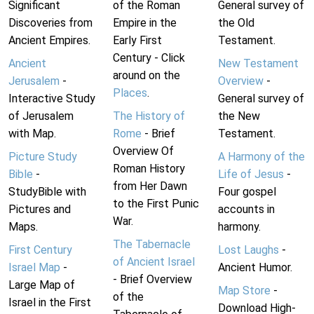
Significant
of the Roman
General survey of
Discoveries from
Empire in the
the Old
Ancient Empires.
Early First
Testament.
Century - Click
Ancient
New Testament
around on the
Jerusalem
-
Overview
-
Places
.
Interactive Study
General survey of
of Jerusalem
The History of
the New
with Map.
Rome
- Brief
Testament.
Overview Of
Picture Study
A Harmony of the
Roman History
Bible
-
Life of Jesus
-
from Her Dawn
StudyBible with
Four gospel
to the First Punic
Pictures and
accounts in
War.
Maps.
harmony.
The Tabernacle
First Century
Lost Laughs
-
of Ancient Israel
Israel Map
-
Ancient Humor.
- Brief Overview
Large Map of
Map Store
-
of the
Israel in the First
Download High-