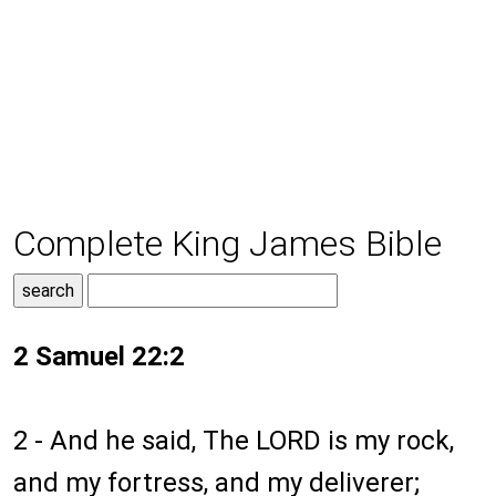
Complete King James Bible
2 Samuel 22:2
2 - And he said, The LORD is my rock,
and my fortress, and my deliverer;