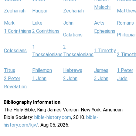
Malachi
Zephaniah
Haggai
Zechariah
Matthe
Mark
Luke
John
Acts
Romans
1 Corinthians
2 Corinthians
Ephesians
Galatians
Philippia
1
2
Colossians
1 Timothy
Thessalonians
Thessalonians
2 Timot
Titus
Philemon
Hebrews
James
1 Peter
2 Peter
1 John
2 John
3 John
Jude
Revelation
Bibliography Information
The Holy Bible, King James Version. New York: American
Bible Society:
bible-history.com
, 2010.
bible-
history.com/kjv/
. Aug 05, 2026.