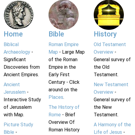
Home
Bible
History
Biblical
Roman Empire
Old Testament
Archaeology
-
Map
- Large Map
Overview
-
Significant
of the Roman
General survey of
Discoveries from
Empire in the
the Old
Ancient Empires.
Early First
Testament.
Century - Click
Ancient
New Testament
around on the
Jerusalem
-
Overview
-
Places
.
Interactive Study
General survey of
of Jerusalem
The History of
the New
with Map.
Rome
- Brief
Testament.
Overview Of
Picture Study
A Harmony of the
Roman History
Bible
-
Life of Jesus
-