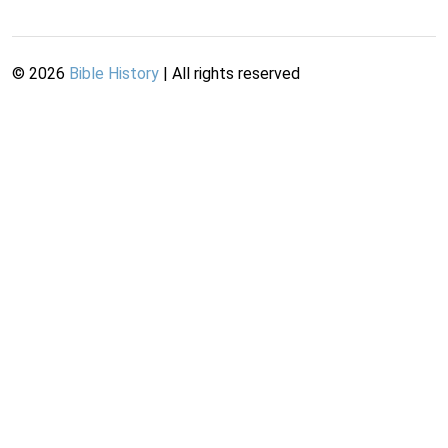
©
2026
Bible History
| All rights reserved