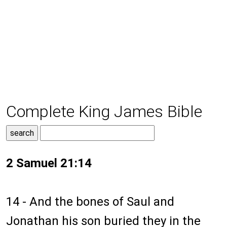
Complete King James Bible
2 Samuel 21:14
14 - And the bones of Saul and
Jonathan his son buried they in the