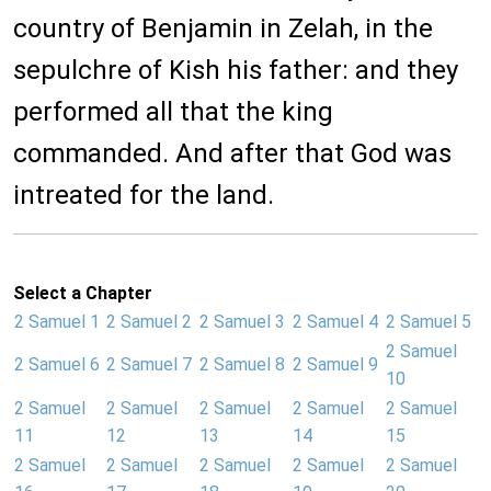
country of Benjamin in Zelah, in the
sepulchre of Kish his father: and they
performed all that the king
commanded. And after that God was
intreated for the land.
Select a Chapter
2 Samuel 1
2 Samuel 2
2 Samuel 3
2 Samuel 4
2 Samuel 5
2 Samuel
2 Samuel 6
2 Samuel 7
2 Samuel 8
2 Samuel 9
10
2 Samuel
2 Samuel
2 Samuel
2 Samuel
2 Samuel
11
12
13
14
15
2 Samuel
2 Samuel
2 Samuel
2 Samuel
2 Samuel