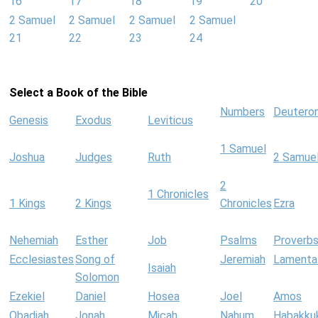
16
17
18
19
20
2 Samuel
2 Samuel
2 Samuel
2 Samuel
21
22
23
24
Select a Book of the Bible
Numbers
Deutero
Genesis
Exodus
Leviticus
1 Samuel
Joshua
Judges
Ruth
2 Samue
2
1 Chronicles
1 Kings
2 Kings
Chronicles
Ezra
Nehemiah
Esther
Job
Psalms
Proverb
Ecclesiastes
Song of
Jeremiah
Lamenta
Isaiah
Solomon
Ezekiel
Daniel
Hosea
Joel
Amos
Obadiah
Jonah
Micah
Nahum
Habakku