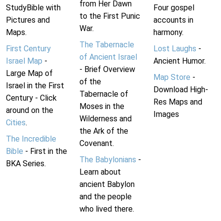
from Her Dawn
StudyBible with
Four gospel
to the First Punic
Pictures and
accounts in
War.
Maps.
harmony.
The Tabernacle
First Century
Lost Laughs
-
of Ancient Israel
Israel Map
-
Ancient Humor.
- Brief Overview
Large Map of
Map Store
-
of the
Israel in the First
Download High-
Tabernacle of
Century - Click
Res Maps and
Moses in the
around on the
Images
Wilderness and
Cities
.
the Ark of the
The Incredible
Covenant.
Bible
- First in the
The Babylonians
-
BKA Series.
Learn about
ancient Babylon
and the people
who lived there.