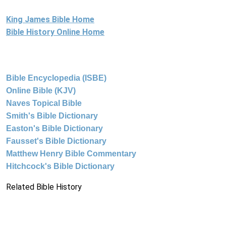
King James Bible Home
Bible History Online Home
Bible Encyclopedia (ISBE)
Online Bible (KJV)
Naves Topical Bible
Smith's Bible Dictionary
Easton's Bible Dictionary
Fausset's Bible Dictionary
Matthew Henry Bible Commentary
Hitchcock's Bible Dictionary
Related Bible History