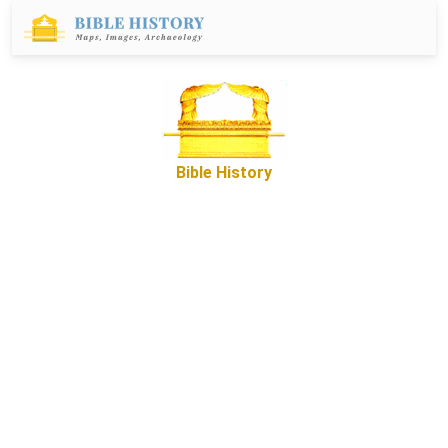
Bible History