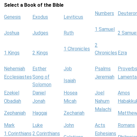
Select a Book of the Bible
Numbers
Deutero
Genesis
Exodus
Leviticus
1 Samuel
Joshua
Judges
Ruth
2 Samue
2
1 Chronicles
1 Kings
2 Kings
Chronicles
Ezra
Nehemiah
Esther
Job
Psalms
Proverb
Ecclesiastes
Song of
Jeremiah
Lamenta
Isaiah
Solomon
Ezekiel
Daniel
Hosea
Joel
Amos
Obadiah
Jonah
Micah
Nahum
Habakku
Malachi
Zephaniah
Haggai
Zechariah
Matthe
Mark
Luke
John
Acts
Romans
1 Corinthians
2 Corinthians
Ephesians