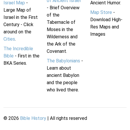
of Ancient Israel
Israel Map
-
Ancient Humor.
- Brief Overview
Large Map of
Map Store
-
of the
Israel in the First
Download High-
Tabernacle of
Century - Click
Res Maps and
Moses in the
around on the
Images
Wilderness and
Cities
.
the Ark of the
The Incredible
Covenant.
Bible
- First in the
The Babylonians
-
BKA Series.
Learn about
ancient Babylon
and the people
who lived there.
©
2026
Bible History
| All rights reserved