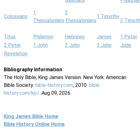
Galatians
Philippia
1
2
Colossians
1 Timothy
Thessalonians
Thessalonians
2 Timot
Titus
Philemon
Hebrews
James
1 Peter
2 Peter
1 John
2 John
3 John
Jude
Revelation
Bibliography Information
The Holy Bible, King James Version. New York: American
Bible Society:
bible-history.com
, 2010.
bible-
history.com/kjv/
. Aug 09, 2026.
King James Bible Home
Bible History Online Home