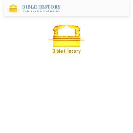
Bible History