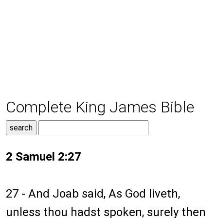
Complete King James Bible
2 Samuel 2:27
27 - And Joab said, As God liveth,
unless thou hadst spoken, surely then