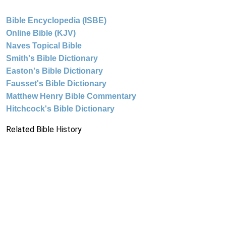
Bible Encyclopedia (ISBE)
Online Bible (KJV)
Naves Topical Bible
Smith's Bible Dictionary
Easton's Bible Dictionary
Fausset's Bible Dictionary
Matthew Henry Bible Commentary
Hitchcock's Bible Dictionary
Related Bible History