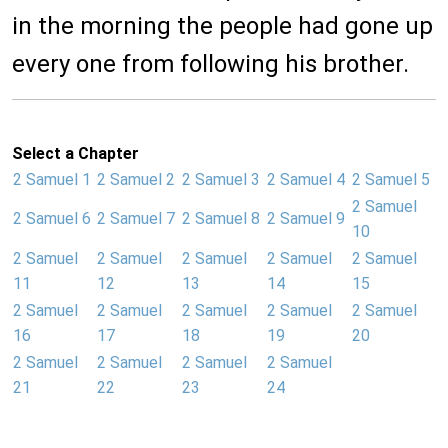
in the morning the people had gone up
every one from following his brother.
Select a Chapter
2 Samuel 1
2 Samuel 2
2 Samuel 3
2 Samuel 4
2 Samuel 5
2 Samuel
2 Samuel 6
2 Samuel 7
2 Samuel 8
2 Samuel 9
10
2 Samuel
2 Samuel
2 Samuel
2 Samuel
2 Samuel
11
12
13
14
15
2 Samuel
2 Samuel
2 Samuel
2 Samuel
2 Samuel
16
17
18
19
20
2 Samuel
2 Samuel
2 Samuel
2 Samuel
21
22
23
24