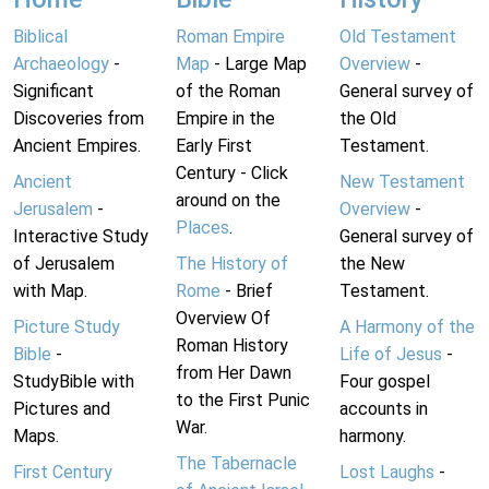
Biblical
Roman Empire
Old Testament
Archaeology
-
Map
- Large Map
Overview
-
Significant
of the Roman
General survey of
Discoveries from
Empire in the
the Old
Ancient Empires.
Early First
Testament.
Century - Click
Ancient
New Testament
around on the
Jerusalem
-
Overview
-
Places
.
Interactive Study
General survey of
of Jerusalem
The History of
the New
with Map.
Rome
- Brief
Testament.
Overview Of
Picture Study
A Harmony of the
Roman History
Bible
-
Life of Jesus
-
from Her Dawn
StudyBible with
Four gospel
to the First Punic
Pictures and
accounts in
War.
Maps.
harmony.
The Tabernacle
First Century
Lost Laughs
-