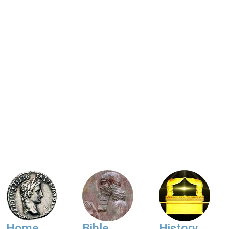
Home
Bible
History