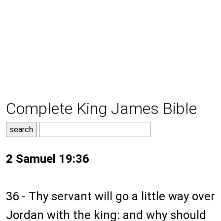
Complete King James Bible
2 Samuel 19:36
36 - Thy servant will go a little way over
Jordan with the king: and why should