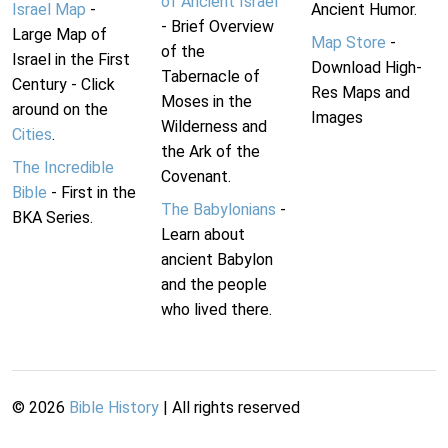
of Ancient Israel
Israel Map
-
Ancient Humor.
- Brief Overview
Large Map of
Map Store
-
of the
Israel in the First
Download High-
Tabernacle of
Century - Click
Res Maps and
Moses in the
around on the
Images
Wilderness and
Cities
.
the Ark of the
The Incredible
Covenant.
Bible
- First in the
The Babylonians
-
BKA Series.
Learn about
ancient Babylon
and the people
who lived there.
©
2026
Bible History
| All rights reserved