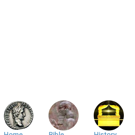
Home
Bible
History