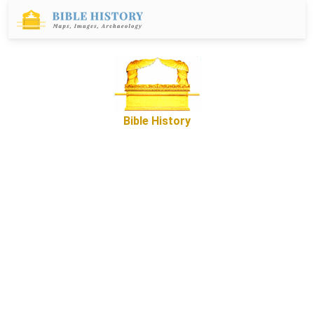
Bible History