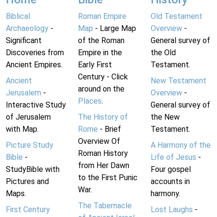
Biblical
Roman Empire
Old Testament
Archaeology
-
Map
- Large Map
Overview
-
Significant
of the Roman
General survey of
Discoveries from
Empire in the
the Old
Ancient Empires.
Early First
Testament.
Century - Click
Ancient
New Testament
around on the
Jerusalem
-
Overview
-
Places
.
Interactive Study
General survey of
of Jerusalem
The History of
the New
with Map.
Rome
- Brief
Testament.
Overview Of
Picture Study
A Harmony of the
Roman History
Bible
-
Life of Jesus
-
from Her Dawn
StudyBible with
Four gospel
to the First Punic
Pictures and
accounts in
War.
Maps.
harmony.
The Tabernacle
First Century
Lost Laughs
-