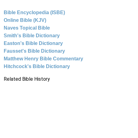
Bible Encyclopedia (ISBE)
Online Bible (KJV)
Naves Topical Bible
Smith's Bible Dictionary
Easton's Bible Dictionary
Fausset's Bible Dictionary
Matthew Henry Bible Commentary
Hitchcock's Bible Dictionary
Related Bible History