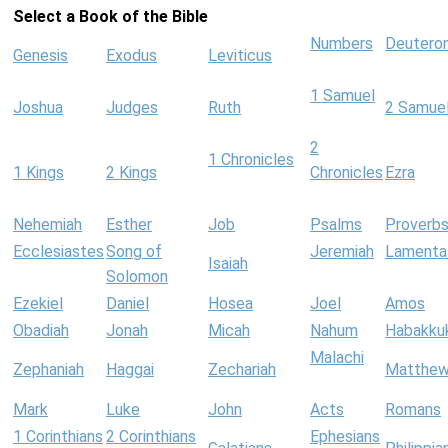
Select a Book of the Bible
Numbers
Deutero
Genesis
Exodus
Leviticus
1 Samuel
Joshua
Judges
Ruth
2 Samue
2
1 Chronicles
1 Kings
2 Kings
Chronicles
Ezra
Nehemiah
Esther
Job
Psalms
Proverb
Ecclesiastes
Song of
Jeremiah
Lamenta
Isaiah
Solomon
Ezekiel
Daniel
Hosea
Joel
Amos
Obadiah
Jonah
Micah
Nahum
Habakku
Malachi
Zephaniah
Haggai
Zechariah
Matthe
Mark
Luke
John
Acts
Romans
1 Corinthians
2 Corinthians
Ephesians