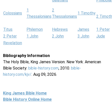
Galatians
Philippia
1
2
Colossians
1 Timothy
Thessalonians
Thessalonians
2 Timot
Titus
Philemon
Hebrews
James
1 Peter
2 Peter
1 John
2 John
3 John
Jude
Revelation
Bibliography Information
The Holy Bible, King James Version. New York: American
Bible Society:
bible-history.com
, 2010.
bible-
history.com/kjv/
. Aug 09, 2026.
King James Bible Home
Bible History Online Home