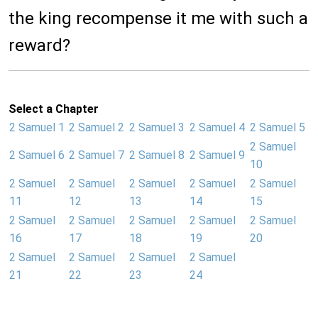
the king recompense it me with such a
reward?
Select a Chapter
2 Samuel 1
2 Samuel 2
2 Samuel 3
2 Samuel 4
2 Samuel 5
2 Samuel
2 Samuel 6
2 Samuel 7
2 Samuel 8
2 Samuel 9
10
2 Samuel
2 Samuel
2 Samuel
2 Samuel
2 Samuel
11
12
13
14
15
2 Samuel
2 Samuel
2 Samuel
2 Samuel
2 Samuel
16
17
18
19
20
2 Samuel
2 Samuel
2 Samuel
2 Samuel
21
22
23
24