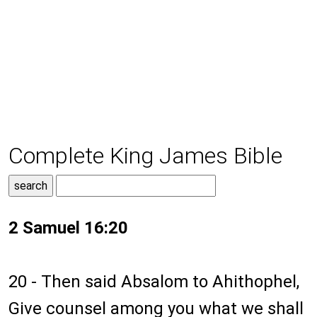
Complete King James Bible
2 Samuel 16:20
20 - Then said Absalom to Ahithophel,
Give counsel among you what we shall