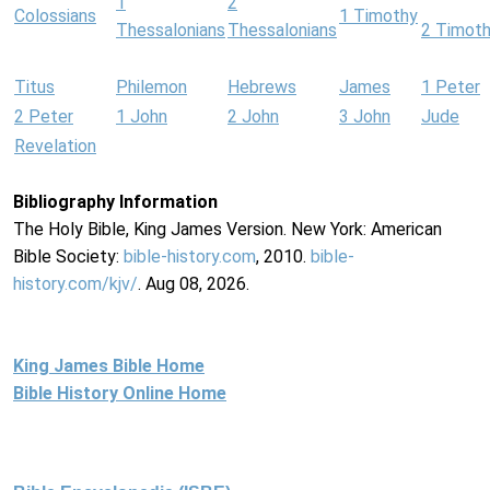
1
2
Colossians
1 Timothy
Thessalonians
Thessalonians
2 Timot
Titus
Philemon
Hebrews
James
1 Peter
2 Peter
1 John
2 John
3 John
Jude
Revelation
Bibliography Information
The Holy Bible, King James Version. New York: American
Bible Society:
bible-history.com
, 2010.
bible-
history.com/kjv/
. Aug 08, 2026.
King James Bible Home
Bible History Online Home