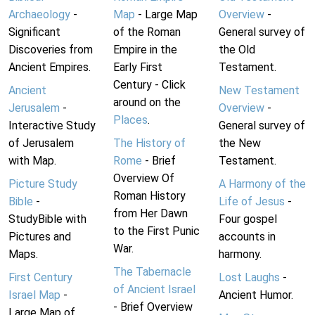
Archaeology
-
Map
- Large Map
Overview
-
Significant
of the Roman
General survey of
Discoveries from
Empire in the
the Old
Ancient Empires.
Early First
Testament.
Century - Click
Ancient
New Testament
around on the
Jerusalem
-
Overview
-
Places
.
Interactive Study
General survey of
of Jerusalem
The History of
the New
with Map.
Rome
- Brief
Testament.
Overview Of
Picture Study
A Harmony of the
Roman History
Bible
-
Life of Jesus
-
from Her Dawn
StudyBible with
Four gospel
to the First Punic
Pictures and
accounts in
War.
Maps.
harmony.
The Tabernacle
First Century
Lost Laughs
-
of Ancient Israel
Israel Map
-
Ancient Humor.
- Brief Overview
Large Map of