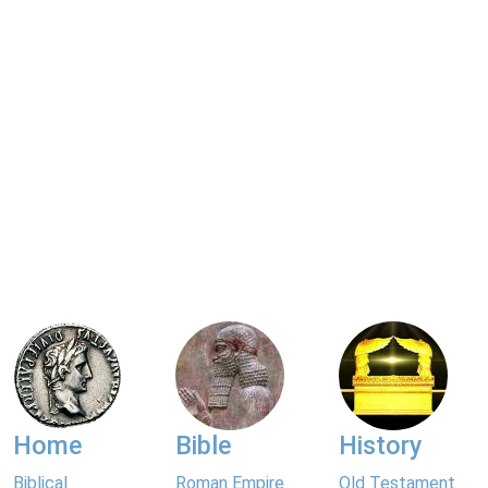
Home
Bible
History
Biblical
Roman Empire
Old Testament