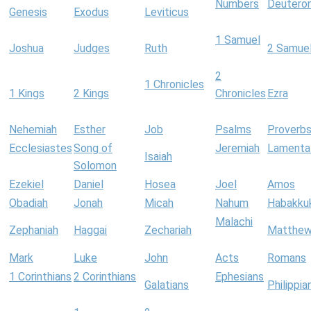
Numbers
Deutero
Genesis
Exodus
Leviticus
1 Samuel
Joshua
Judges
Ruth
2 Samue
2
1 Chronicles
1 Kings
2 Kings
Chronicles
Ezra
Nehemiah
Esther
Job
Psalms
Proverb
Ecclesiastes
Song of
Jeremiah
Lamenta
Isaiah
Solomon
Ezekiel
Daniel
Hosea
Joel
Amos
Obadiah
Jonah
Micah
Nahum
Habakku
Malachi
Zephaniah
Haggai
Zechariah
Matthe
Mark
Luke
John
Acts
Romans
1 Corinthians
2 Corinthians
Ephesians
Galatians
Philippia