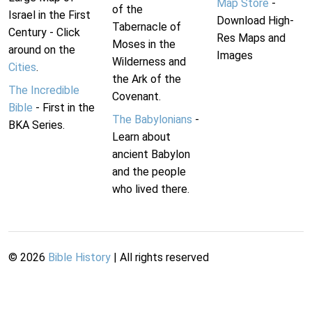
Map Store
-
of the
Israel in the First
Download High-
Tabernacle of
Century - Click
Res Maps and
Moses in the
around on the
Images
Wilderness and
Cities
.
the Ark of the
The Incredible
Covenant.
Bible
- First in the
The Babylonians
-
BKA Series.
Learn about
ancient Babylon
and the people
who lived there.
©
2026
Bible History
| All rights reserved