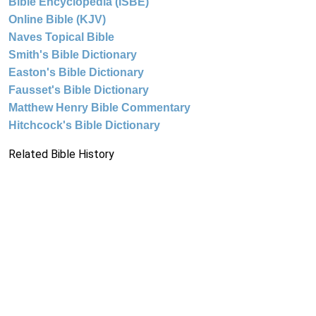
Bible Encyclopedia (ISBE)
Online Bible (KJV)
Naves Topical Bible
Smith's Bible Dictionary
Easton's Bible Dictionary
Fausset's Bible Dictionary
Matthew Henry Bible Commentary
Hitchcock's Bible Dictionary
Related Bible History