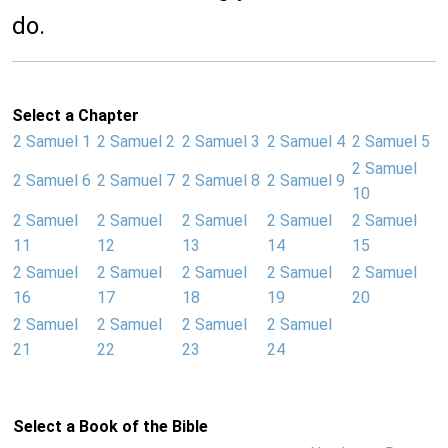
do.
Select a Chapter
2 Samuel 1
2 Samuel 2
2 Samuel 3
2 Samuel 4
2 Samuel 5
2 Samuel
2 Samuel 6
2 Samuel 7
2 Samuel 8
2 Samuel 9
10
2 Samuel
2 Samuel
2 Samuel
2 Samuel
2 Samuel
11
12
13
14
15
2 Samuel
2 Samuel
2 Samuel
2 Samuel
2 Samuel
16
17
18
19
20
2 Samuel
2 Samuel
2 Samuel
2 Samuel
21
22
23
24
Select a Book of the Bible