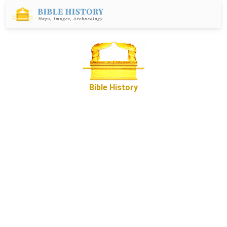
Bible History