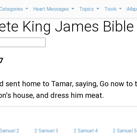
Categories
Heart Messages
Topics
Tools
iMa
te King James Bible
7
d sent home to Tamar, saying, Go now to 
n's house, and dress him meat.
 Samuel 2
2 Samuel 3
2 Samuel 4
2 Samuel 5