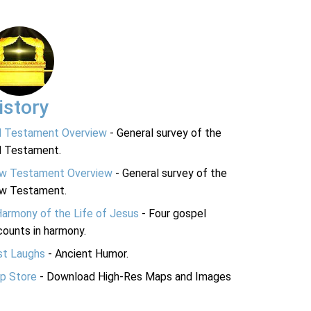
istory
d Testament Overview
- General survey of the
d Testament.
w Testament Overview
- General survey of the
w Testament.
Harmony of the Life of Jesus
- Four gospel
ounts in harmony.
st Laughs
- Ancient Humor.
p Store
- Download High-Res Maps and Images