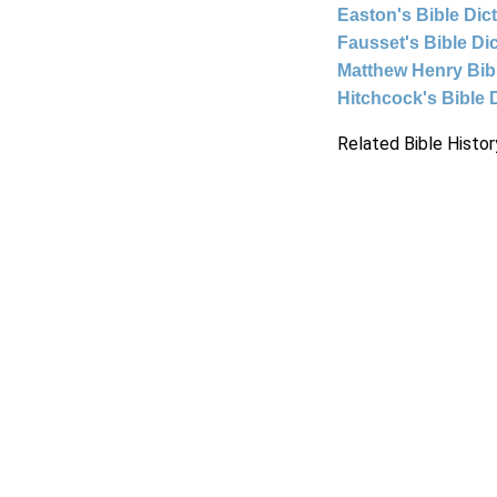
Easton's Bible Dic
Fausset's Bible Di
Matthew Henry Bi
Hitchcock's Bible 
Related Bible Histor