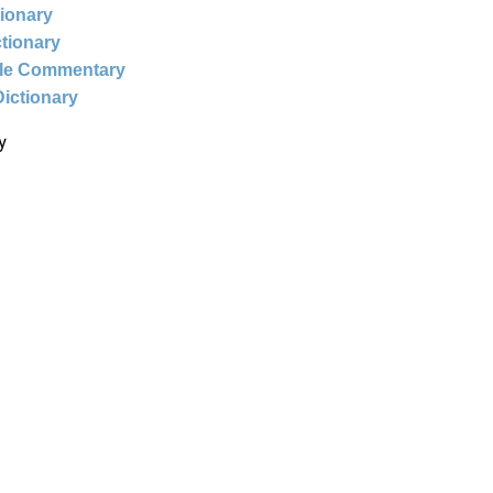
tionary
ctionary
ble Commentary
Dictionary
y