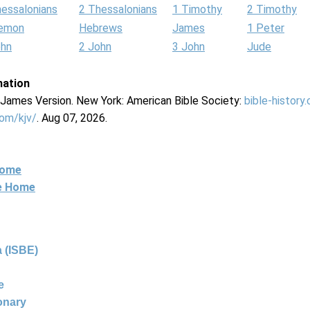
hessalonians
2 Thessalonians
1 Timothy
2 Timothy
lemon
Hebrews
James
1 Peter
ohn
2 John
3 John
Jude
mation
g James Version. New York: American Bible Society:
bible-history
com/kjv/
. Aug 07, 2026.
Home
ne Home
 (ISBE)
e
ionary