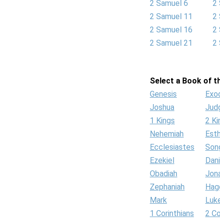
2 Samuel 6
2
2 Samuel 11
2
2 Samuel 16
2
2 Samuel 21
2
Select a Book of th
Genesis
Exo
Joshua
Jud
1 Kings
2 Ki
Nehemiah
Est
Ecclesiastes
Son
Ezekiel
Dani
Obadiah
Jon
Zephaniah
Hag
Mark
Luk
1 Corinthians
2 Co