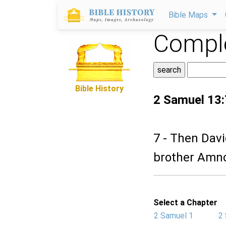
Bible Maps
Comple
Bible History
2 Samuel 13:
7 - Then Davi
brother Amno
Select a Chapter
2 Samuel 1
2