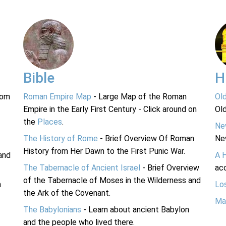
Bible
H
rom
Roman Empire Map
- Large Map of the Roman
Ol
Empire in the Early First Century - Click around on
Ol
the
Places
.
Ne
The History of Rome
- Brief Overview Of Roman
Ne
History from Her Dawn to the First Punic War.
and
A 
The Tabernacle of Ancient Israel
- Brief Overview
acc
of the Tabernacle of Moses in the Wilderness and
n
Lo
the Ark of the Covenant.
Ma
The Babylonians
- Learn about ancient Babylon
and the people who lived there.