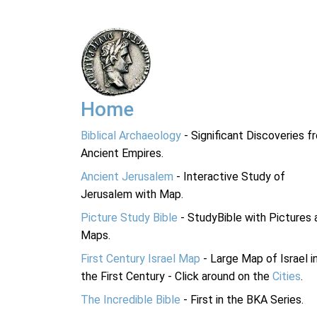
Home
Biblical Archaeology
- Significant Discoveries f
Ancient Empires.
Ancient Jerusalem
- Interactive Study of
Jerusalem with Map.
Picture Study Bible
- StudyBible with Pictures 
Maps.
First Century Israel Map
- Large Map of Israel i
the First Century - Click around on the
Cities
.
The Incredible Bible
- First in the BKA Series.