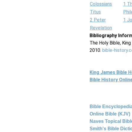
Colossians
1 T
Titus
Phi
2 Peter
1 J
Revelation
Bibliography Infor
The Holy Bible, Kin
2010.
bible-history.
King James Bible 
Bible History Onli
Bible Encyclopedia
Online Bible (KJV)
Naves Topical Bibl
Smith's Bible Dict