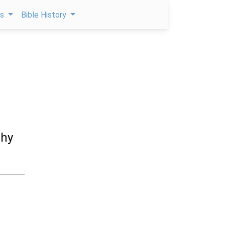
ps
Bible History
thy