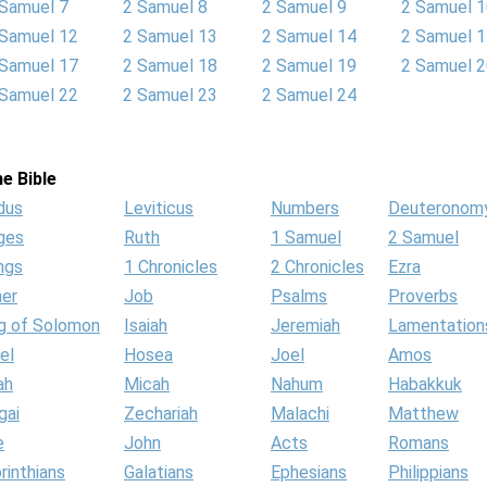
 Samuel 7
2 Samuel 8
2 Samuel 9
2 Samuel 
 Samuel 12
2 Samuel 13
2 Samuel 14
2 Samuel 
 Samuel 17
2 Samuel 18
2 Samuel 19
2 Samuel 
 Samuel 22
2 Samuel 23
2 Samuel 24
e Bible
dus
Leviticus
Numbers
Deuteronom
ges
Ruth
1 Samuel
2 Samuel
ngs
1 Chronicles
2 Chronicles
Ezra
her
Job
Psalms
Proverbs
g of Solomon
Isaiah
Jeremiah
Lamentation
el
Hosea
Joel
Amos
ah
Micah
Nahum
Habakkuk
gai
Zechariah
Malachi
Matthew
e
John
Acts
Romans
rinthians
Galatians
Ephesians
Philippians