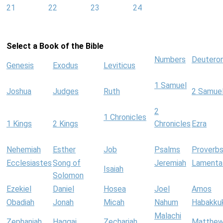
21
22
23
24
Select a Book of the Bible
Numbers
Deutero
Genesis
Exodus
Leviticus
1 Samuel
Joshua
Judges
Ruth
2 Samue
2
1 Chronicles
1 Kings
2 Kings
Chronicles
Ezra
Nehemiah
Esther
Job
Psalms
Proverb
Ecclesiastes
Song of
Jeremiah
Lamenta
Isaiah
Solomon
Ezekiel
Daniel
Hosea
Joel
Amos
Obadiah
Jonah
Micah
Nahum
Habakku
Malachi
Zephaniah
Haggai
Zechariah
Matthe