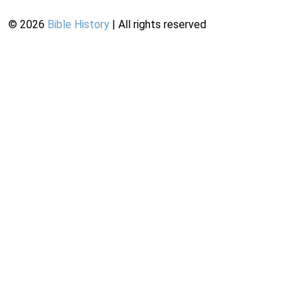
©
2026
Bible History
| All rights reserved