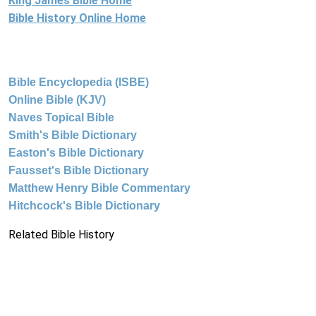
King James Bible Home
Bible History Online Home
Bible Encyclopedia (ISBE)
Online Bible (KJV)
Naves Topical Bible
Smith's Bible Dictionary
Easton's Bible Dictionary
Fausset's Bible Dictionary
Matthew Henry Bible Commentary
Hitchcock's Bible Dictionary
Related Bible History