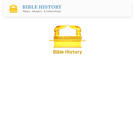
Bible History