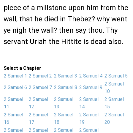
piece of a millstone upon him from the
wall, that he died in Thebez? why went
ye nigh the wall? then say thou, Thy
servant Uriah the Hittite is dead also.
Select a Chapter
2 Samuel 1
2 Samuel 2
2 Samuel 3
2 Samuel 4
2 Samuel 5
2 Samuel
2 Samuel 6
2 Samuel 7
2 Samuel 8
2 Samuel 9
10
2 Samuel
2 Samuel
2 Samuel
2 Samuel
2 Samuel
11
12
13
14
15
2 Samuel
2 Samuel
2 Samuel
2 Samuel
2 Samuel
16
17
18
19
20
2 Samuel
2 Samuel
2 Samuel
2 Samuel