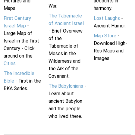
Pictures and
accounts in
War.
Maps.
harmony.
The Tabernacle
First Century
Lost Laughs
-
of Ancient Israel
Israel Map
-
Ancient Humor.
- Brief Overview
Large Map of
Map Store
-
of the
Israel in the First
Download High-
Tabernacle of
Century - Click
Res Maps and
Moses in the
around on the
Images
Wilderness and
Cities
.
the Ark of the
The Incredible
Covenant.
Bible
- First in the
The Babylonians
-
BKA Series.
Learn about
ancient Babylon
and the people
who lived there.