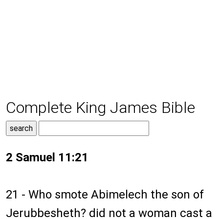
Complete King James Bible
2 Samuel 11:21
21 - Who smote Abimelech the son of
Jerubbesheth? did not a woman cast a