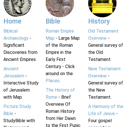
Home
Bible
History
Biblical
Roman Empire
Old Testament
Archaeology
-
Map
- Large Map
Overview
-
Significant
of the Roman
General survey of
Discoveries from
Empire in the
the Old
Ancient Empires.
Early First
Testament.
Century - Click
Ancient
New Testament
around on the
Jerusalem
-
Overview
-
Places
.
Interactive Study
General survey of
of Jerusalem
The History of
the New
with Map.
Rome
- Brief
Testament.
Overview Of
Picture Study
A Harmony of the
Roman History
Bible
-
Life of Jesus
-
from Her Dawn
StudyBible with
Four gospel
to the First Punic