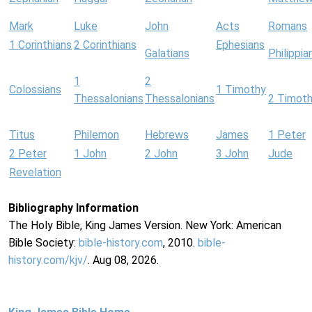
Mark
Luke
John
Acts
Romans
1 Corinthians
2 Corinthians
Ephesians
Galatians
Philippia
1
2
Colossians
1 Timothy
Thessalonians
Thessalonians
2 Timot
Titus
Philemon
Hebrews
James
1 Peter
2 Peter
1 John
2 John
3 John
Jude
Revelation
Bibliography Information
The Holy Bible, King James Version. New York: American
Bible Society:
bible-history.com
, 2010.
bible-
history.com/kjv/
. Aug 08, 2026.