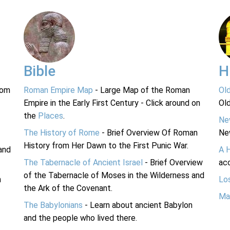
Bible
H
rom
Roman Empire Map
- Large Map of the Roman
Ol
Empire in the Early First Century - Click around on
Ol
the
Places
.
Ne
The History of Rome
- Brief Overview Of Roman
Ne
History from Her Dawn to the First Punic War.
and
A 
The Tabernacle of Ancient Israel
- Brief Overview
acc
of the Tabernacle of Moses in the Wilderness and
n
Lo
the Ark of the Covenant.
Ma
The Babylonians
- Learn about ancient Babylon
and the people who lived there.