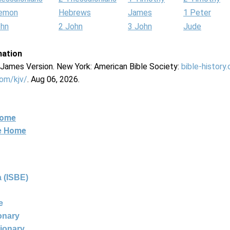
lemon
Hebrews
James
1 Peter
ohn
2 John
3 John
Jude
mation
g James Version. New York: American Bible Society:
bible-history
com/kjv/
. Aug 06, 2026.
Home
ne Home
 (ISBE)
e
ionary
tionary