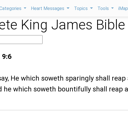
Categories
Heart Messages
Topics
Tools
iMa
te King James Bible
 9:6
I say, He which soweth sparingly shall reap
d he which soweth bountifully shall reap a