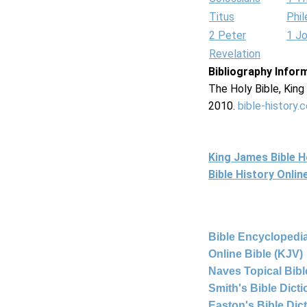
Titus
Phi
2 Peter
1 J
Revelation
Bibliography Infor
The Holy Bible, Kin
2010.
bible-history.
King James Bible 
Bible History Onli
Bible Encyclopedia
Online Bible (KJV)
Naves Topical Bibl
Smith's Bible Dict
Easton's Bible Dic