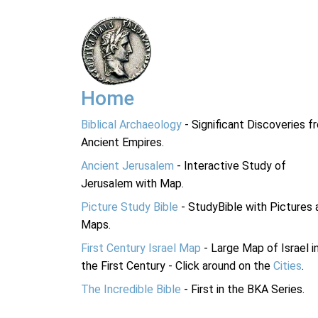
Home
Biblical Archaeology
- Significant Discoveries f
Ancient Empires.
Ancient Jerusalem
- Interactive Study of
Jerusalem with Map.
Picture Study Bible
- StudyBible with Pictures 
Maps.
First Century Israel Map
- Large Map of Israel i
the First Century - Click around on the
Cities
.
The Incredible Bible
- First in the BKA Series.