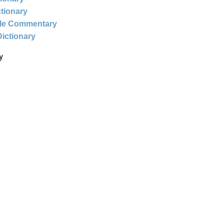
ctionary
ble Commentary
Dictionary
y