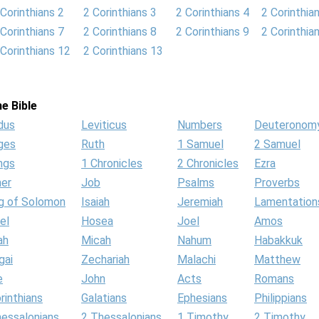
 Corinthians 2
2 Corinthians 3
2 Corinthians 4
2 Corinthia
 Corinthians 7
2 Corinthians 8
2 Corinthians 9
2 Corinthia
 Corinthians 12
2 Corinthians 13
e Bible
dus
Leviticus
Numbers
Deuteronom
ges
Ruth
1 Samuel
2 Samuel
ngs
1 Chronicles
2 Chronicles
Ezra
her
Job
Psalms
Proverbs
g of Solomon
Isaiah
Jeremiah
Lamentation
el
Hosea
Joel
Amos
ah
Micah
Nahum
Habakkuk
gai
Zechariah
Malachi
Matthew
e
John
Acts
Romans
rinthians
Galatians
Ephesians
Philippians
hessalonians
2 Thessalonians
1 Timothy
2 Timothy