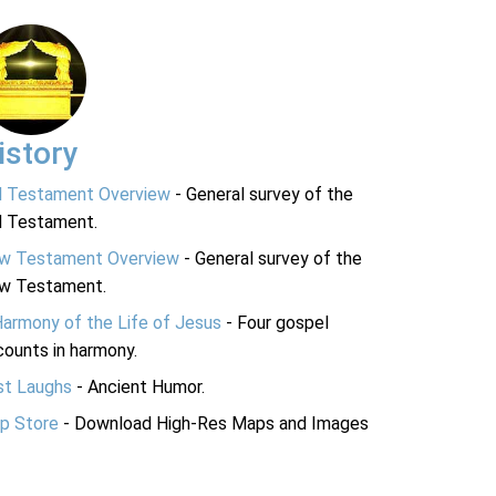
istory
d Testament Overview
- General survey of the
d Testament.
w Testament Overview
- General survey of the
w Testament.
Harmony of the Life of Jesus
- Four gospel
ounts in harmony.
st Laughs
- Ancient Humor.
p Store
- Download High-Res Maps and Images