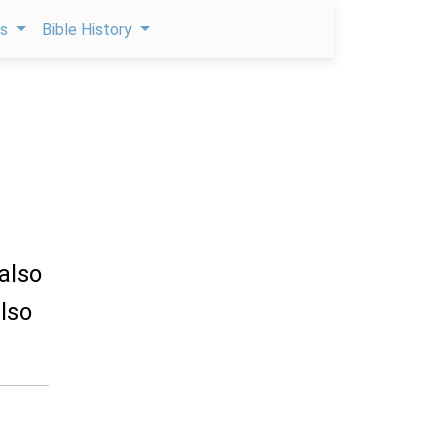
ps
Bible History
 also
lso