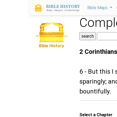
Bible Maps
Comple
Bible History
2 Corinthians
6 - But this 
sparingly; an
bountifully.
Select a Chapter