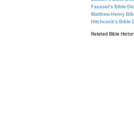
Fausset's Bible Di
Matthew Henry Bi
Hitchcock's Bible 
Related Bible Histor