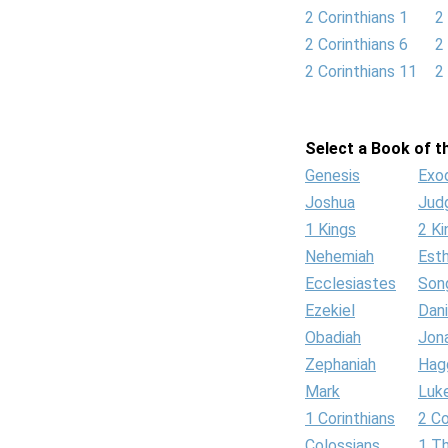
2 Corinthians 1
2
2 Corinthians 6
2
2 Corinthians 11
2
Select a Book of th
Genesis
Exo
Joshua
Jud
1 Kings
2 Ki
Nehemiah
Est
Ecclesiastes
Son
Ezekiel
Dani
Obadiah
Jon
Zephaniah
Hag
Mark
Luk
1 Corinthians
2 Co
Colossians
1 T