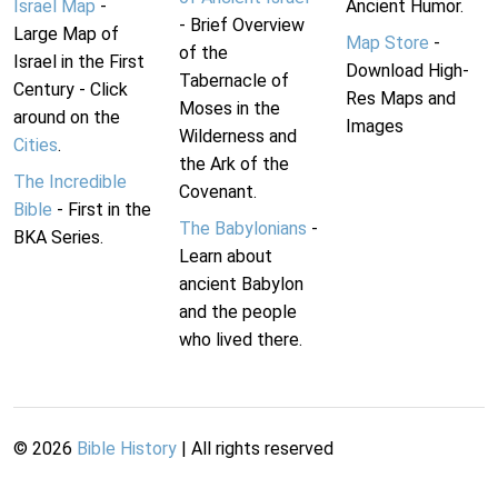
Israel Map
-
Ancient Humor.
- Brief Overview
Large Map of
Map Store
-
of the
Israel in the First
Download High-
Tabernacle of
Century - Click
Res Maps and
Moses in the
around on the
Images
Wilderness and
Cities
.
the Ark of the
The Incredible
Covenant.
Bible
- First in the
The Babylonians
-
BKA Series.
Learn about
ancient Babylon
and the people
who lived there.
©
2026
Bible History
| All rights reserved