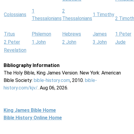
1
2
Colossians
1 Timothy
Thessalonians
Thessalonians
2 Timot
Titus
Philemon
Hebrews
James
1 Peter
2 Peter
1 John
2 John
3 John
Jude
Revelation
Bibliography Information
The Holy Bible, King James Version. New York: American
Bible Society:
bible-history.com
, 2010.
bible-
history.com/kjv/
. Aug 06, 2026.
King James Bible Home
Bible History Online Home