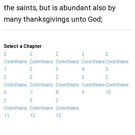
the saints, but is abundant also by
many thanksgivings unto God;
Select a Chapter
2
2
2
2
2
Corinthians
Corinthians
Corinthians
Corinthians
Corinthians
1
2
3
4
5
2
2
2
2
2
Corinthians
Corinthians
Corinthians
Corinthians
Corinthians
6
7
8
9
10
2
2
2
Corinthians
Corinthians
Corinthians
11
12
13