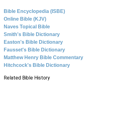
Bible Encyclopedia (ISBE)
Online Bible (KJV)
Naves Topical Bible
Smith's Bible Dictionary
Easton's Bible Dictionary
Fausset's Bible Dictionary
Matthew Henry Bible Commentary
Hitchcock's Bible Dictionary
Related Bible History