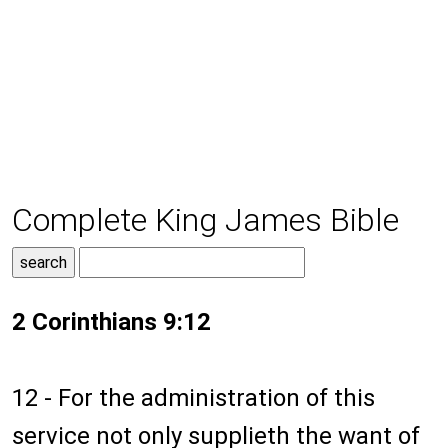
Complete King James Bible
2 Corinthians 9:12
12 - For the administration of this
service not only supplieth the want of