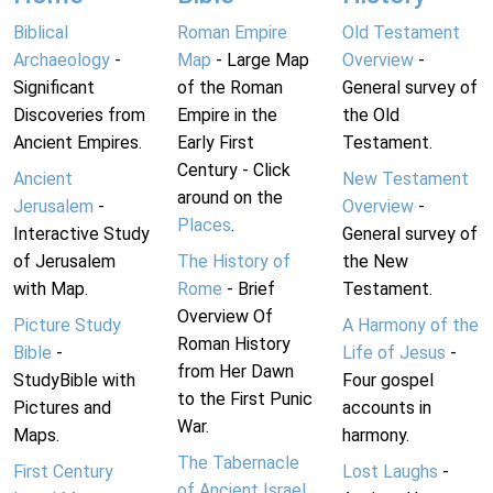
Biblical
Roman Empire
Old Testament
Archaeology
-
Map
- Large Map
Overview
-
Significant
of the Roman
General survey of
Discoveries from
Empire in the
the Old
Ancient Empires.
Early First
Testament.
Century - Click
Ancient
New Testament
around on the
Jerusalem
-
Overview
-
Places
.
Interactive Study
General survey of
of Jerusalem
The History of
the New
with Map.
Rome
- Brief
Testament.
Overview Of
Picture Study
A Harmony of the
Roman History
Bible
-
Life of Jesus
-
from Her Dawn
StudyBible with
Four gospel
to the First Punic
Pictures and
accounts in
War.
Maps.
harmony.
The Tabernacle
First Century
Lost Laughs
-
of Ancient Israel