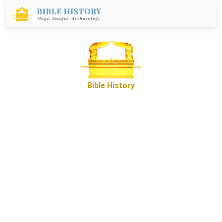
Bible History