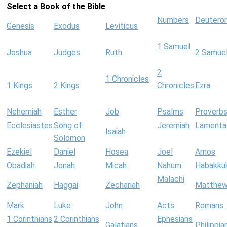
Select a Book of the Bible
Numbers
Deutero
Genesis
Exodus
Leviticus
1 Samuel
Joshua
Judges
Ruth
2 Samue
2
1 Chronicles
1 Kings
2 Kings
Chronicles
Ezra
Nehemiah
Esther
Job
Psalms
Proverb
Ecclesiastes
Song of
Jeremiah
Lamenta
Isaiah
Solomon
Ezekiel
Daniel
Hosea
Joel
Amos
Obadiah
Jonah
Micah
Nahum
Habakku
Malachi
Zephaniah
Haggai
Zechariah
Matthe
Mark
Luke
John
Acts
Romans
1 Corinthians
2 Corinthians
Ephesians
Galatians
Philippia