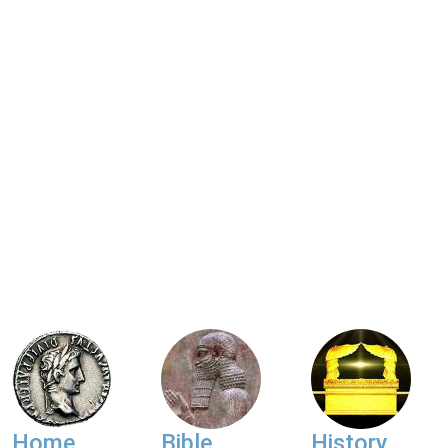
Home
Bible
History