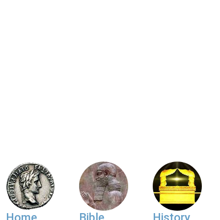
Home
Bible
History