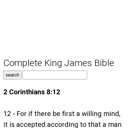
Complete King James Bible
2 Corinthians 8:12
12 - For if there be first a willing mind,
it is accepted according to that a man