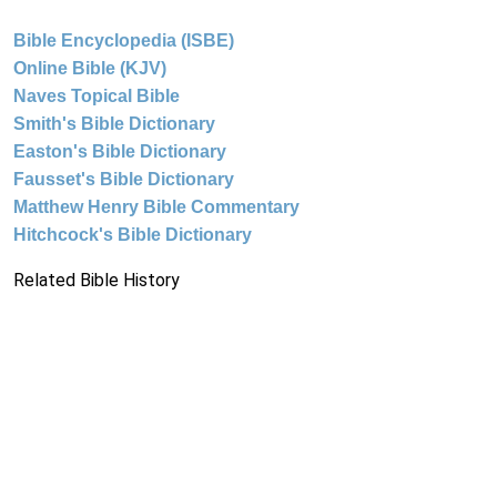
Bible Encyclopedia (ISBE)
Online Bible (KJV)
Naves Topical Bible
Smith's Bible Dictionary
Easton's Bible Dictionary
Fausset's Bible Dictionary
Matthew Henry Bible Commentary
Hitchcock's Bible Dictionary
Related Bible History