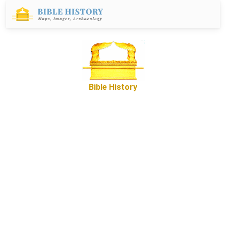
Bible History