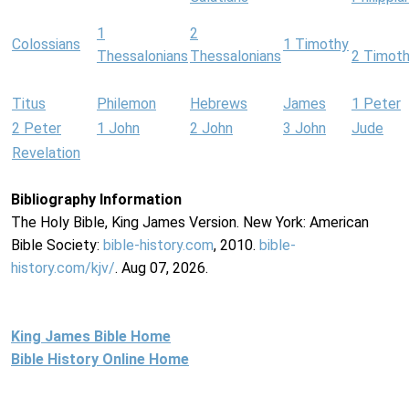
1
2
Colossians
1 Timothy
Thessalonians
Thessalonians
2 Timot
Titus
Philemon
Hebrews
James
1 Peter
2 Peter
1 John
2 John
3 John
Jude
Revelation
Bibliography Information
The Holy Bible, King James Version. New York: American
Bible Society:
bible-history.com
, 2010.
bible-
history.com/kjv/
. Aug 07, 2026.
King James Bible Home
Bible History Online Home