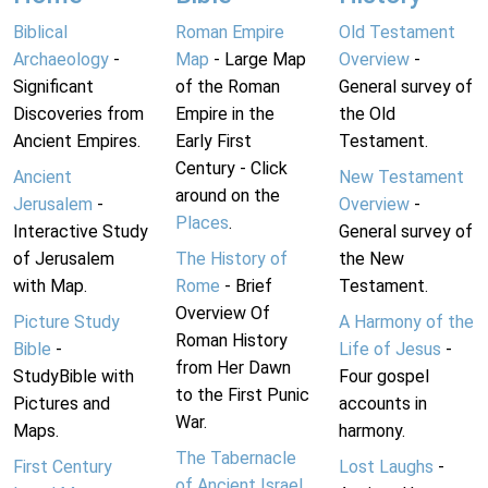
Biblical
Roman Empire
Old Testament
Archaeology
-
Map
- Large Map
Overview
-
Significant
of the Roman
General survey of
Discoveries from
Empire in the
the Old
Ancient Empires.
Early First
Testament.
Century - Click
Ancient
New Testament
around on the
Jerusalem
-
Overview
-
Places
.
Interactive Study
General survey of
of Jerusalem
The History of
the New
with Map.
Rome
- Brief
Testament.
Overview Of
Picture Study
A Harmony of the
Roman History
Bible
-
Life of Jesus
-
from Her Dawn
StudyBible with
Four gospel
to the First Punic
Pictures and
accounts in
War.
Maps.
harmony.
The Tabernacle
First Century
Lost Laughs
-
of Ancient Israel