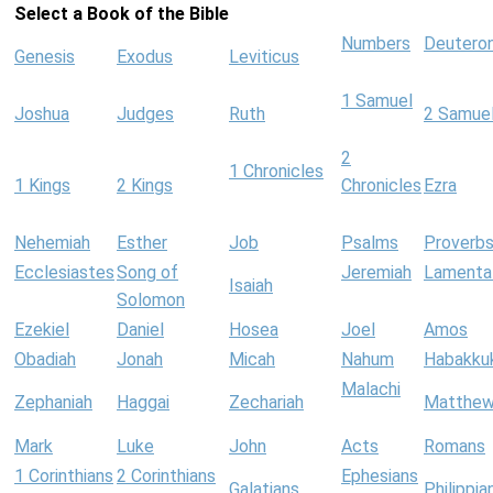
Select a Book of the Bible
Numbers
Deutero
Genesis
Exodus
Leviticus
1 Samuel
Joshua
Judges
Ruth
2 Samue
2
1 Chronicles
1 Kings
2 Kings
Chronicles
Ezra
Nehemiah
Esther
Job
Psalms
Proverb
Ecclesiastes
Song of
Jeremiah
Lamenta
Isaiah
Solomon
Ezekiel
Daniel
Hosea
Joel
Amos
Obadiah
Jonah
Micah
Nahum
Habakku
Malachi
Zephaniah
Haggai
Zechariah
Matthe
Mark
Luke
John
Acts
Romans
1 Corinthians
2 Corinthians
Ephesians
Galatians
Philippia