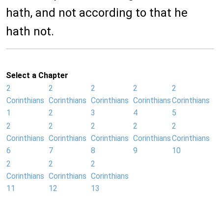
hath, and not according to that he
hath not.
Select a Chapter
2
2
2
2
2
Corinthians
Corinthians
Corinthians
Corinthians
Corinthians
1
2
3
4
5
2
2
2
2
2
Corinthians
Corinthians
Corinthians
Corinthians
Corinthians
6
7
8
9
10
2
2
2
Corinthians
Corinthians
Corinthians
11
12
13