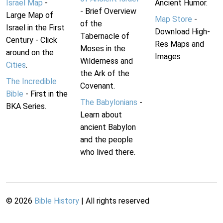
Israel Map
-
Ancient Humor.
- Brief Overview
Large Map of
Map Store
-
of the
Israel in the First
Download High-
Tabernacle of
Century - Click
Res Maps and
Moses in the
around on the
Images
Wilderness and
Cities
.
the Ark of the
The Incredible
Covenant.
Bible
- First in the
The Babylonians
-
BKA Series.
Learn about
ancient Babylon
and the people
who lived there.
©
2026
Bible History
| All rights reserved