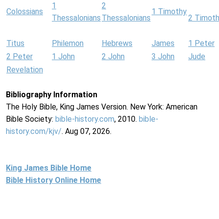
1
2
Colossians
1 Timothy
Thessalonians
Thessalonians
2 Timot
Titus
Philemon
Hebrews
James
1 Peter
2 Peter
1 John
2 John
3 John
Jude
Revelation
Bibliography Information
The Holy Bible, King James Version. New York: American
Bible Society:
bible-history.com
, 2010.
bible-
history.com/kjv/
. Aug 07, 2026.
King James Bible Home
Bible History Online Home