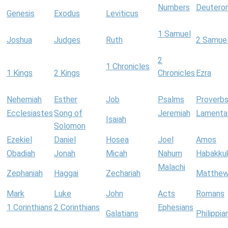
Numbers
Deutero
Genesis
Exodus
Leviticus
1 Samuel
Joshua
Judges
Ruth
2 Samue
2
1 Chronicles
1 Kings
2 Kings
Chronicles
Ezra
Nehemiah
Esther
Job
Psalms
Proverb
Ecclesiastes
Song of
Jeremiah
Lamenta
Isaiah
Solomon
Ezekiel
Daniel
Hosea
Joel
Amos
Obadiah
Jonah
Micah
Nahum
Habakku
Malachi
Zephaniah
Haggai
Zechariah
Matthe
Mark
Luke
John
Acts
Romans
1 Corinthians
2 Corinthians
Ephesians
Galatians
Philippia