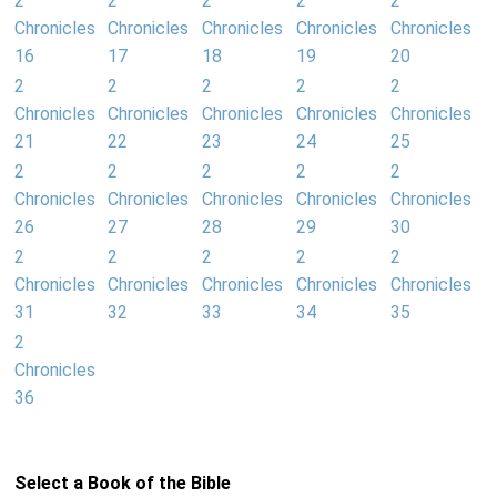
2
2
2
2
2
Chronicles
Chronicles
Chronicles
Chronicles
Chronicles
16
17
18
19
20
2
2
2
2
2
Chronicles
Chronicles
Chronicles
Chronicles
Chronicles
21
22
23
24
25
2
2
2
2
2
Chronicles
Chronicles
Chronicles
Chronicles
Chronicles
26
27
28
29
30
2
2
2
2
2
Chronicles
Chronicles
Chronicles
Chronicles
Chronicles
31
32
33
34
35
2
Chronicles
36
Select a Book of the Bible