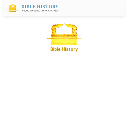
Bible History