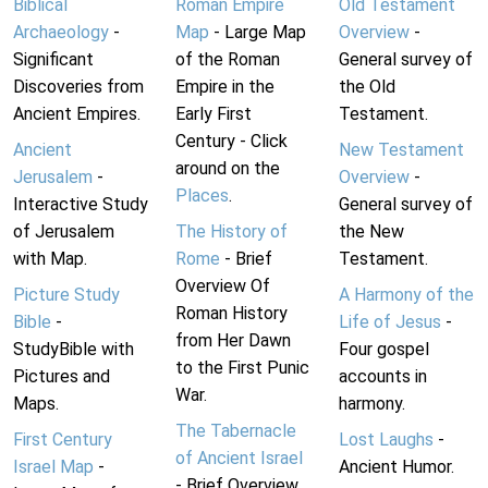
Biblical
Roman Empire
Old Testament
Archaeology
-
Map
- Large Map
Overview
-
Significant
of the Roman
General survey of
Discoveries from
Empire in the
the Old
Ancient Empires.
Early First
Testament.
Century - Click
Ancient
New Testament
around on the
Jerusalem
-
Overview
-
Places
.
Interactive Study
General survey of
of Jerusalem
The History of
the New
with Map.
Rome
- Brief
Testament.
Overview Of
Picture Study
A Harmony of the
Roman History
Bible
-
Life of Jesus
-
from Her Dawn
StudyBible with
Four gospel
to the First Punic
Pictures and
accounts in
War.
Maps.
harmony.
The Tabernacle
First Century
Lost Laughs
-
of Ancient Israel
Israel Map
-
Ancient Humor.
- Brief Overview