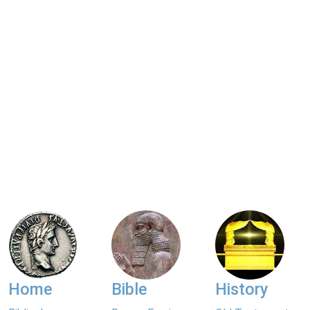
Home
Bible
History