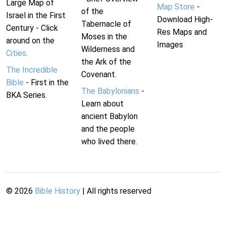
Large Map of
Map Store
-
of the
Israel in the First
Download High-
Tabernacle of
Century - Click
Res Maps and
Moses in the
around on the
Images
Wilderness and
Cities
.
the Ark of the
The Incredible
Covenant.
Bible
- First in the
The Babylonians
-
BKA Series.
Learn about
ancient Babylon
and the people
who lived there.
©
2026
Bible History
| All rights reserved