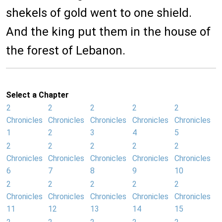
shekels of gold went to one shield.
And the king put them in the house of
the forest of Lebanon.
Select a Chapter
2
2
2
2
2
Chronicles
Chronicles
Chronicles
Chronicles
Chronicles
1
2
3
4
5
2
2
2
2
2
Chronicles
Chronicles
Chronicles
Chronicles
Chronicles
6
7
8
9
10
2
2
2
2
2
Chronicles
Chronicles
Chronicles
Chronicles
Chronicles
11
12
13
14
15