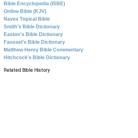
Bible Encyclopedia (ISBE)
Online Bible (KJV)
Naves Topical Bible
Smith's Bible Dictionary
Easton's Bible Dictionary
Fausset's Bible Dictionary
Matthew Henry Bible Commentary
Hitchcock's Bible Dictionary
Related Bible History