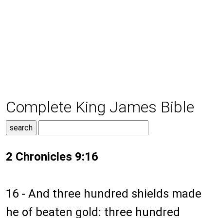
Complete King James Bible
2 Chronicles 9:16
16 - And three hundred shields made
he of beaten gold: three hundred