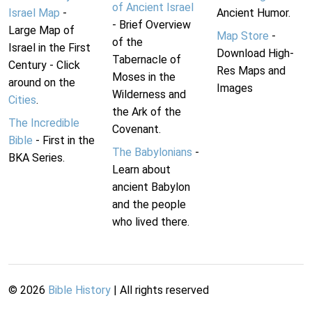
of Ancient Israel
Israel Map
-
Ancient Humor.
- Brief Overview
Large Map of
Map Store
-
of the
Israel in the First
Download High-
Tabernacle of
Century - Click
Res Maps and
Moses in the
around on the
Images
Wilderness and
Cities
.
the Ark of the
The Incredible
Covenant.
Bible
- First in the
The Babylonians
-
BKA Series.
Learn about
ancient Babylon
and the people
who lived there.
©
2026
Bible History
| All rights reserved