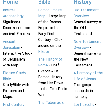
Home
Bible
History
Biblical
Roman Empire
Old Testament
Archaeology
-
Map
- Large Map
Overview
-
Significant
of the Roman
General survey of
Discoveries from
Empire in the
the Old
Ancient Empires.
Early First
Testament.
Century - Click
Ancient
New Testament
around on the
Jerusalem
-
Overview
-
Places
.
Interactive Study
General survey of
of Jerusalem
The History of
the New
with Map.
Rome
- Brief
Testament.
Overview Of
Picture Study
A Harmony of the
Roman History
Bible
-
Life of Jesus
-
from Her Dawn
StudyBible with
Four gospel
to the First Punic
Pictures and
accounts in
War.
Maps.
harmony.
The Tabernacle
First Century
Lost Laughs
-