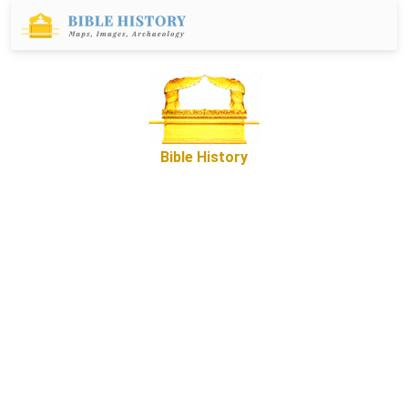
Bible History