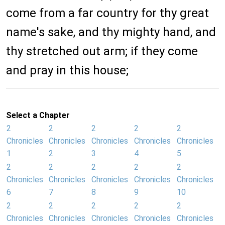
come from a far country for thy great
name's sake, and thy mighty hand, and
thy stretched out arm; if they come
and pray in this house;
Select a Chapter
2
2
2
2
2
Chronicles
Chronicles
Chronicles
Chronicles
Chronicles
1
2
3
4
5
2
2
2
2
2
Chronicles
Chronicles
Chronicles
Chronicles
Chronicles
6
7
8
9
10
2
2
2
2
2
Chronicles
Chronicles
Chronicles
Chronicles
Chronicles