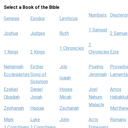
Select a Book of the Bible
Numbers
Deutero
Genesis
Exodus
Leviticus
1 Samuel
Joshua
Judges
Ruth
2 Samue
2
1 Chronicles
1 Kings
2 Kings
Chronicles
Ezra
Nehemiah
Esther
Job
Psalms
Proverb
Ecclesiastes
Song of
Jeremiah
Lamenta
Isaiah
Solomon
Ezekiel
Daniel
Hosea
Joel
Amos
Obadiah
Jonah
Micah
Nahum
Habakku
Malachi
Zephaniah
Haggai
Zechariah
Matthe
Mark
Luke
John
Acts
Romans
1 Corinthians
2 Corinthians
Ephesians