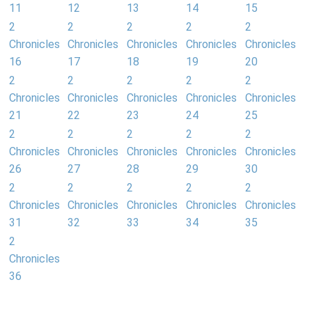
11
12
13
14
15
2
2
2
2
2
Chronicles
Chronicles
Chronicles
Chronicles
Chronicles
16
17
18
19
20
2
2
2
2
2
Chronicles
Chronicles
Chronicles
Chronicles
Chronicles
21
22
23
24
25
2
2
2
2
2
Chronicles
Chronicles
Chronicles
Chronicles
Chronicles
26
27
28
29
30
2
2
2
2
2
Chronicles
Chronicles
Chronicles
Chronicles
Chronicles
31
32
33
34
35
2
Chronicles
36