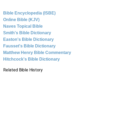
Bible Encyclopedia (ISBE)
Online Bible (KJV)
Naves Topical Bible
Smith's Bible Dictionary
Easton's Bible Dictionary
Fausset's Bible Dictionary
Matthew Henry Bible Commentary
Hitchcock's Bible Dictionary
Related Bible History