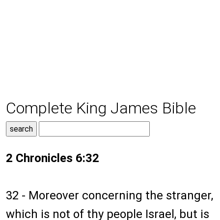
Complete King James Bible
2 Chronicles 6:32
32 - Moreover concerning the stranger,
which is not of thy people Israel, but is