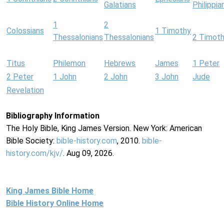
Galatians
Philippia
1
2
Colossians
1 Timothy
Thessalonians
Thessalonians
2 Timot
Titus
Philemon
Hebrews
James
1 Peter
2 Peter
1 John
2 John
3 John
Jude
Revelation
Bibliography Information
The Holy Bible, King James Version. New York: American
Bible Society:
bible-history.com
, 2010.
bible-
history.com/kjv/
. Aug 09, 2026.
King James Bible Home
Bible History Online Home