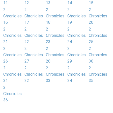
11
12
13
14
15
2
2
2
2
2
Chronicles
Chronicles
Chronicles
Chronicles
Chronicles
16
17
18
19
20
2
2
2
2
2
Chronicles
Chronicles
Chronicles
Chronicles
Chronicles
21
22
23
24
25
2
2
2
2
2
Chronicles
Chronicles
Chronicles
Chronicles
Chronicles
26
27
28
29
30
2
2
2
2
2
Chronicles
Chronicles
Chronicles
Chronicles
Chronicles
31
32
33
34
35
2
Chronicles
36