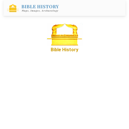
Bible History