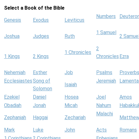
Select a Book of the Bible
Numbers
Deutero
Genesis
Exodus
Leviticus
1 Samuel
Joshua
Judges
Ruth
2 Samue
2
1 Chronicles
1 Kings
2 Kings
Chronicles
Ezra
Nehemiah
Esther
Job
Psalms
Proverb
Ecclesiastes
Song of
Jeremiah
Lamenta
Isaiah
Solomon
Ezekiel
Daniel
Hosea
Joel
Amos
Obadiah
Jonah
Micah
Nahum
Habakku
Malachi
Zephaniah
Haggai
Zechariah
Matthe
Mark
Luke
John
Acts
Romans
1 Corinthians
2 Corinthians
Ephesians