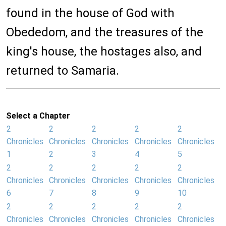
found in the house of God with
Obededom, and the treasures of the
king's house, the hostages also, and
returned to Samaria.
Select a Chapter
2
2
2
2
2
Chronicles
Chronicles
Chronicles
Chronicles
Chronicles
1
2
3
4
5
2
2
2
2
2
Chronicles
Chronicles
Chronicles
Chronicles
Chronicles
6
7
8
9
10
2
2
2
2
2
Chronicles
Chronicles
Chronicles
Chronicles
Chronicles