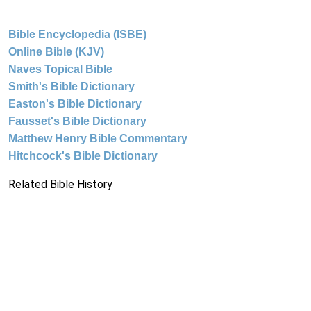
Bible Encyclopedia (ISBE)
Online Bible (KJV)
Naves Topical Bible
Smith's Bible Dictionary
Easton's Bible Dictionary
Fausset's Bible Dictionary
Matthew Henry Bible Commentary
Hitchcock's Bible Dictionary
Related Bible History