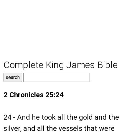
Complete King James Bible
2 Chronicles 25:24
24 - And he took all the gold and the
silver, and all the vessels that were