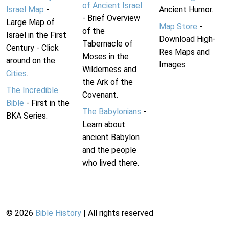
of Ancient Israel
Israel Map
-
Ancient Humor.
- Brief Overview
Large Map of
Map Store
-
of the
Israel in the First
Download High-
Tabernacle of
Century - Click
Res Maps and
Moses in the
around on the
Images
Wilderness and
Cities
.
the Ark of the
The Incredible
Covenant.
Bible
- First in the
The Babylonians
-
BKA Series.
Learn about
ancient Babylon
and the people
who lived there.
©
2026
Bible History
| All rights reserved