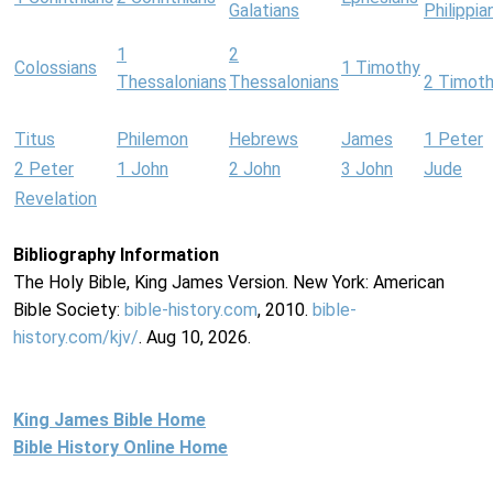
Galatians
Philippia
1
2
Colossians
1 Timothy
Thessalonians
Thessalonians
2 Timot
Titus
Philemon
Hebrews
James
1 Peter
2 Peter
1 John
2 John
3 John
Jude
Revelation
Bibliography Information
The Holy Bible, King James Version. New York: American
Bible Society:
bible-history.com
, 2010.
bible-
history.com/kjv/
. Aug 10, 2026.
King James Bible Home
Bible History Online Home