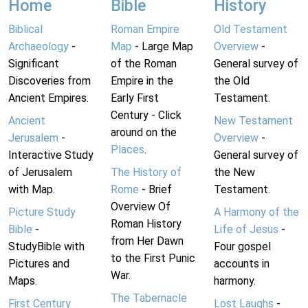
Home
Bible
History
Biblical
Roman Empire
Old Testament
Archaeology
-
Map
- Large Map
Overview
-
Significant
of the Roman
General survey of
Discoveries from
Empire in the
the Old
Ancient Empires.
Early First
Testament.
Century - Click
Ancient
New Testament
around on the
Jerusalem
-
Overview
-
Places
.
Interactive Study
General survey of
of Jerusalem
The History of
the New
with Map.
Rome
- Brief
Testament.
Overview Of
Picture Study
A Harmony of the
Roman History
Bible
-
Life of Jesus
-
from Her Dawn
StudyBible with
Four gospel
to the First Punic
Pictures and
accounts in
War.
Maps.
harmony.
The Tabernacle
First Century
Lost Laughs
-