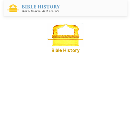
Bible History