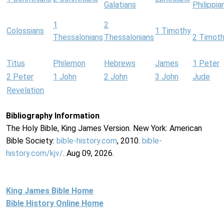
Galatians
Philippia
1
2
Colossians
1 Timothy
Thessalonians
Thessalonians
2 Timot
Titus
Philemon
Hebrews
James
1 Peter
2 Peter
1 John
2 John
3 John
Jude
Revelation
Bibliography Information
The Holy Bible, King James Version. New York: American
Bible Society:
bible-history.com
, 2010.
bible-
history.com/kjv/
. Aug 09, 2026.
King James Bible Home
Bible History Online Home