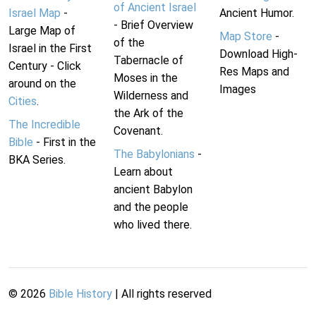
of Ancient Israel
Israel Map
-
Ancient Humor.
- Brief Overview
Large Map of
Map Store
-
of the
Israel in the First
Download High-
Tabernacle of
Century - Click
Res Maps and
Moses in the
around on the
Images
Wilderness and
Cities
.
the Ark of the
The Incredible
Covenant.
Bible
- First in the
The Babylonians
-
BKA Series.
Learn about
ancient Babylon
and the people
who lived there.
©
2026
Bible History
| All rights reserved