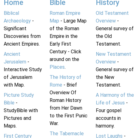
Home
Bible
History
Biblical
Roman Empire
Old Testament
Archaeology
-
Map
- Large Map
Overview
-
Significant
of the Roman
General survey of
Discoveries from
Empire in the
the Old
Ancient Empires.
Early First
Testament.
Century - Click
Ancient
New Testament
around on the
Jerusalem
-
Overview
-
Places
.
Interactive Study
General survey of
of Jerusalem
The History of
the New
with Map.
Rome
- Brief
Testament.
Overview Of
Picture Study
A Harmony of the
Roman History
Bible
-
Life of Jesus
-
from Her Dawn
StudyBible with
Four gospel
to the First Punic
Pictures and
accounts in
War.
Maps.
harmony.
The Tabernacle
First Century
Lost Laughs
-