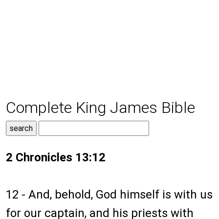
Complete King James Bible
2 Chronicles 13:12
12 - And, behold, God himself is with us
for our captain, and his priests with