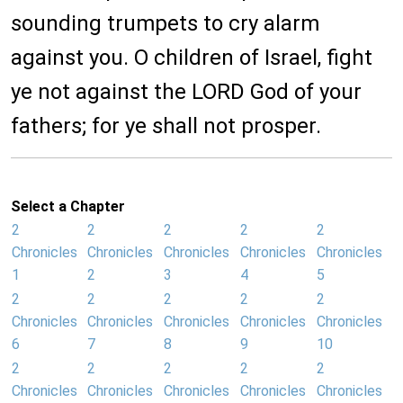
sounding trumpets to cry alarm
against you. O children of Israel, fight
ye not against the LORD God of your
fathers; for ye shall not prosper.
Select a Chapter
2
2
2
2
2
Chronicles
Chronicles
Chronicles
Chronicles
Chronicles
1
2
3
4
5
2
2
2
2
2
Chronicles
Chronicles
Chronicles
Chronicles
Chronicles
6
7
8
9
10
2
2
2
2
2
Chronicles
Chronicles
Chronicles
Chronicles
Chronicles