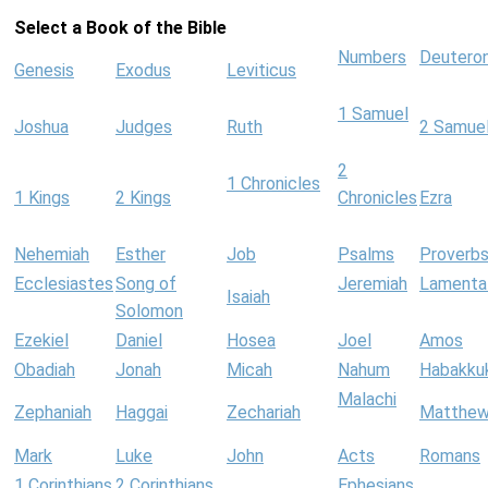
Select a Book of the Bible
Numbers
Deutero
Genesis
Exodus
Leviticus
1 Samuel
Joshua
Judges
Ruth
2 Samue
2
1 Chronicles
1 Kings
2 Kings
Chronicles
Ezra
Nehemiah
Esther
Job
Psalms
Proverb
Ecclesiastes
Song of
Jeremiah
Lamenta
Isaiah
Solomon
Ezekiel
Daniel
Hosea
Joel
Amos
Obadiah
Jonah
Micah
Nahum
Habakku
Malachi
Zephaniah
Haggai
Zechariah
Matthe
Mark
Luke
John
Acts
Romans
1 Corinthians
2 Corinthians
Ephesians