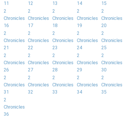
11
12
13
14
15
2
2
2
2
2
Chronicles
Chronicles
Chronicles
Chronicles
Chronicles
16
17
18
19
20
2
2
2
2
2
Chronicles
Chronicles
Chronicles
Chronicles
Chronicles
21
22
23
24
25
2
2
2
2
2
Chronicles
Chronicles
Chronicles
Chronicles
Chronicles
26
27
28
29
30
2
2
2
2
2
Chronicles
Chronicles
Chronicles
Chronicles
Chronicles
31
32
33
34
35
2
Chronicles
36