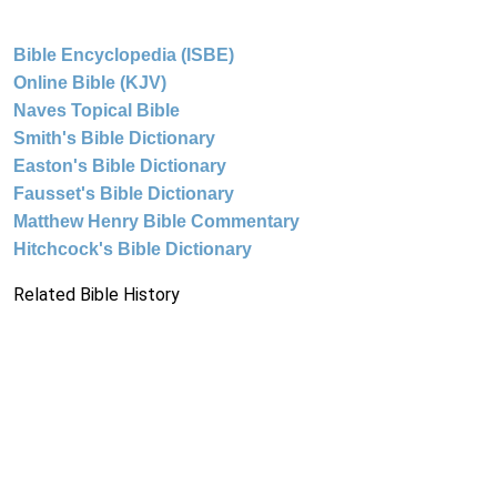
Bible Encyclopedia (ISBE)
Online Bible (KJV)
Naves Topical Bible
Smith's Bible Dictionary
Easton's Bible Dictionary
Fausset's Bible Dictionary
Matthew Henry Bible Commentary
Hitchcock's Bible Dictionary
Related Bible History