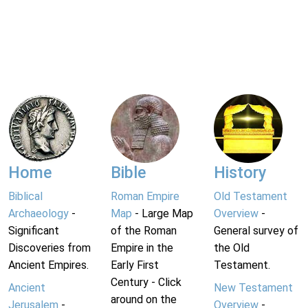
Home
Bible
History
Biblical
Roman Empire
Old Testament
Archaeology
-
Map
- Large Map
Overview
-
Significant
of the Roman
General survey of
Discoveries from
Empire in the
the Old
Ancient Empires.
Early First
Testament.
Century - Click
Ancient
New Testament
around on the
Jerusalem
-
Overview
-