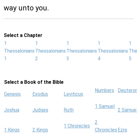
way unto you.
Select a Chapter
1
1
1
1
1
Thessalonians
Thessalonians
Thessalonians
Thessalonians
The
1
2
3
4
5
Select a Book of the Bible
Numbers
Deutero
Genesis
Exodus
Leviticus
1 Samuel
Joshua
Judges
Ruth
2 Samue
2
1 Chronicles
1 Kings
2 Kings
Chronicles
Ezra