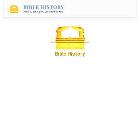
Bible History