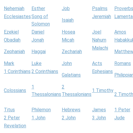
Nehemiah
Esther
Job
Psalms
Proverb
Ecclesiastes
Song of
Jeremiah
Lamenta
Isaiah
Solomon
Ezekiel
Daniel
Hosea
Joel
Amos
Obadiah
Jonah
Micah
Nahum
Habakku
Malachi
Zephaniah
Haggai
Zechariah
Matthe
Mark
Luke
John
Acts
Romans
1 Corinthians
2 Corinthians
Ephesians
Galatians
Philippia
1
2
Colossians
1 Timothy
Thessalonians
Thessalonians
2 Timot
Titus
Philemon
Hebrews
James
1 Peter
2 Peter
1 John
2 John
3 John
Jude
Revelation