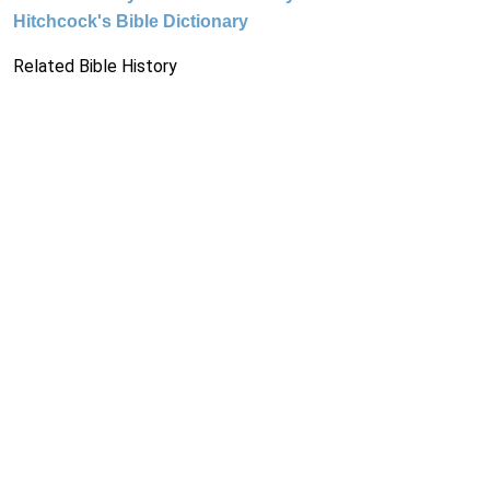
Hitchcock's Bible Dictionary
Related Bible History