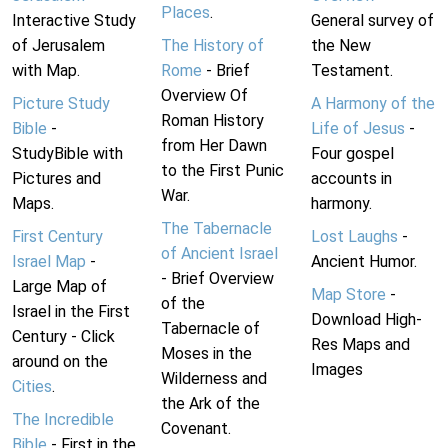
Places
.
Interactive Study
General survey of
of Jerusalem
The History of
the New
with Map.
Rome
- Brief
Testament.
Overview Of
Picture Study
A Harmony of the
Roman History
Bible
-
Life of Jesus
-
from Her Dawn
StudyBible with
Four gospel
to the First Punic
Pictures and
accounts in
War.
Maps.
harmony.
The Tabernacle
First Century
Lost Laughs
-
of Ancient Israel
Israel Map
-
Ancient Humor.
- Brief Overview
Large Map of
Map Store
-
of the
Israel in the First
Download High-
Tabernacle of
Century - Click
Res Maps and
Moses in the
around on the
Images
Wilderness and
Cities
.
the Ark of the
The Incredible
Covenant.
Bible
- First in the