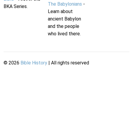
The Babylonians
-
BKA Series.
Learn about
ancient Babylon
and the people
who lived there.
©
2026
Bible History
| All rights reserved