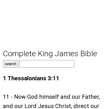
Complete King James Bible
1 Thessalonians 3:11
11 - Now God himself and our Father,
and our Lord Jesus Christ, direct our