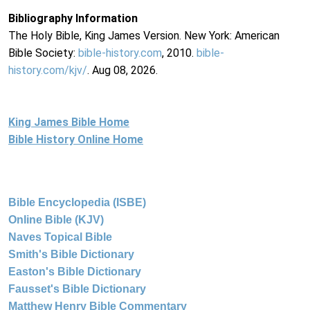
Bibliography Information
The Holy Bible, King James Version. New York: American
Bible Society:
bible-history.com
, 2010.
bible-
history.com/kjv/
. Aug 08, 2026.
King James Bible Home
Bible History Online Home
Bible Encyclopedia (ISBE)
Online Bible (KJV)
Naves Topical Bible
Smith's Bible Dictionary
Easton's Bible Dictionary
Fausset's Bible Dictionary
Matthew Henry Bible Commentary