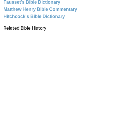
Fausset's Bible Dictionary
Matthew Henry Bible Commentary
Hitchcock's Bible Dictionary
Related Bible History