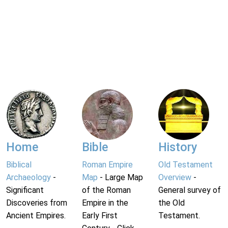
Home
Bible
History
Biblical
Roman Empire
Old Testament
Archaeology
-
Map
- Large Map
Overview
-
Significant
of the Roman
General survey of
Discoveries from
Empire in the
the Old
Ancient Empires.
Early First
Testament.