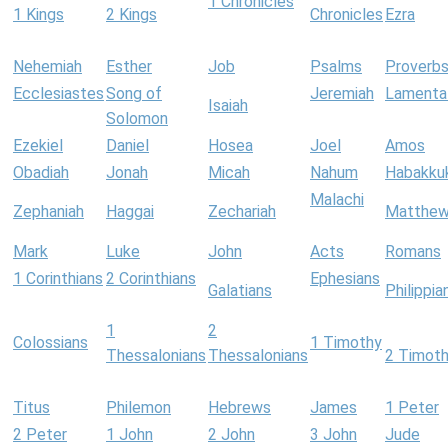
1 Chronicles
1 Kings
2 Kings
Chronicles
Ezra
Nehemiah
Esther
Job
Psalms
Proverb
Ecclesiastes
Song of
Jeremiah
Lamenta
Isaiah
Solomon
Ezekiel
Daniel
Hosea
Joel
Amos
Obadiah
Jonah
Micah
Nahum
Habakku
Malachi
Zephaniah
Haggai
Zechariah
Matthe
Mark
Luke
John
Acts
Romans
1 Corinthians
2 Corinthians
Ephesians
Galatians
Philippia
1
2
Colossians
1 Timothy
Thessalonians
Thessalonians
2 Timot
Titus
Philemon
Hebrews
James
1 Peter
2 Peter
1 John
2 John
3 John
Jude