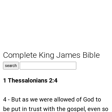
Complete King James Bible
1 Thessalonians 2:4
4 - But as we were allowed of God to
be put in trust with the gospel, even so