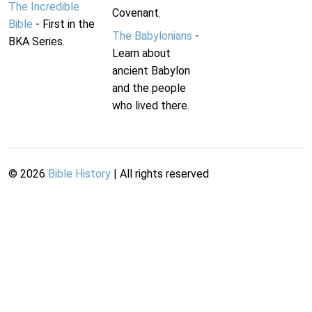
The Incredible
Covenant.
Bible
- First in the
The Babylonians
-
BKA Series.
Learn about
ancient Babylon
and the people
who lived there.
©
2026
Bible History
| All rights reserved