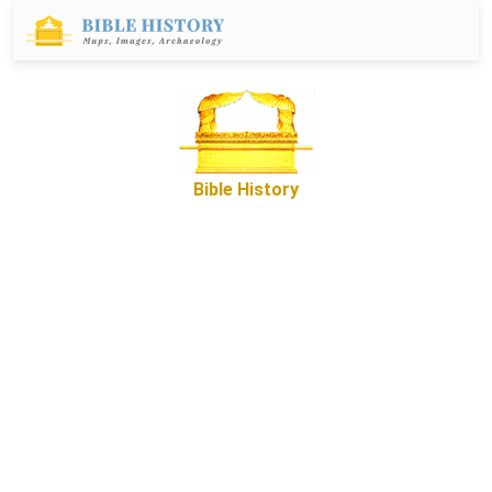
Bible History