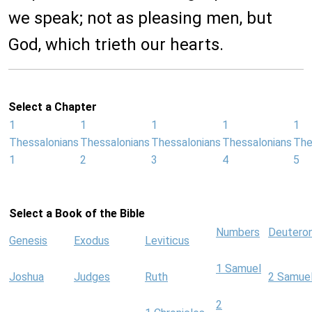
we speak; not as pleasing men, but
God, which trieth our hearts.
Select a Chapter
1
1
1
1
1
Thessalonians
Thessalonians
Thessalonians
Thessalonians
The
1
2
3
4
5
Select a Book of the Bible
Numbers
Deutero
Genesis
Exodus
Leviticus
1 Samuel
Joshua
Judges
Ruth
2 Samue
2