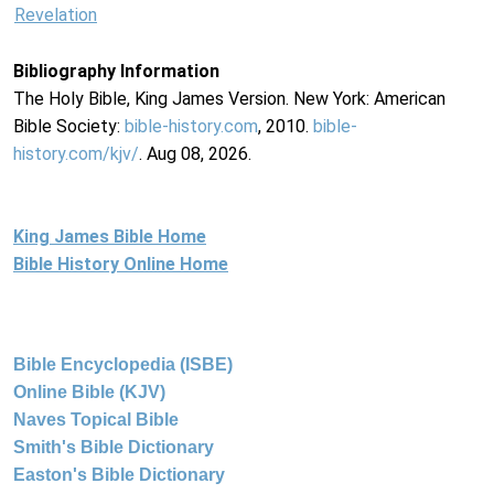
Revelation
Bibliography Information
The Holy Bible, King James Version. New York: American
Bible Society:
bible-history.com
, 2010.
bible-
history.com/kjv/
. Aug 08, 2026.
King James Bible Home
Bible History Online Home
Bible Encyclopedia (ISBE)
Online Bible (KJV)
Naves Topical Bible
Smith's Bible Dictionary
Easton's Bible Dictionary