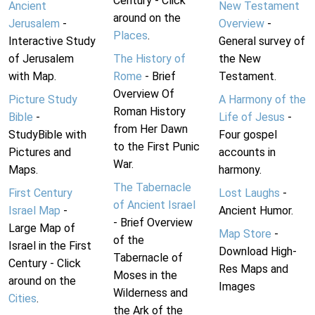
Century - Click
Ancient
New Testament
around on the
Jerusalem
-
Overview
-
Places
.
Interactive Study
General survey of
of Jerusalem
The History of
the New
with Map.
Rome
- Brief
Testament.
Overview Of
Picture Study
A Harmony of the
Roman History
Bible
-
Life of Jesus
-
from Her Dawn
StudyBible with
Four gospel
to the First Punic
Pictures and
accounts in
War.
Maps.
harmony.
The Tabernacle
First Century
Lost Laughs
-
of Ancient Israel
Israel Map
-
Ancient Humor.
- Brief Overview
Large Map of
Map Store
-
of the
Israel in the First
Download High-
Tabernacle of
Century - Click
Res Maps and
Moses in the
around on the
Images
Wilderness and
Cities
.
the Ark of the