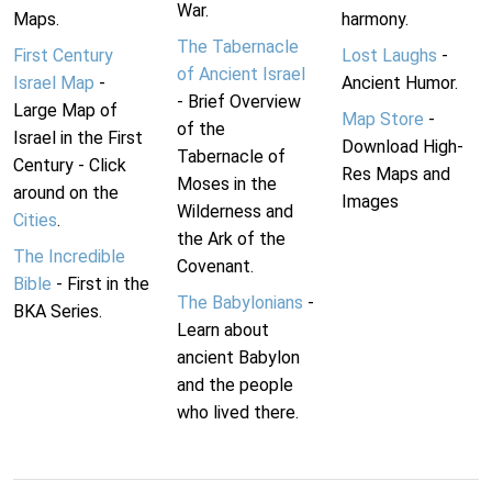
War.
Maps.
harmony.
The Tabernacle
First Century
Lost Laughs
-
of Ancient Israel
Israel Map
-
Ancient Humor.
- Brief Overview
Large Map of
Map Store
-
of the
Israel in the First
Download High-
Tabernacle of
Century - Click
Res Maps and
Moses in the
around on the
Images
Wilderness and
Cities
.
the Ark of the
The Incredible
Covenant.
Bible
- First in the
The Babylonians
-
BKA Series.
Learn about
ancient Babylon
and the people
who lived there.