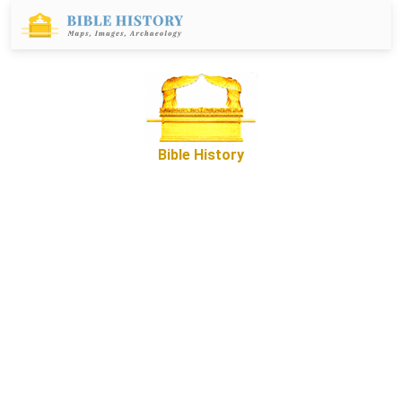
Bible History