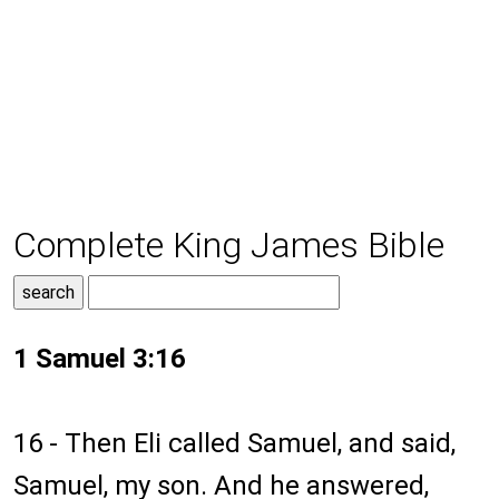
Complete King James Bible
1 Samuel 3:16
16 - Then Eli called Samuel, and said,
Samuel, my son. And he answered,