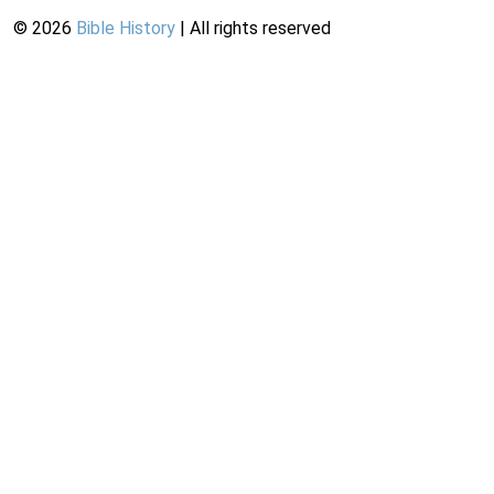
©
2026
Bible History
| All rights reserved