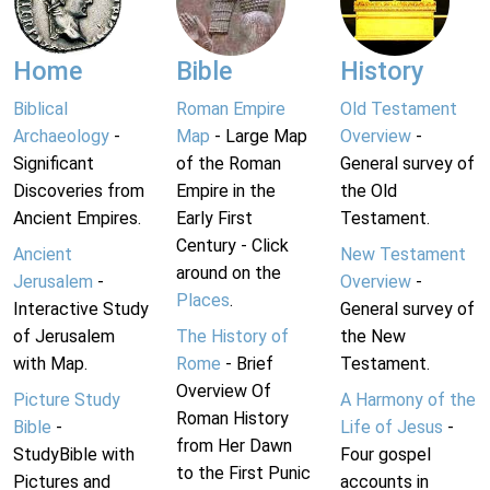
Home
Bible
History
Biblical
Roman Empire
Old Testament
Archaeology
-
Map
- Large Map
Overview
-
Significant
of the Roman
General survey of
Discoveries from
Empire in the
the Old
Ancient Empires.
Early First
Testament.
Century - Click
Ancient
New Testament
around on the
Jerusalem
-
Overview
-
Places
.
Interactive Study
General survey of
of Jerusalem
The History of
the New
with Map.
Rome
- Brief
Testament.
Overview Of
Picture Study
A Harmony of the
Roman History
Bible
-
Life of Jesus
-
from Her Dawn
StudyBible with
Four gospel
to the First Punic
Pictures and
accounts in