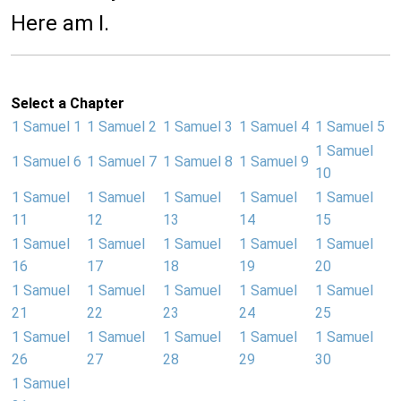
Here am I.
Select a Chapter
1 Samuel 1
1 Samuel 2
1 Samuel 3
1 Samuel 4
1 Samuel 5
1 Samuel
1 Samuel 6
1 Samuel 7
1 Samuel 8
1 Samuel 9
10
1 Samuel
1 Samuel
1 Samuel
1 Samuel
1 Samuel
11
12
13
14
15
1 Samuel
1 Samuel
1 Samuel
1 Samuel
1 Samuel
16
17
18
19
20
1 Samuel
1 Samuel
1 Samuel
1 Samuel
1 Samuel
21
22
23
24
25
1 Samuel
1 Samuel
1 Samuel
1 Samuel
1 Samuel
26
27
28
29
30
1 Samuel