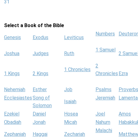
31
Select a Book of the Bible
Numbers
Deutero
Genesis
Exodus
Leviticus
1 Samuel
Joshua
Judges
Ruth
2 Samue
2
1 Chronicles
1 Kings
2 Kings
Chronicles
Ezra
Nehemiah
Esther
Job
Psalms
Proverb
Ecclesiastes
Song of
Jeremiah
Lamenta
Isaiah
Solomon
Ezekiel
Daniel
Hosea
Joel
Amos
Obadiah
Jonah
Micah
Nahum
Habakku
Malachi
Zephaniah
Haggai
Zechariah
Matthe