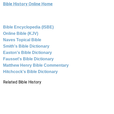
Bible History Online Home
Bible Encyclopedia (ISBE)
Online Bible (KJV)
Naves Topical Bible
Smith's Bible Dictionary
Easton's Bible Dictionary
Fausset's Bible Dictionary
Matthew Henry Bible Commentary
Hitchcock's Bible Dictionary
Related Bible History