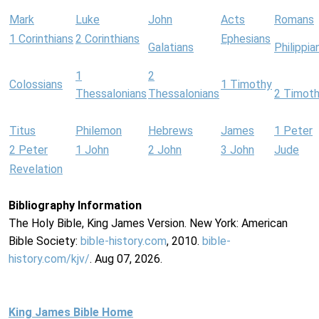
Mark
Luke
John
Acts
Romans
1 Corinthians
2 Corinthians
Ephesians
Galatians
Philippia
1
2
Colossians
1 Timothy
Thessalonians
Thessalonians
2 Timot
Titus
Philemon
Hebrews
James
1 Peter
2 Peter
1 John
2 John
3 John
Jude
Revelation
Bibliography Information
The Holy Bible, King James Version. New York: American
Bible Society:
bible-history.com
, 2010.
bible-
history.com/kjv/
. Aug 07, 2026.
King James Bible Home