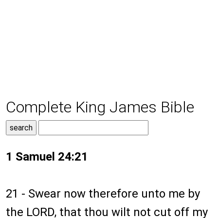
Complete King James Bible
1 Samuel 24:21
21 - Swear now therefore unto me by
the LORD, that thou wilt not cut off my