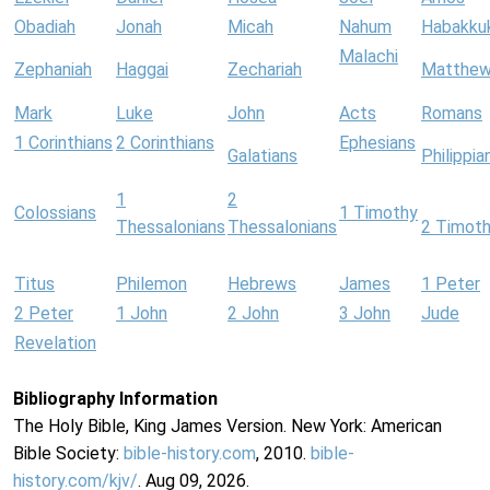
Obadiah
Jonah
Micah
Nahum
Habakku
Malachi
Zephaniah
Haggai
Zechariah
Matthe
Mark
Luke
John
Acts
Romans
1 Corinthians
2 Corinthians
Ephesians
Galatians
Philippia
1
2
Colossians
1 Timothy
Thessalonians
Thessalonians
2 Timot
Titus
Philemon
Hebrews
James
1 Peter
2 Peter
1 John
2 John
3 John
Jude
Revelation
Bibliography Information
The Holy Bible, King James Version. New York: American
Bible Society:
bible-history.com
, 2010.
bible-
history.com/kjv/
. Aug 09, 2026.