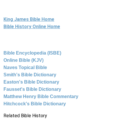
King James Bible Home
Bible History Online Home
Bible Encyclopedia (ISBE)
Online Bible (KJV)
Naves Topical Bible
Smith's Bible Dictionary
Easton's Bible Dictionary
Fausset's Bible Dictionary
Matthew Henry Bible Commentary
Hitchcock's Bible Dictionary
Related Bible History