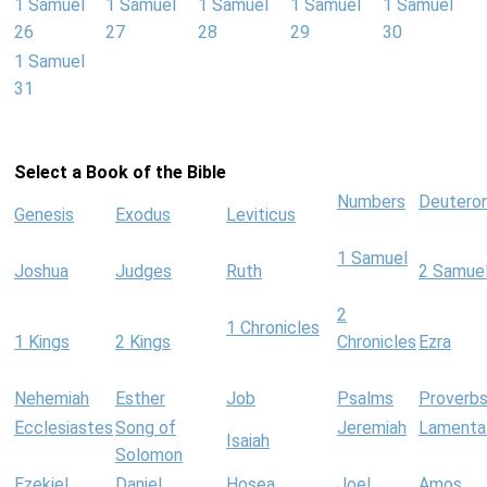
1 Samuel
1 Samuel
1 Samuel
1 Samuel
1 Samuel
26
27
28
29
30
1 Samuel
31
Select a Book of the Bible
Numbers
Deutero
Genesis
Exodus
Leviticus
1 Samuel
Joshua
Judges
Ruth
2 Samue
2
1 Chronicles
1 Kings
2 Kings
Chronicles
Ezra
Nehemiah
Esther
Job
Psalms
Proverb
Ecclesiastes
Song of
Jeremiah
Lamenta
Isaiah
Solomon
Ezekiel
Daniel
Hosea
Joel
Amos