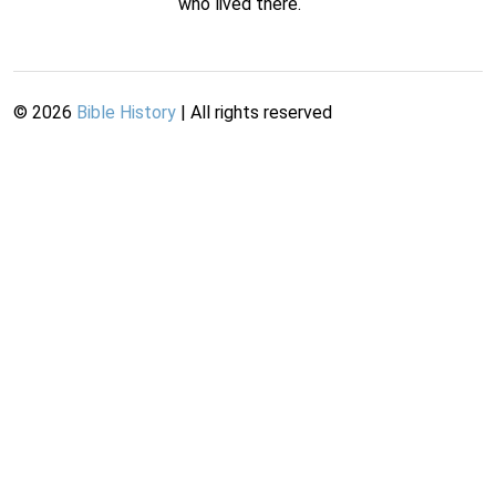
who lived there.
©
2026
Bible History
| All rights reserved