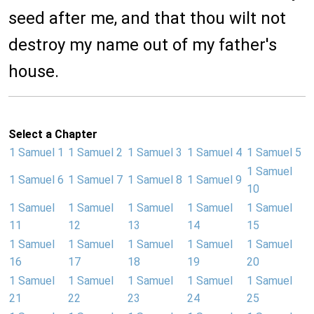
seed after me, and that thou wilt not
destroy my name out of my father's
house.
Select a Chapter
1 Samuel 1
1 Samuel 2
1 Samuel 3
1 Samuel 4
1 Samuel 5
1 Samuel
1 Samuel 6
1 Samuel 7
1 Samuel 8
1 Samuel 9
10
1 Samuel
1 Samuel
1 Samuel
1 Samuel
1 Samuel
11
12
13
14
15
1 Samuel
1 Samuel
1 Samuel
1 Samuel
1 Samuel
16
17
18
19
20
1 Samuel
1 Samuel
1 Samuel
1 Samuel
1 Samuel
21
22
23
24
25