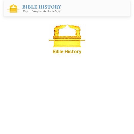
Bible History