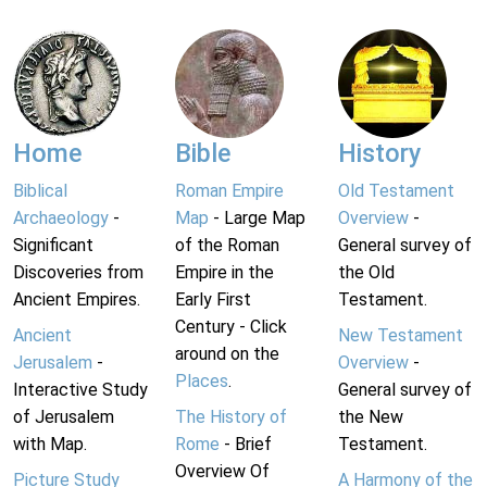
Home
Bible
History
Biblical
Roman Empire
Old Testament
Archaeology
-
Map
- Large Map
Overview
-
Significant
of the Roman
General survey of
Discoveries from
Empire in the
the Old
Ancient Empires.
Early First
Testament.
Century - Click
Ancient
New Testament
around on the
Jerusalem
-
Overview
-
Places
.
Interactive Study
General survey of
of Jerusalem
The History of
the New
with Map.
Rome
- Brief
Testament.
Overview Of
Picture Study
A Harmony of the