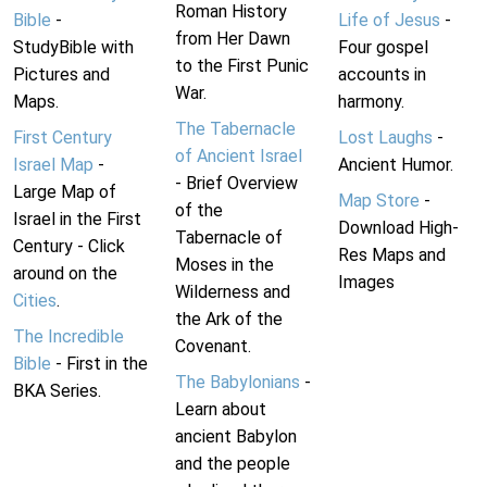
Roman History
Bible
-
Life of Jesus
-
from Her Dawn
StudyBible with
Four gospel
to the First Punic
Pictures and
accounts in
War.
Maps.
harmony.
The Tabernacle
First Century
Lost Laughs
-
of Ancient Israel
Israel Map
-
Ancient Humor.
- Brief Overview
Large Map of
Map Store
-
of the
Israel in the First
Download High-
Tabernacle of
Century - Click
Res Maps and
Moses in the
around on the
Images
Wilderness and
Cities
.
the Ark of the
The Incredible
Covenant.
Bible
- First in the
The Babylonians
-
BKA Series.
Learn about
ancient Babylon
and the people