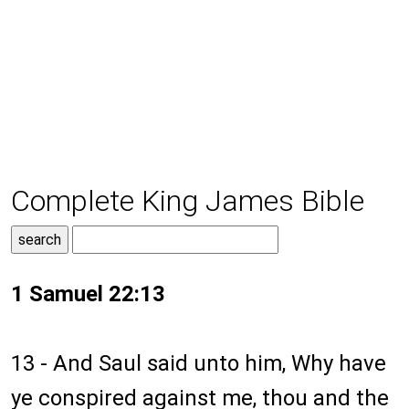
Complete King James Bible
1 Samuel 22:13
13 - And Saul said unto him, Why have
ye conspired against me, thou and the