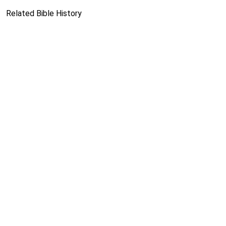
Related Bible History