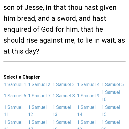
son of Jesse, in that thou hast given
him bread, and a sword, and hast
enquired of God for him, that he
should rise against me, to lie in wait, as
at this day?
Select a Chapter
1 Samuel 1
1 Samuel 2
1 Samuel 3
1 Samuel 4
1 Samuel 5
1 Samuel
1 Samuel 6
1 Samuel 7
1 Samuel 8
1 Samuel 9
10
1 Samuel
1 Samuel
1 Samuel
1 Samuel
1 Samuel
11
12
13
14
15
1 Samuel
1 Samuel
1 Samuel
1 Samuel
1 Samuel