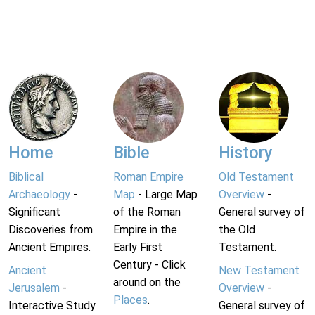
Home
Bible
History
Biblical
Roman Empire
Old Testament
Archaeology
-
Map
- Large Map
Overview
-
Significant
of the Roman
General survey of
Discoveries from
Empire in the
the Old
Ancient Empires.
Early First
Testament.
Century - Click
Ancient
New Testament
around on the
Jerusalem
-
Overview
-
Places
.
Interactive Study
General survey of