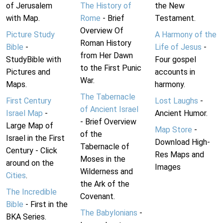
of Jerusalem
The History of
the New
with Map.
Rome
- Brief
Testament.
Overview Of
Picture Study
A Harmony of the
Roman History
Bible
-
Life of Jesus
-
from Her Dawn
StudyBible with
Four gospel
to the First Punic
Pictures and
accounts in
War.
Maps.
harmony.
The Tabernacle
First Century
Lost Laughs
-
of Ancient Israel
Israel Map
-
Ancient Humor.
- Brief Overview
Large Map of
Map Store
-
of the
Israel in the First
Download High-
Tabernacle of
Century - Click
Res Maps and
Moses in the
around on the
Images
Wilderness and
Cities
.
the Ark of the
The Incredible
Covenant.
Bible
- First in the
The Babylonians
-
BKA Series.