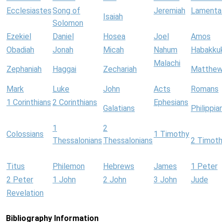
Ecclesiastes
Song of
Jeremiah
Lamenta
Isaiah
Solomon
Ezekiel
Daniel
Hosea
Joel
Amos
Obadiah
Jonah
Micah
Nahum
Habakku
Malachi
Zephaniah
Haggai
Zechariah
Matthe
Mark
Luke
John
Acts
Romans
1 Corinthians
2 Corinthians
Ephesians
Galatians
Philippia
1
2
Colossians
1 Timothy
Thessalonians
Thessalonians
2 Timot
Titus
Philemon
Hebrews
James
1 Peter
2 Peter
1 John
2 John
3 John
Jude
Revelation
Bibliography Information