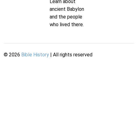
Learn about
ancient Babylon
and the people
who lived there.
©
2026
Bible History
| All rights reserved