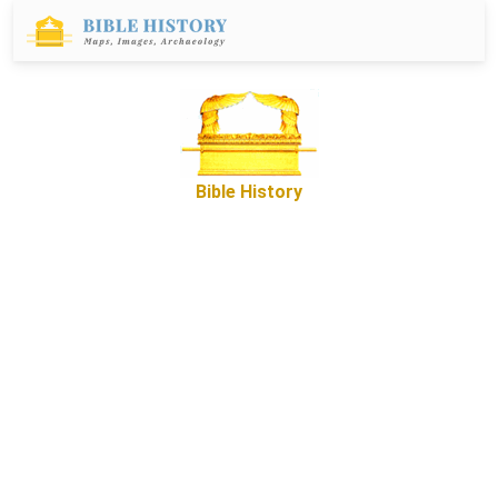
Bible History