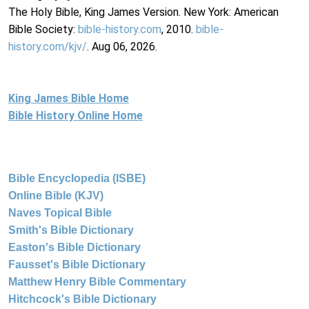
The Holy Bible, King James Version. New York: American
Bible Society:
bible-history.com
, 2010.
bible-
history.com/kjv/
. Aug 06, 2026.
King James Bible Home
Bible History Online Home
Bible Encyclopedia (ISBE)
Online Bible (KJV)
Naves Topical Bible
Smith's Bible Dictionary
Easton's Bible Dictionary
Fausset's Bible Dictionary
Matthew Henry Bible Commentary
Hitchcock's Bible Dictionary