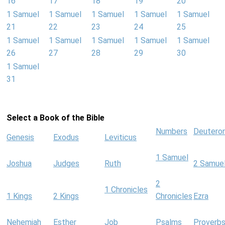
16
17
18
19
20
1 Samuel
1 Samuel
1 Samuel
1 Samuel
1 Samuel
21
22
23
24
25
1 Samuel
1 Samuel
1 Samuel
1 Samuel
1 Samuel
26
27
28
29
30
1 Samuel
31
Select a Book of the Bible
Numbers
Deutero
Genesis
Exodus
Leviticus
1 Samuel
Joshua
Judges
Ruth
2 Samue
2
1 Chronicles
1 Kings
2 Kings
Chronicles
Ezra
Nehemiah
Esther
Job
Psalms
Proverb