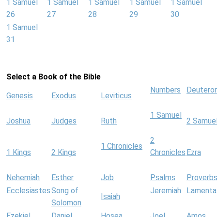
1 Samuel
1 Samuel
1 Samuel
1 Samuel
1 Samuel
26
27
28
29
30
1 Samuel
31
Select a Book of the Bible
Numbers
Deutero
Genesis
Exodus
Leviticus
1 Samuel
Joshua
Judges
Ruth
2 Samue
2
1 Chronicles
1 Kings
2 Kings
Chronicles
Ezra
Nehemiah
Esther
Job
Psalms
Proverb
Ecclesiastes
Song of
Jeremiah
Lamenta
Isaiah
Solomon
Ezekiel
Daniel
Hosea
Joel
Amos