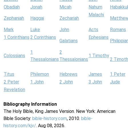
Obadiah
Jonah
Micah
Nahum
Habakku
Malachi
Zephaniah
Haggai
Zechariah
Matthe
Mark
Luke
John
Acts
Romans
1 Corinthians
2 Corinthians
Ephesians
Galatians
Philippia
1
2
Colossians
1 Timothy
Thessalonians
Thessalonians
2 Timot
Titus
Philemon
Hebrews
James
1 Peter
2 Peter
1 John
2 John
3 John
Jude
Revelation
Bibliography Information
The Holy Bible, King James Version. New York: American
Bible Society:
bible-history.com
, 2010.
bible-
history.com/kjv/
. Aug 08, 2026.