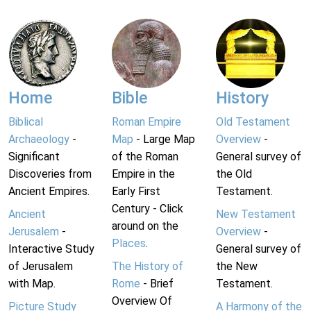
Home
Bible
History
Biblical
Roman Empire
Old Testament
Archaeology
-
Map
- Large Map
Overview
-
Significant
of the Roman
General survey of
Discoveries from
Empire in the
the Old
Ancient Empires.
Early First
Testament.
Century - Click
Ancient
New Testament
around on the
Jerusalem
-
Overview
-
Places
.
Interactive Study
General survey of
of Jerusalem
The History of
the New
with Map.
Rome
- Brief
Testament.
Overview Of
Picture Study
A Harmony of the