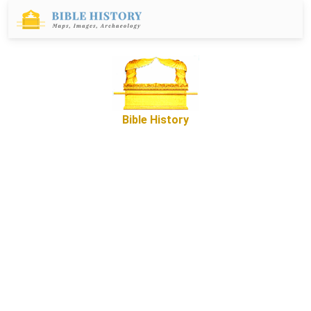
Bible History