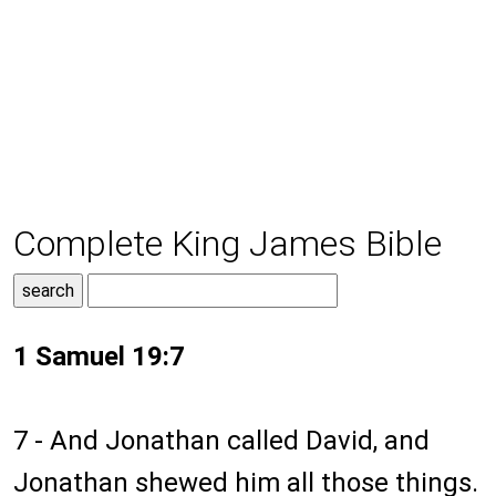
Complete King James Bible
1 Samuel 19:7
7 - And Jonathan called David, and
Jonathan shewed him all those things.