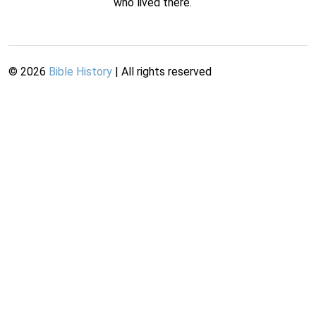
who lived there.
©
2026
Bible History
| All rights reserved