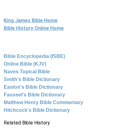
King James Bible Home
Bible History Online Home
Bible Encyclopedia (ISBE)
Online Bible (KJV)
Naves Topical Bible
Smith's Bible Dictionary
Easton's Bible Dictionary
Fausset's Bible Dictionary
Matthew Henry Bible Commentary
Hitchcock's Bible Dictionary
Related Bible History