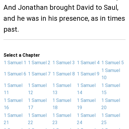
And Jonathan brought David to Saul,
and he was in his presence, as in times
past.
Select a Chapter
1 Samuel 1
1 Samuel 2
1 Samuel 3
1 Samuel 4
1 Samuel 5
1 Samuel
1 Samuel 6
1 Samuel 7
1 Samuel 8
1 Samuel 9
10
1 Samuel
1 Samuel
1 Samuel
1 Samuel
1 Samuel
11
12
13
14
15
1 Samuel
1 Samuel
1 Samuel
1 Samuel
1 Samuel
16
17
18
19
20
1 Samuel
1 Samuel
1 Samuel
1 Samuel
1 Samuel
21
22
23
24
25