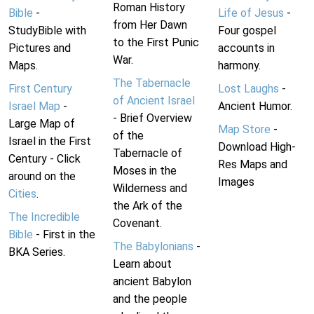
Roman History
Bible
-
Life of Jesus
-
from Her Dawn
StudyBible with
Four gospel
to the First Punic
Pictures and
accounts in
War.
Maps.
harmony.
The Tabernacle
First Century
Lost Laughs
-
of Ancient Israel
Israel Map
-
Ancient Humor.
- Brief Overview
Large Map of
Map Store
-
of the
Israel in the First
Download High-
Tabernacle of
Century - Click
Res Maps and
Moses in the
around on the
Images
Wilderness and
Cities
.
the Ark of the
The Incredible
Covenant.
Bible
- First in the
The Babylonians
-
BKA Series.
Learn about
ancient Babylon
and the people