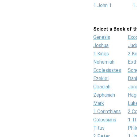
1 John 1
1 
Select a Book of th
Genesis
Exo
Joshua
Jud
1 Kings
2 Ki
Nehemiah
Est
Ecclesiastes
Son
Ezekiel
Dani
Obadiah
Jon
Zephaniah
Hag
Mark
Luk
1 Corinthians
2 Co
Colossians
1 T
Titus
Phi
2 Peter
1 J