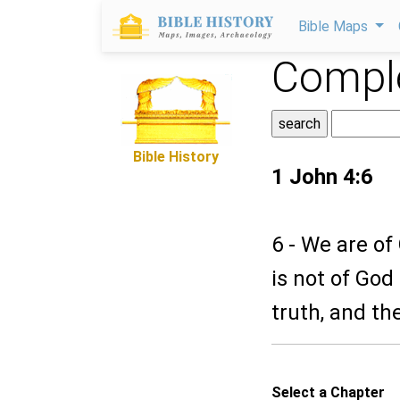
Bible Maps
Comple
Bible History
1 John 4:6
6 - We are of
is not of God
truth, and the
Select a Chapter