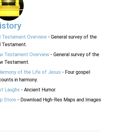
istory
d Testament Overview
- General survey of the
d Testament.
w Testament Overview
- General survey of the
w Testament.
Harmony of the Life of Jesus
- Four gospel
ounts in harmony.
st Laughs
- Ancient Humor.
p Store
- Download High-Res Maps and Images