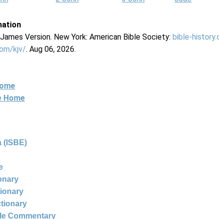
mation
g James Version. New York: American Bible Society:
bible-history
com/kjv/
. Aug 06, 2026.
Home
ne Home
 (ISBE)
e
ionary
tionary
ctionary
ble Commentary