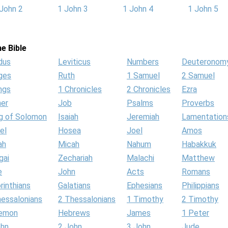
John 2
1 John 3
1 John 4
1 John 5
e Bible
dus
Leviticus
Numbers
Deuteronom
ges
Ruth
1 Samuel
2 Samuel
ngs
1 Chronicles
2 Chronicles
Ezra
her
Job
Psalms
Proverbs
g of Solomon
Isaiah
Jeremiah
Lamentation
el
Hosea
Joel
Amos
ah
Micah
Nahum
Habakkuk
gai
Zechariah
Malachi
Matthew
e
John
Acts
Romans
rinthians
Galatians
Ephesians
Philippians
hessalonians
2 Thessalonians
1 Timothy
2 Timothy
lemon
Hebrews
James
1 Peter
ohn
2 John
3 John
Jude