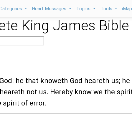
Categories
Heart Messages
Topics
Tools
iMa
te King James Bible
 God: he that knoweth God heareth us; he
 heareth not us. Hereby know we the spirit
 spirit of error.