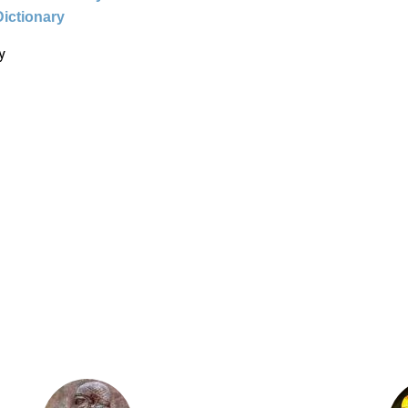
Dictionary
y