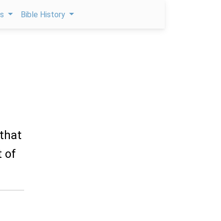
ps
Bible History
 that
 of