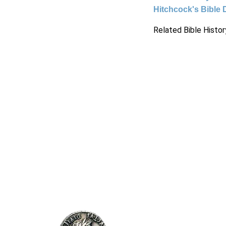
Hitchcock's Bible 
Related Bible Histor