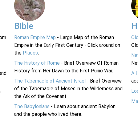
Bible
H
rom
Roman Empire Map
- Large Map of the Roman
Ol
Empire in the Early First Century - Click around on
Ol
the
Places
.
Ne
The History of Rome
- Brief Overview Of Roman
Ne
History from Her Dawn to the First Punic War.
and
A 
The Tabernacle of Ancient Israel
- Brief Overview
acc
of the Tabernacle of Moses in the Wilderness and
n
Lo
the Ark of the Covenant.
Ma
The Babylonians
- Learn about ancient Babylon
and the people who lived there.