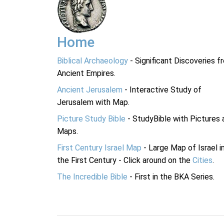
Home
Biblical Archaeology
- Significant Discoveries f
Ancient Empires.
Ancient Jerusalem
- Interactive Study of
Jerusalem with Map.
Picture Study Bible
- StudyBible with Pictures 
Maps.
First Century Israel Map
- Large Map of Israel i
the First Century - Click around on the
Cities
.
The Incredible Bible
- First in the BKA Series.