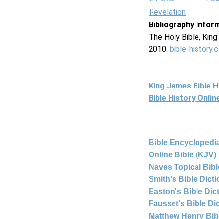
Revelation
Bibliography Infor
The Holy Bible, Kin
2010.
bible-history.
King James Bible 
Bible History Onli
Bible Encyclopedia
Online Bible (KJV)
Naves Topical Bibl
Smith's Bible Dict
Easton's Bible Dic
Fausset's Bible Di
Matthew Henry Bi