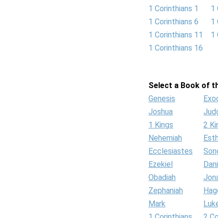
1 Corinthians 1
1 
1 Corinthians 6
1 
1 Corinthians 11
1 
1 Corinthians 16
Select a Book of th
Genesis
Exo
Joshua
Jud
1 Kings
2 Ki
Nehemiah
Est
Ecclesiastes
Son
Ezekiel
Dani
Obadiah
Jon
Zephaniah
Hag
Mark
Luk
1 Corinthians
2 Co