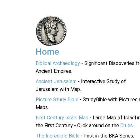
Home
Biblical Archaeology
- Significant Discoveries f
Ancient Empires.
Ancient Jerusalem
- Interactive Study of
Jerusalem with Map.
Picture Study Bible
- StudyBible with Pictures 
Maps.
First Century Israel Map
- Large Map of Israel i
the First Century - Click around on the
Cities
.
The Incredible Bible
- First in the BKA Series.