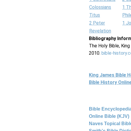
Colossians
1 T
Titus
Phi
2 Peter
1 J
Revelation
Bibliography Infor
The Holy Bible, Kin
2010.
bible-history.
King James Bible 
Bible History Onli
Bible Encyclopedia
Online Bible (KJV)
Naves Topical Bibl
Smith's Bible Dict