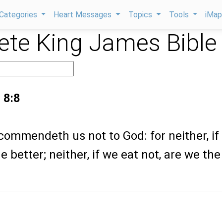
Categories
Heart Messages
Topics
Tools
iMa
te King James Bible
 8:8
commendeth us not to God: for neither, if
e better; neither, if we eat not, are we the