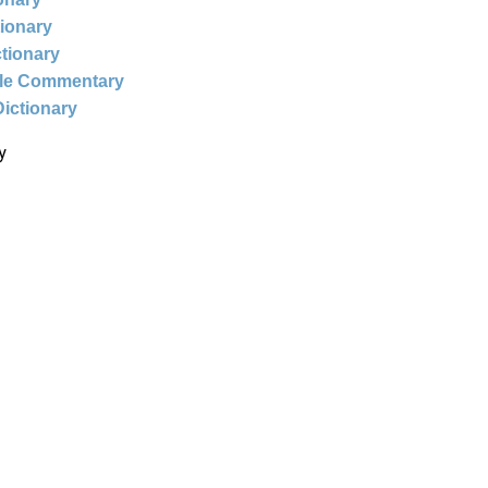
tionary
ctionary
ble Commentary
Dictionary
y