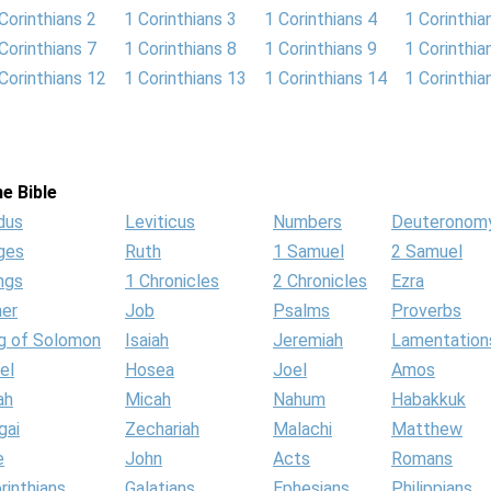
Corinthians 2
1 Corinthians 3
1 Corinthians 4
1 Corinthia
Corinthians 7
1 Corinthians 8
1 Corinthians 9
1 Corinthia
Corinthians 12
1 Corinthians 13
1 Corinthians 14
1 Corinthia
e Bible
dus
Leviticus
Numbers
Deuteronom
ges
Ruth
1 Samuel
2 Samuel
ngs
1 Chronicles
2 Chronicles
Ezra
her
Job
Psalms
Proverbs
g of Solomon
Isaiah
Jeremiah
Lamentation
el
Hosea
Joel
Amos
ah
Micah
Nahum
Habakkuk
gai
Zechariah
Malachi
Matthew
e
John
Acts
Romans
rinthians
Galatians
Ephesians
Philippians