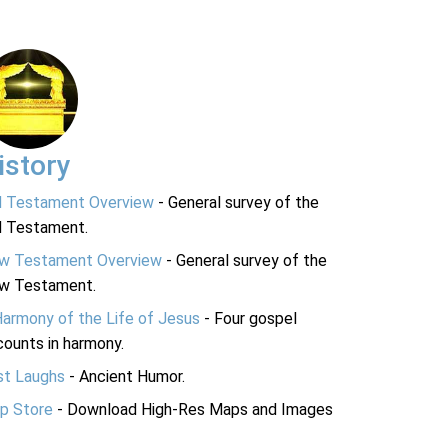
istory
d Testament Overview
- General survey of the
d Testament.
w Testament Overview
- General survey of the
w Testament.
Harmony of the Life of Jesus
- Four gospel
ounts in harmony.
st Laughs
- Ancient Humor.
p Store
- Download High-Res Maps and Images