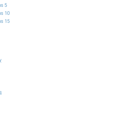
ns 5
ns 10
ns 15
y
s