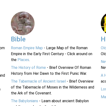
Bible
H
rom
Roman Empire Map
- Large Map of the Roman
Ol
Empire in the Early First Century - Click around on
Ol
the
Places
.
Ne
The History of Rome
- Brief Overview Of Roman
Ne
History from Her Dawn to the First Punic War.
and
A 
The Tabernacle of Ancient Israel
- Brief Overview
acc
of the Tabernacle of Moses in the Wilderness and
n
Lo
the Ark of the Covenant.
Ma
The Babylonians
- Learn about ancient Babylon