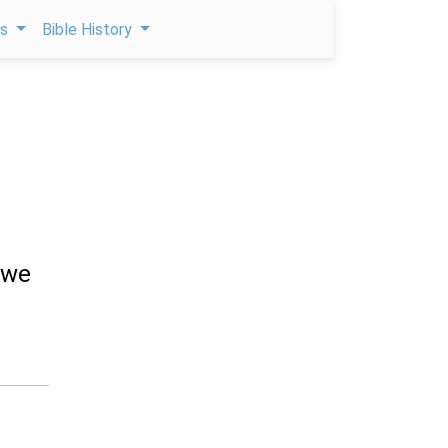
ps
Bible History
 we