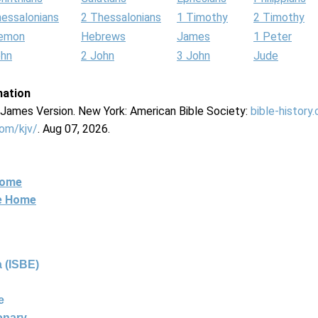
hessalonians
2 Thessalonians
1 Timothy
2 Timothy
lemon
Hebrews
James
1 Peter
ohn
2 John
3 John
Jude
mation
g James Version. New York: American Bible Society:
bible-history
com/kjv/
. Aug 07, 2026.
Home
ne Home
 (ISBE)
e
ionary