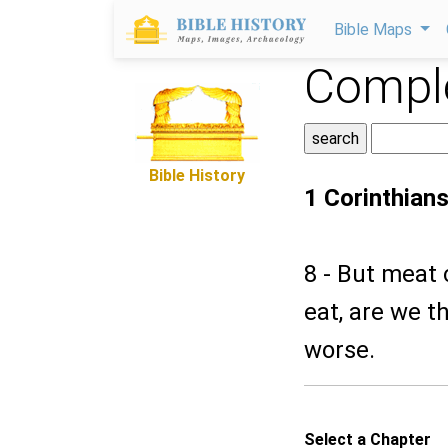
Bible Maps
Comple
Bible History
1 Corinthians
8 - But meat 
eat, are we th
worse.
Select a Chapter