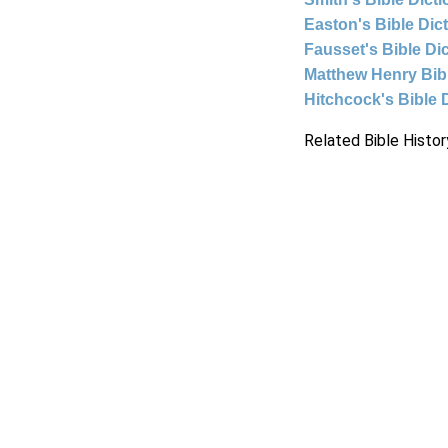
Easton's Bible Dic
Fausset's Bible Di
Matthew Henry Bi
Hitchcock's Bible 
Related Bible Histor