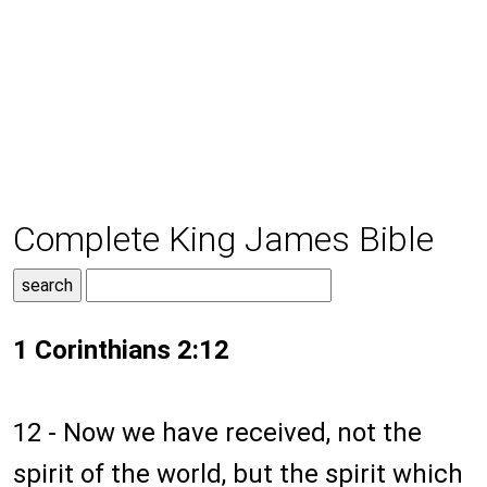
Complete King James Bible
1 Corinthians 2:12
12 - Now we have received, not the
spirit of the world, but the spirit which