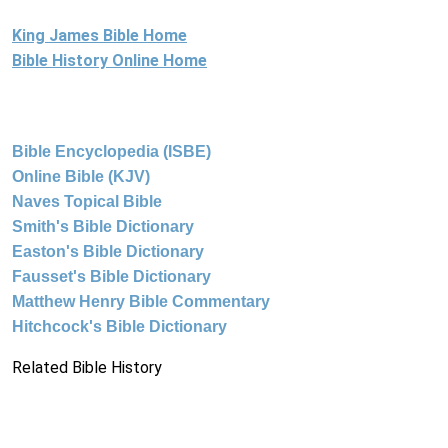
King James Bible Home
Bible History Online Home
Bible Encyclopedia (ISBE)
Online Bible (KJV)
Naves Topical Bible
Smith's Bible Dictionary
Easton's Bible Dictionary
Fausset's Bible Dictionary
Matthew Henry Bible Commentary
Hitchcock's Bible Dictionary
Related Bible History