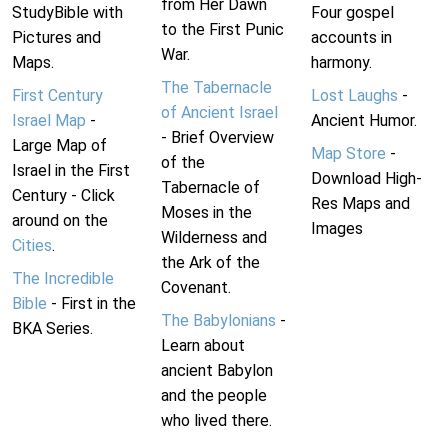
from Her Dawn
StudyBible with
Four gospel
to the First Punic
Pictures and
accounts in
War.
Maps.
harmony.
The Tabernacle
First Century
Lost Laughs
-
of Ancient Israel
Israel Map
-
Ancient Humor.
- Brief Overview
Large Map of
Map Store
-
of the
Israel in the First
Download High-
Tabernacle of
Century - Click
Res Maps and
Moses in the
around on the
Images
Wilderness and
Cities
.
the Ark of the
The Incredible
Covenant.
Bible
- First in the
The Babylonians
-
BKA Series.
Learn about
ancient Babylon
and the people
who lived there.