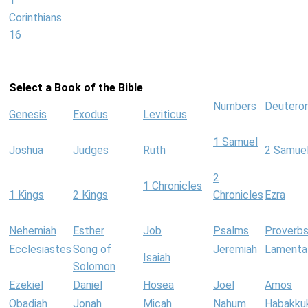
1
Corinthians
16
Select a Book of the Bible
Numbers
Deutero
Genesis
Exodus
Leviticus
1 Samuel
Joshua
Judges
Ruth
2 Samue
2
1 Chronicles
1 Kings
2 Kings
Chronicles
Ezra
Nehemiah
Esther
Job
Psalms
Proverb
Ecclesiastes
Song of
Jeremiah
Lamenta
Isaiah
Solomon
Ezekiel
Daniel
Hosea
Joel
Amos
Obadiah
Jonah
Micah
Nahum
Habakku