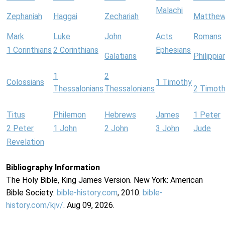
Malachi
Zephaniah
Haggai
Zechariah
Matthe
Mark
Luke
John
Acts
Romans
1 Corinthians
2 Corinthians
Ephesians
Galatians
Philippia
1
2
Colossians
1 Timothy
Thessalonians
Thessalonians
2 Timot
Titus
Philemon
Hebrews
James
1 Peter
2 Peter
1 John
2 John
3 John
Jude
Revelation
Bibliography Information
The Holy Bible, King James Version. New York: American
Bible Society:
bible-history.com
, 2010.
bible-
history.com/kjv/
. Aug 09, 2026.