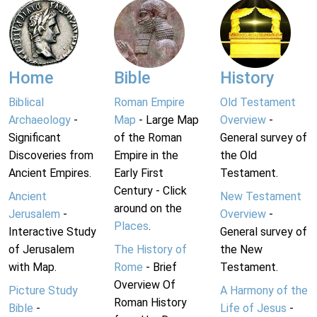
Home
Bible
History
Biblical
Roman Empire
Old Testament
Archaeology
-
Map
- Large Map
Overview
-
Significant
of the Roman
General survey of
Discoveries from
Empire in the
the Old
Ancient Empires.
Early First
Testament.
Century - Click
Ancient
New Testament
around on the
Jerusalem
-
Overview
-
Places
.
Interactive Study
General survey of
of Jerusalem
The History of
the New
with Map.
Rome
- Brief
Testament.
Overview Of
Picture Study
A Harmony of the
Roman History
Bible
-
Life of Jesus
-