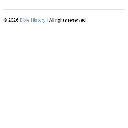
©
2026
Bible History
| All rights reserved