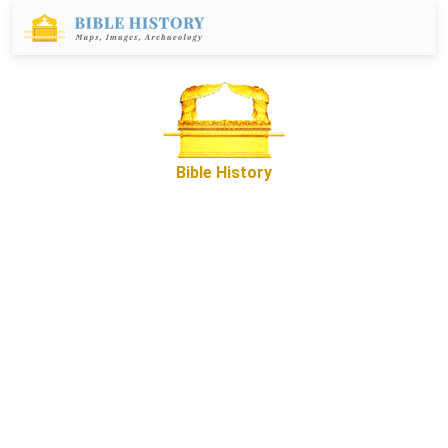
Bible History