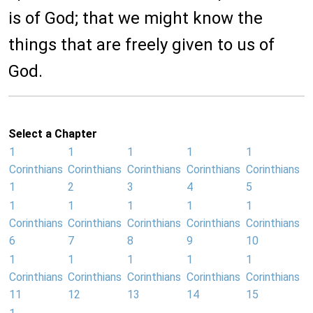
is of God; that we might know the
things that are freely given to us of
God.
Select a Chapter
1
1
1
1
1
Corinthians
Corinthians
Corinthians
Corinthians
Corinthians
1
2
3
4
5
1
1
1
1
1
Corinthians
Corinthians
Corinthians
Corinthians
Corinthians
6
7
8
9
10
1
1
1
1
1
Corinthians
Corinthians
Corinthians
Corinthians
Corinthians
11
12
13
14
15