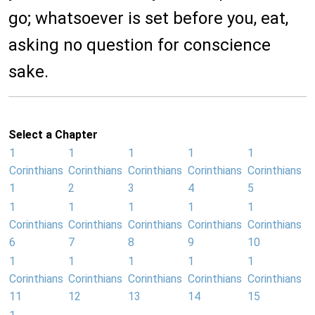
go; whatsoever is set before you, eat,
asking no question for conscience
sake.
Select a Chapter
1
1
1
1
1
Corinthians
Corinthians
Corinthians
Corinthians
Corinthians
1
2
3
4
5
1
1
1
1
1
Corinthians
Corinthians
Corinthians
Corinthians
Corinthians
6
7
8
9
10
1
1
1
1
1
Corinthians
Corinthians
Corinthians
Corinthians
Corinthians
11
12
13
14
15