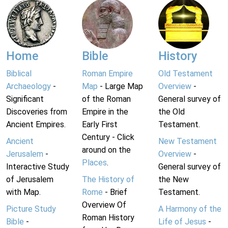
Home
Bible
History
Biblical
Roman Empire
Old Testament
Archaeology
-
Map
- Large Map
Overview
-
Significant
of the Roman
General survey of
Discoveries from
Empire in the
the Old
Ancient Empires.
Early First
Testament.
Century - Click
Ancient
New Testament
around on the
Jerusalem
-
Overview
-
Places
.
Interactive Study
General survey of
of Jerusalem
The History of
the New
with Map.
Rome
- Brief
Testament.
Overview Of
Picture Study
A Harmony of the
Roman History
Bible
-
Life of Jesus
-