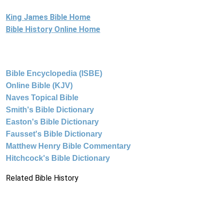
King James Bible Home
Bible History Online Home
Bible Encyclopedia (ISBE)
Online Bible (KJV)
Naves Topical Bible
Smith's Bible Dictionary
Easton's Bible Dictionary
Fausset's Bible Dictionary
Matthew Henry Bible Commentary
Hitchcock's Bible Dictionary
Related Bible History