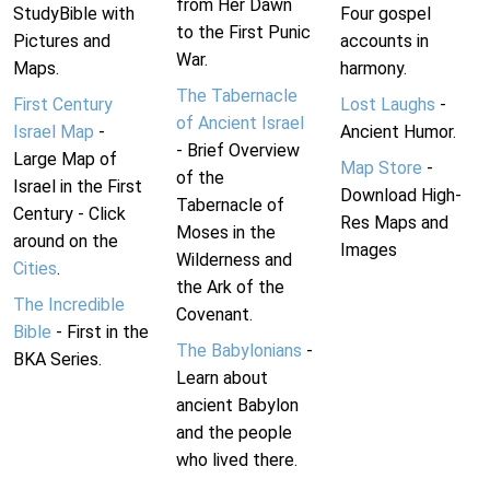
from Her Dawn
StudyBible with
Four gospel
to the First Punic
Pictures and
accounts in
War.
Maps.
harmony.
The Tabernacle
First Century
Lost Laughs
-
of Ancient Israel
Israel Map
-
Ancient Humor.
- Brief Overview
Large Map of
Map Store
-
of the
Israel in the First
Download High-
Tabernacle of
Century - Click
Res Maps and
Moses in the
around on the
Images
Wilderness and
Cities
.
the Ark of the
The Incredible
Covenant.
Bible
- First in the
The Babylonians
-
BKA Series.
Learn about
ancient Babylon
and the people
who lived there.