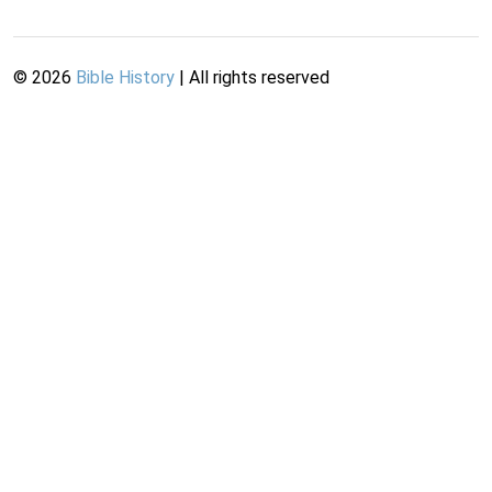
©
2026
Bible History
| All rights reserved