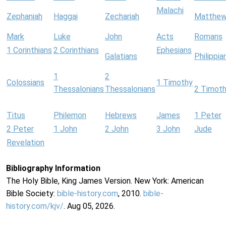
Malachi
Zephaniah
Haggai
Zechariah
Matthe
Mark
Luke
John
Acts
Romans
1 Corinthians
2 Corinthians
Ephesians
Galatians
Philippia
1
2
Colossians
1 Timothy
Thessalonians
Thessalonians
2 Timot
Titus
Philemon
Hebrews
James
1 Peter
2 Peter
1 John
2 John
3 John
Jude
Revelation
Bibliography Information
The Holy Bible, King James Version. New York: American
Bible Society:
bible-history.com
, 2010.
bible-
history.com/kjv/
. Aug 05, 2026.