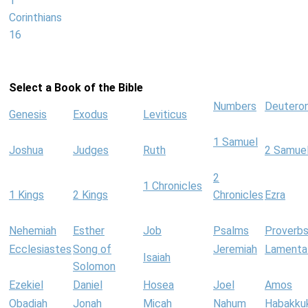
1
Corinthians
16
Select a Book of the Bible
Numbers
Deutero
Genesis
Exodus
Leviticus
1 Samuel
Joshua
Judges
Ruth
2 Samue
2
1 Chronicles
1 Kings
2 Kings
Chronicles
Ezra
Nehemiah
Esther
Job
Psalms
Proverb
Ecclesiastes
Song of
Jeremiah
Lamenta
Isaiah
Solomon
Ezekiel
Daniel
Hosea
Joel
Amos
Obadiah
Jonah
Micah
Nahum
Habakku