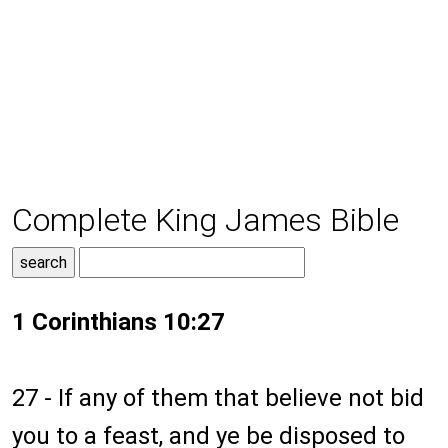
Complete King James Bible
1 Corinthians 10:27
27 - If any of them that believe not bid
you to a feast, and ye be disposed to