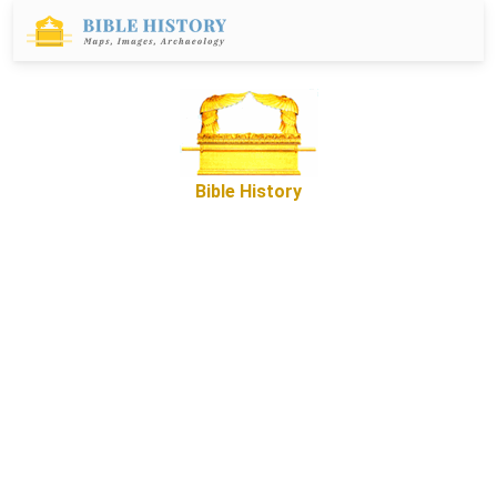
Bible History