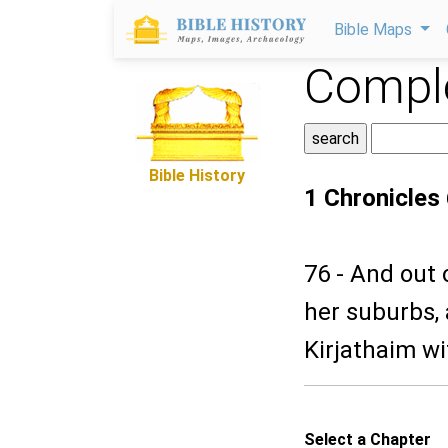
Bible Maps
Comple
Bible History
1 Chronicles
76 - And out 
her suburbs,
Kirjathaim wi
Select a Chapter