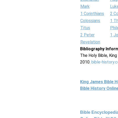
Mark
Luk
1 Corinthians
2 Co
Colossians
1 T
Titus
Phi
2 Peter
1 J
Revelation
Bibliography Infor
The Holy Bible, Kin
2010.
bible-history.
King James Bible 
Bible History Onli
Bible Encyclopedia