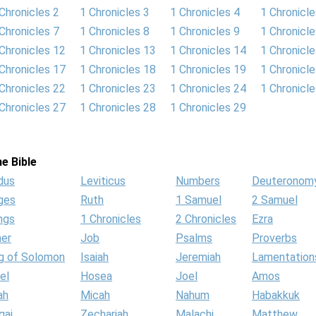
Chronicles 2
1 Chronicles 3
1 Chronicles 4
1 Chronicle
Chronicles 7
1 Chronicles 8
1 Chronicles 9
1 Chronicl
Chronicles 12
1 Chronicles 13
1 Chronicles 14
1 Chronicl
Chronicles 17
1 Chronicles 18
1 Chronicles 19
1 Chronicl
Chronicles 22
1 Chronicles 23
1 Chronicles 24
1 Chronicl
Chronicles 27
1 Chronicles 28
1 Chronicles 29
e Bible
dus
Leviticus
Numbers
Deuteronom
ges
Ruth
1 Samuel
2 Samuel
ngs
1 Chronicles
2 Chronicles
Ezra
her
Job
Psalms
Proverbs
g of Solomon
Isaiah
Jeremiah
Lamentation
el
Hosea
Joel
Amos
ah
Micah
Nahum
Habakkuk
gai
Zechariah
Malachi
Matthew