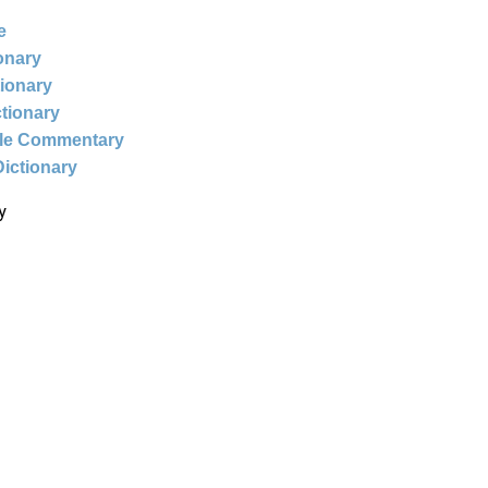
e
ionary
tionary
ctionary
ble Commentary
Dictionary
y