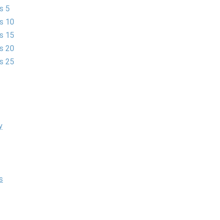
s 5
es 10
es 15
es 20
es 25
y
s