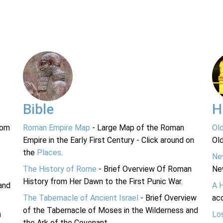
Bible
H
rom
Roman Empire Map
- Large Map of the Roman
Ol
Empire in the Early First Century - Click around on
Ol
the
Places
.
Ne
The History of Rome
- Brief Overview Of Roman
Ne
History from Her Dawn to the First Punic War.
and
A 
The Tabernacle of Ancient Israel
- Brief Overview
acc
of the Tabernacle of Moses in the Wilderness and
n
Lo
the Ark of the Covenant.