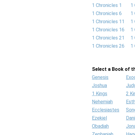
1 Chronicles 1
1 
1 Chronicles 6
1 
1 Chronicles 11
1 
1 Chronicles 16
1 
1 Chronicles 21
1 
1 Chronicles 26
1 
Select a Book of th
Genesis
Exo
Joshua
Jud
1 Kings
2 Ki
Nehemiah
Est
Ecclesiastes
Son
Ezekiel
Dani
Obadiah
Jon
Zephaniah
Hag