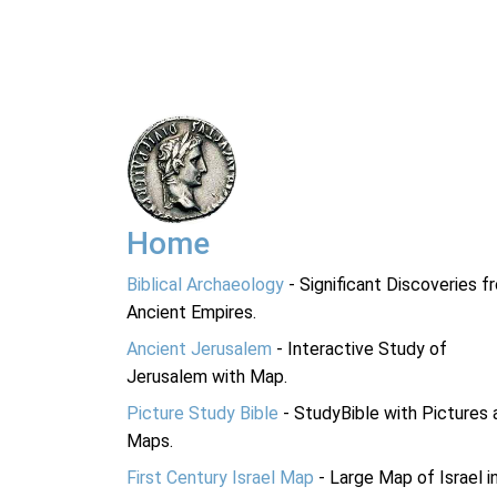
Home
Biblical Archaeology
- Significant Discoveries f
Ancient Empires.
Ancient Jerusalem
- Interactive Study of
Jerusalem with Map.
Picture Study Bible
- StudyBible with Pictures 
Maps.
First Century Israel Map
- Large Map of Israel i