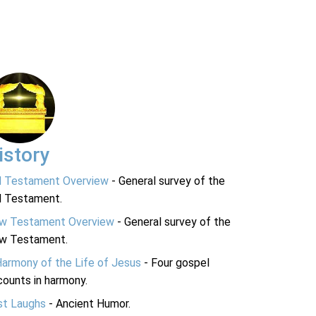
istory
d Testament Overview
- General survey of the
d Testament.
w Testament Overview
- General survey of the
w Testament.
Harmony of the Life of Jesus
- Four gospel
ounts in harmony.
st Laughs
- Ancient Humor.