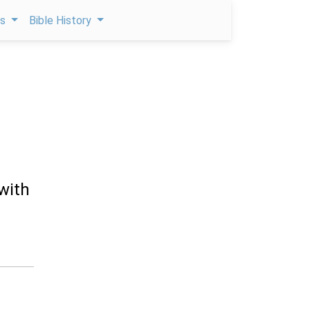
ps
Bible History
 with