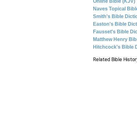
Online Bible (KJV)
Naves Topical Bibl
Smith's Bible Dict
Easton's Bible Dic
Fausset's Bible Di
Matthew Henry Bi
Hitchcock's Bible 
Related Bible Histor