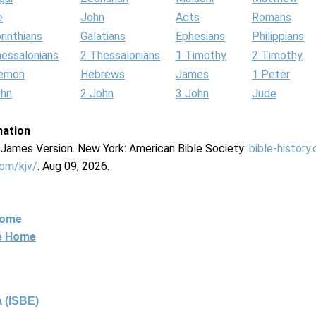
e
John
Acts
Romans
rinthians
Galatians
Ephesians
Philippians
hessalonians
2 Thessalonians
1 Timothy
2 Timothy
lemon
Hebrews
James
1 Peter
ohn
2 John
3 John
Jude
mation
g James Version. New York: American Bible Society:
bible-history
com/kjv/
. Aug 09, 2026.
Home
ne Home
 (ISBE)