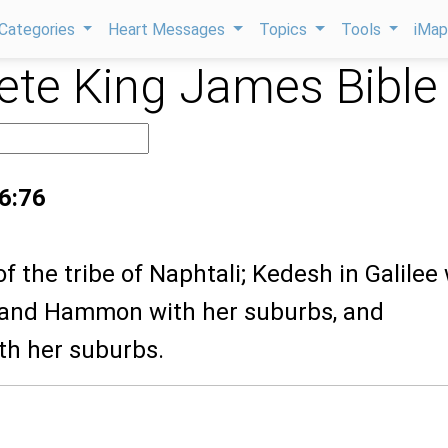
Categories
Heart Messages
Topics
Tools
iMa
te King James Bible
 6:76
of the tribe of Naphtali; Kedesh in Galilee
 and Hammon with her suburbs, and
th her suburbs.