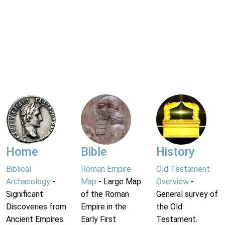
Home
Bible
History
Biblical
Roman Empire
Old Testament
Archaeology
-
Map
- Large Map
Overview
-
Significant
of the Roman
General survey of
Discoveries from
Empire in the
the Old
Ancient Empires.
Early First
Testament.