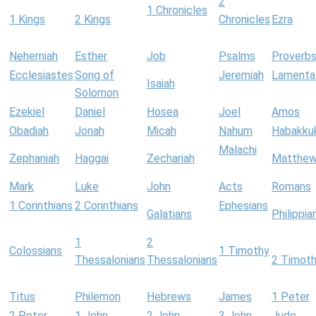
2
1 Chronicles
1 Kings
2 Kings
Chronicles
Ezra
Nehemiah
Esther
Job
Psalms
Proverb
Ecclesiastes
Song of
Jeremiah
Lamenta
Isaiah
Solomon
Ezekiel
Daniel
Hosea
Joel
Amos
Obadiah
Jonah
Micah
Nahum
Habakku
Malachi
Zephaniah
Haggai
Zechariah
Matthe
Mark
Luke
John
Acts
Romans
1 Corinthians
2 Corinthians
Ephesians
Galatians
Philippia
1
2
Colossians
1 Timothy
Thessalonians
Thessalonians
2 Timot
Titus
Philemon
Hebrews
James
1 Peter
2 Peter
1 John
2 John
3 John
Jude