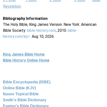
Revelation
Bibliography Information
The Holy Bible, King James Version. New York: American
Bible Society:
bible-history.com
, 2010.
bible-
history.com/kjv/
. Aug 10, 2026.
King James Bible Home
Bible History Online Home
Bible Encyclopedia (ISBE)
Online Bible (KJV)
Naves Topical Bible
Smith's Bible Dictionary
Easton's Bible Dictionary