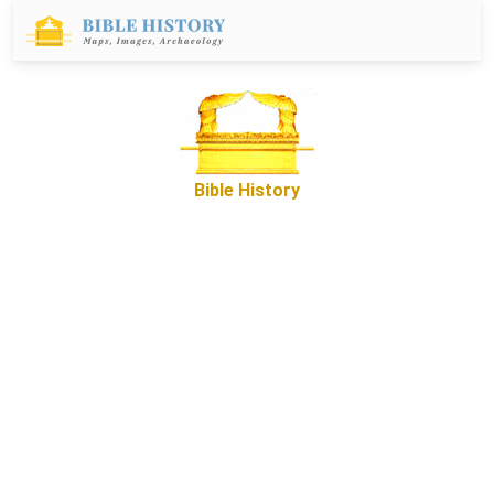
Bible History