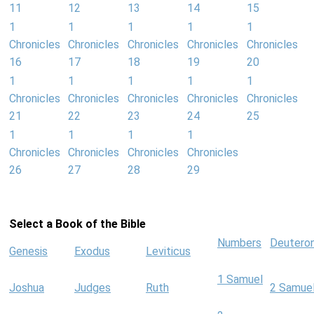
11
12
13
14
15
1
1
1
1
1
Chronicles
Chronicles
Chronicles
Chronicles
Chronicles
16
17
18
19
20
1
1
1
1
1
Chronicles
Chronicles
Chronicles
Chronicles
Chronicles
21
22
23
24
25
1
1
1
1
Chronicles
Chronicles
Chronicles
Chronicles
26
27
28
29
Select a Book of the Bible
Numbers
Deutero
Genesis
Exodus
Leviticus
1 Samuel
Joshua
Judges
Ruth
2 Samue