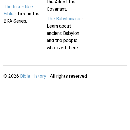
the Ark of the
The Incredible
Covenant.
Bible
- First in the
The Babylonians
-
BKA Series.
Learn about
ancient Babylon
and the people
who lived there.
©
2026
Bible History
| All rights reserved