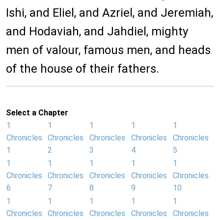
Ishi, and Eliel, and Azriel, and Jeremiah,
and Hodaviah, and Jahdiel, mighty
men of valour, famous men, and heads
of the house of their fathers.
Select a Chapter
1
1
1
1
1
Chronicles
Chronicles
Chronicles
Chronicles
Chronicles
1
2
3
4
5
1
1
1
1
1
Chronicles
Chronicles
Chronicles
Chronicles
Chronicles
6
7
8
9
10
1
1
1
1
1
Chronicles
Chronicles
Chronicles
Chronicles
Chronicles