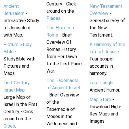
Century - Click
Ancient
New Testament
around on the
Jerusalem
-
Overview
-
Places
.
Interactive Study
General survey of
of Jerusalem
The History of
the New
with Map.
Rome
- Brief
Testament.
Overview Of
Picture Study
A Harmony of the
Roman History
Bible
-
Life of Jesus
-
from Her Dawn
StudyBible with
Four gospel
to the First Punic
Pictures and
accounts in
War.
Maps.
harmony.
The Tabernacle
First Century
Lost Laughs
-
of Ancient Israel
Israel Map
-
Ancient Humor.
- Brief Overview
Large Map of
Map Store
-
of the
Israel in the First
Download High-
Tabernacle of
Century - Click
Res Maps and
Moses in the
around on the
Images
Wilderness and
Cities
.