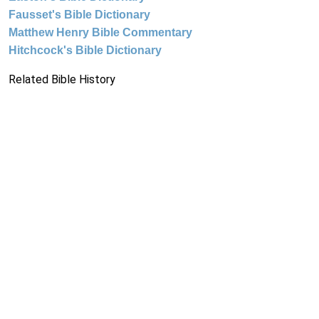
Fausset's Bible Dictionary
Matthew Henry Bible Commentary
Hitchcock's Bible Dictionary
Related Bible History