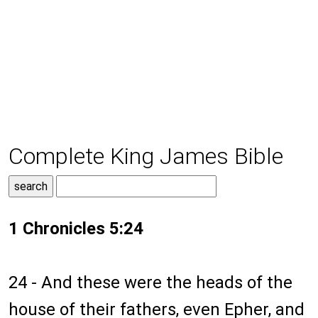
Complete King James Bible
1 Chronicles 5:24
24 - And these were the heads of the
house of their fathers, even Epher, and