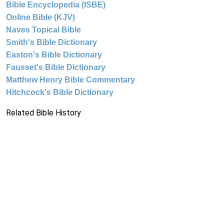
Bible Encyclopedia (ISBE)
Online Bible (KJV)
Naves Topical Bible
Smith's Bible Dictionary
Easton's Bible Dictionary
Fausset's Bible Dictionary
Matthew Henry Bible Commentary
Hitchcock's Bible Dictionary
Related Bible History