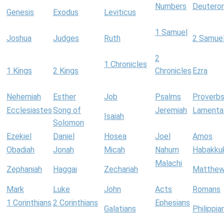
Numbers
Deutero
Genesis
Exodus
Leviticus
1 Samuel
Joshua
Judges
Ruth
2 Samue
2
1 Chronicles
1 Kings
2 Kings
Chronicles
Ezra
Nehemiah
Esther
Job
Psalms
Proverb
Ecclesiastes
Song of
Jeremiah
Lamenta
Isaiah
Solomon
Ezekiel
Daniel
Hosea
Joel
Amos
Obadiah
Jonah
Micah
Nahum
Habakku
Malachi
Zephaniah
Haggai
Zechariah
Matthe
Mark
Luke
John
Acts
Romans
1 Corinthians
2 Corinthians
Ephesians
Galatians
Philippia