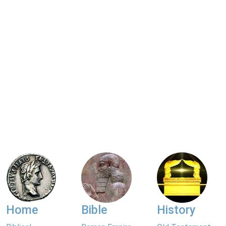
Home
Bible
History