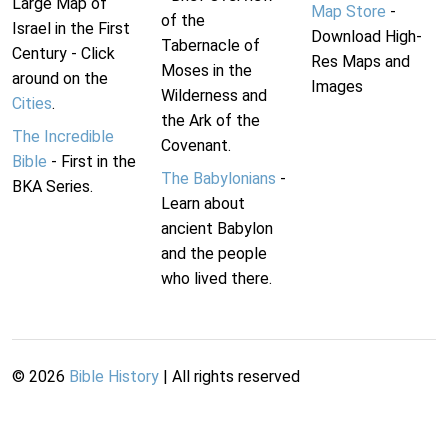
Large Map of
Map Store
-
of the
Israel in the First
Download High-
Tabernacle of
Century - Click
Res Maps and
Moses in the
around on the
Images
Wilderness and
Cities
.
the Ark of the
The Incredible
Covenant.
Bible
- First in the
The Babylonians
-
BKA Series.
Learn about
ancient Babylon
and the people
who lived there.
©
2026
Bible History
| All rights reserved