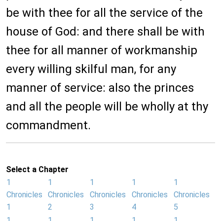
be with thee for all the service of the
house of God: and there shall be with
thee for all manner of workmanship
every willing skilful man, for any
manner of service: also the princes
and all the people will be wholly at thy
commandment.
Select a Chapter
1
1
1
1
1
Chronicles
Chronicles
Chronicles
Chronicles
Chronicles
1
2
3
4
5
1
1
1
1
1