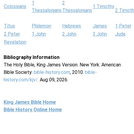
1
2
Colossians
1 Timothy
Thessalonians
Thessalonians
2 Timot
Titus
Philemon
Hebrews
James
1 Peter
2 Peter
1 John
2 John
3 John
Jude
Revelation
Bibliography Information
The Holy Bible, King James Version. New York: American
Bible Society:
bible-history.com
, 2010.
bible-
history.com/kjv/
. Aug 09, 2026.
King James Bible Home
Bible History Online Home