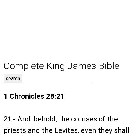
Complete King James Bible
1 Chronicles 28:21
21 - And, behold, the courses of the
priests and the Levites, even they shall