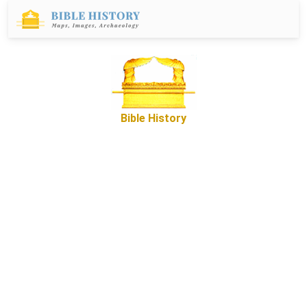
Bible History