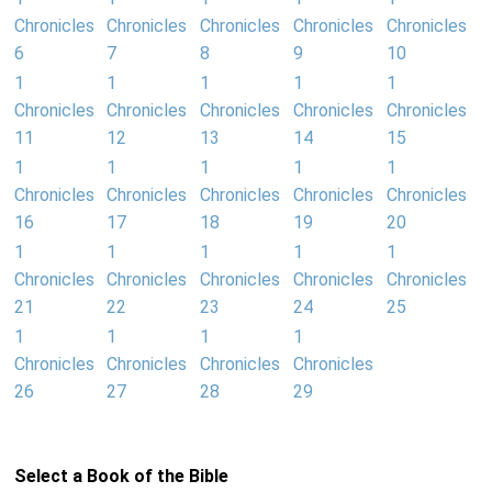
Chronicles
Chronicles
Chronicles
Chronicles
Chronicles
6
7
8
9
10
1
1
1
1
1
Chronicles
Chronicles
Chronicles
Chronicles
Chronicles
11
12
13
14
15
1
1
1
1
1
Chronicles
Chronicles
Chronicles
Chronicles
Chronicles
16
17
18
19
20
1
1
1
1
1
Chronicles
Chronicles
Chronicles
Chronicles
Chronicles
21
22
23
24
25
1
1
1
1
Chronicles
Chronicles
Chronicles
Chronicles
26
27
28
29
Select a Book of the Bible