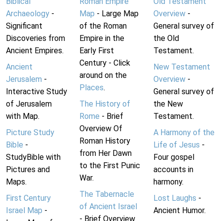
Biblical
Roman Empire
Old Testament
Archaeology
-
Map
- Large Map
Overview
-
Significant
of the Roman
General survey of
Discoveries from
Empire in the
the Old
Ancient Empires.
Early First
Testament.
Century - Click
Ancient
New Testament
around on the
Jerusalem
-
Overview
-
Places
.
Interactive Study
General survey of
of Jerusalem
The History of
the New
with Map.
Rome
- Brief
Testament.
Overview Of
Picture Study
A Harmony of the
Roman History
Bible
-
Life of Jesus
-
from Her Dawn
StudyBible with
Four gospel
to the First Punic
Pictures and
accounts in
War.
Maps.
harmony.
The Tabernacle
First Century
Lost Laughs
-
of Ancient Israel
Israel Map
-
Ancient Humor.
- Brief Overview