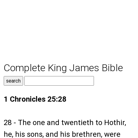
Complete King James Bible
1 Chronicles 25:28
28 - The one and twentieth to Hothir,
he, his sons, and his brethren, were