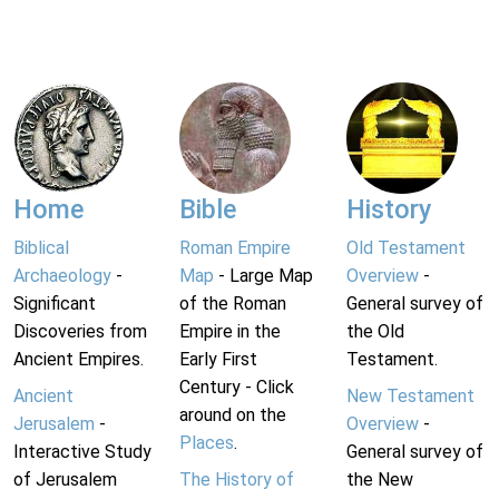
Home
Bible
History
Biblical
Roman Empire
Old Testament
Archaeology
-
Map
- Large Map
Overview
-
Significant
of the Roman
General survey of
Discoveries from
Empire in the
the Old
Ancient Empires.
Early First
Testament.
Century - Click
Ancient
New Testament
around on the
Jerusalem
-
Overview
-
Places
.
Interactive Study
General survey of
of Jerusalem
The History of
the New