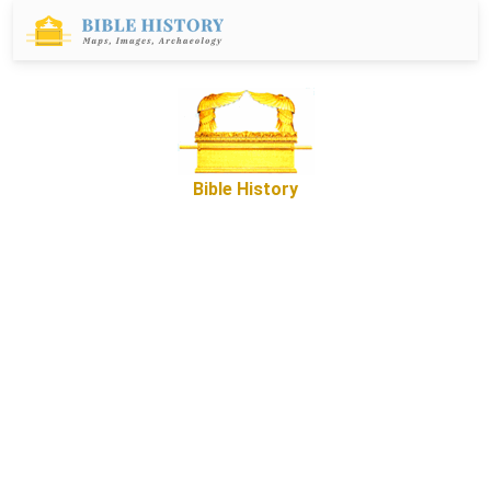
Bible History