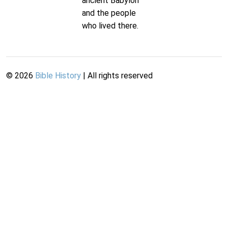
ancient Babylon
and the people
who lived there.
©
2026
Bible History
| All rights reserved