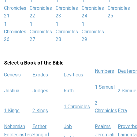
1
1
1
1
1
Chronicles
Chronicles
Chronicles
Chronicles
Chronicles
21
22
23
24
25
1
1
1
1
Chronicles
Chronicles
Chronicles
Chronicles
26
27
28
29
Select a Book of the Bible
Numbers
Deutero
Genesis
Exodus
Leviticus
1 Samuel
Joshua
Judges
Ruth
2 Samue
2
1 Chronicles
1 Kings
2 Kings
Chronicles
Ezra
Nehemiah
Esther
Job
Psalms
Proverb
Ecclesiastes
Song of
Jeremiah
Lamenta