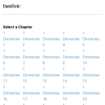
twelve:
Select a Chapter
1
1
1
1
1
Chronicles
Chronicles
Chronicles
Chronicles
Chronicles
1
2
3
4
5
1
1
1
1
1
Chronicles
Chronicles
Chronicles
Chronicles
Chronicles
6
7
8
9
10
1
1
1
1
1
Chronicles
Chronicles
Chronicles
Chronicles
Chronicles
11
12
13
14
15
1
1
1
1
1
Chronicles
Chronicles
Chronicles
Chronicles
Chronicles
16
17
18
19
20