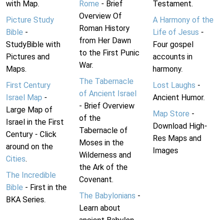
with Map.
Rome
- Brief
Testament.
Overview Of
Picture Study
A Harmony of the
Roman History
Bible
-
Life of Jesus
-
from Her Dawn
StudyBible with
Four gospel
to the First Punic
Pictures and
accounts in
War.
Maps.
harmony.
The Tabernacle
First Century
Lost Laughs
-
of Ancient Israel
Israel Map
-
Ancient Humor.
- Brief Overview
Large Map of
Map Store
-
of the
Israel in the First
Download High-
Tabernacle of
Century - Click
Res Maps and
Moses in the
around on the
Images
Wilderness and
Cities
.
the Ark of the
The Incredible
Covenant.
Bible
- First in the
The Babylonians
-
BKA Series.
Learn about