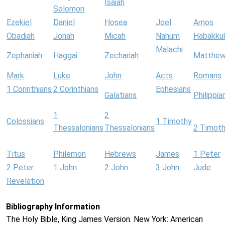
Isaiah
Solomon
Ezekiel
Daniel
Hosea
Joel
Amos
Obadiah
Jonah
Micah
Nahum
Habakku
Malachi
Zephaniah
Haggai
Zechariah
Matthe
Mark
Luke
John
Acts
Romans
1 Corinthians
2 Corinthians
Ephesians
Galatians
Philippia
1
2
Colossians
1 Timothy
Thessalonians
Thessalonians
2 Timot
Titus
Philemon
Hebrews
James
1 Peter
2 Peter
1 John
2 John
3 John
Jude
Revelation
Bibliography Information
The Holy Bible, King James Version. New York: American