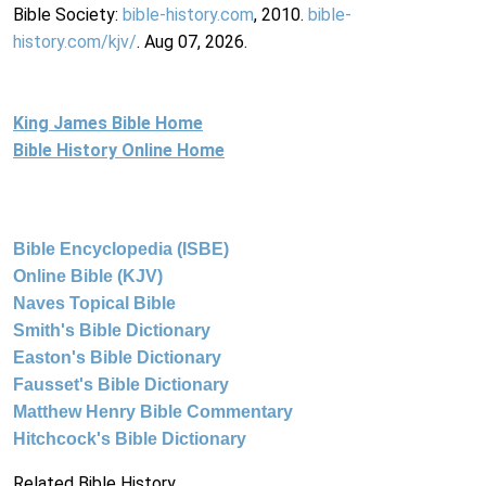
Bible Society:
bible-history.com
, 2010.
bible-
history.com/kjv/
. Aug 07, 2026.
King James Bible Home
Bible History Online Home
Bible Encyclopedia (ISBE)
Online Bible (KJV)
Naves Topical Bible
Smith's Bible Dictionary
Easton's Bible Dictionary
Fausset's Bible Dictionary
Matthew Henry Bible Commentary
Hitchcock's Bible Dictionary
Related Bible History