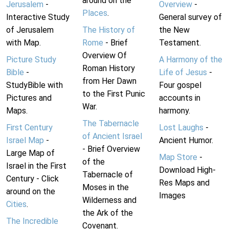
around on the
Jerusalem
-
Overview
-
Places
.
Interactive Study
General survey of
of Jerusalem
The History of
the New
with Map.
Rome
- Brief
Testament.
Overview Of
Picture Study
A Harmony of the
Roman History
Bible
-
Life of Jesus
-
from Her Dawn
StudyBible with
Four gospel
to the First Punic
Pictures and
accounts in
War.
Maps.
harmony.
The Tabernacle
First Century
Lost Laughs
-
of Ancient Israel
Israel Map
-
Ancient Humor.
- Brief Overview
Large Map of
Map Store
-
of the
Israel in the First
Download High-
Tabernacle of
Century - Click
Res Maps and
Moses in the
around on the
Images
Wilderness and
Cities
.
the Ark of the
The Incredible
Covenant.