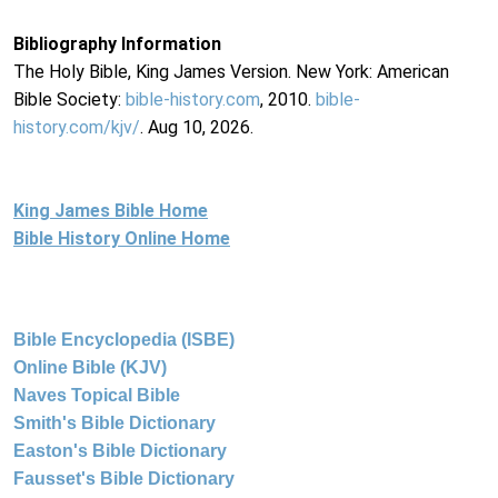
Bibliography Information
The Holy Bible, King James Version. New York: American
Bible Society:
bible-history.com
, 2010.
bible-
history.com/kjv/
. Aug 10, 2026.
King James Bible Home
Bible History Online Home
Bible Encyclopedia (ISBE)
Online Bible (KJV)
Naves Topical Bible
Smith's Bible Dictionary
Easton's Bible Dictionary
Fausset's Bible Dictionary