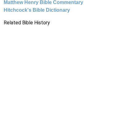
Matthew Henry Bible Commentary
Hitchcock's Bible Dictionary
Related Bible History