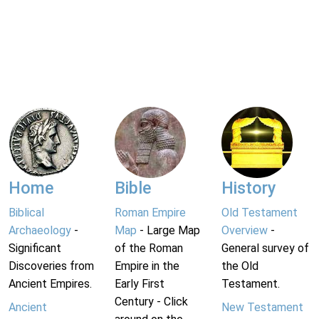
Home
Bible
History
Biblical
Roman Empire
Old Testament
Archaeology
-
Map
- Large Map
Overview
-
Significant
of the Roman
General survey of
Discoveries from
Empire in the
the Old
Ancient Empires.
Early First
Testament.
Century - Click
Ancient
New Testament