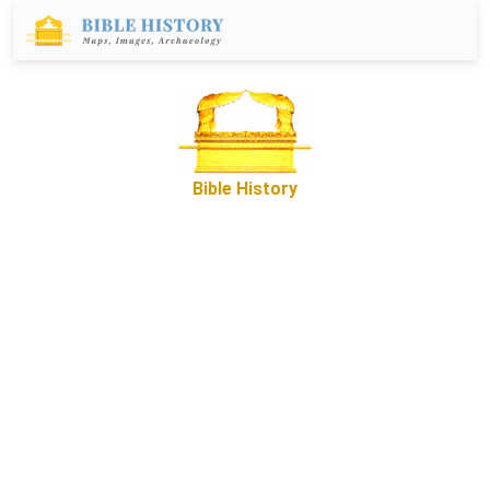
Bible History