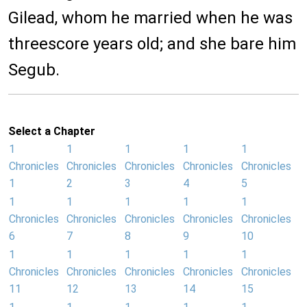
Gilead, whom he married when he was
threescore years old; and she bare him
Segub.
Select a Chapter
1
1
1
1
1
Chronicles
Chronicles
Chronicles
Chronicles
Chronicles
1
2
3
4
5
1
1
1
1
1
Chronicles
Chronicles
Chronicles
Chronicles
Chronicles
6
7
8
9
10
1
1
1
1
1
Chronicles
Chronicles
Chronicles
Chronicles
Chronicles
11
12
13
14
15