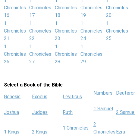
1
1
1
1
1
Chronicles
Chronicles
Chronicles
Chronicles
Chronicles
16
17
18
19
20
1
1
1
1
1
Chronicles
Chronicles
Chronicles
Chronicles
Chronicles
21
22
23
24
25
1
1
1
1
Chronicles
Chronicles
Chronicles
Chronicles
26
27
28
29
Select a Book of the Bible
Numbers
Deutero
Genesis
Exodus
Leviticus
1 Samuel
Joshua
Judges
Ruth
2 Samue
2
1 Chronicles
1 Kings
2 Kings
Chronicles
Ezra