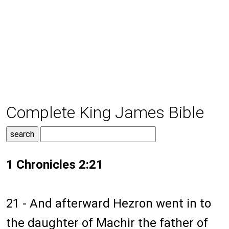
Complete King James Bible
1 Chronicles 2:21
21 - And afterward Hezron went in to
the daughter of Machir the father of