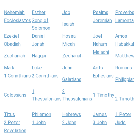
Nehemiah
Esther
Job
Psalms
Proverb
Ecclesiastes
Song of
Jeremiah
Lamenta
Isaiah
Solomon
Ezekiel
Daniel
Hosea
Joel
Amos
Obadiah
Jonah
Micah
Nahum
Habakku
Malachi
Zephaniah
Haggai
Zechariah
Matthe
Mark
Luke
John
Acts
Romans
1 Corinthians
2 Corinthians
Ephesians
Galatians
Philippia
1
2
Colossians
1 Timothy
Thessalonians
Thessalonians
2 Timot
Titus
Philemon
Hebrews
James
1 Peter
2 Peter
1 John
2 John
3 John
Jude
Revelation