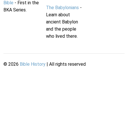
Bible
- First in the
The Babylonians
-
BKA Series.
Learn about
ancient Babylon
and the people
who lived there.
©
2026
Bible History
| All rights reserved