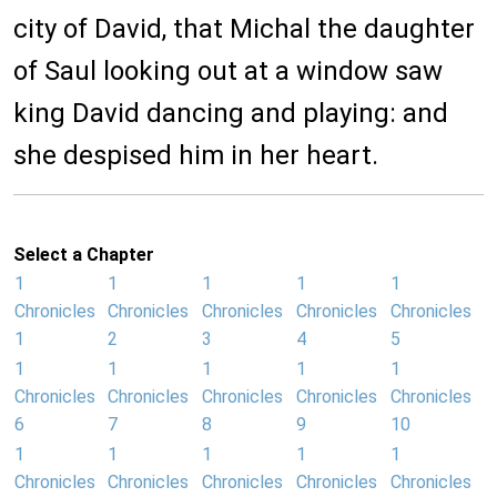
city of David, that Michal the daughter
of Saul looking out at a window saw
king David dancing and playing: and
she despised him in her heart.
Select a Chapter
1
1
1
1
1
Chronicles
Chronicles
Chronicles
Chronicles
Chronicles
1
2
3
4
5
1
1
1
1
1
Chronicles
Chronicles
Chronicles
Chronicles
Chronicles
6
7
8
9
10
1
1
1
1
1
Chronicles
Chronicles
Chronicles
Chronicles
Chronicles