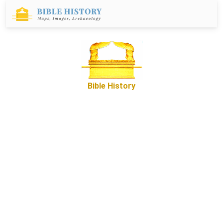
Bible History