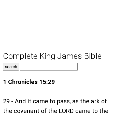
Complete King James Bible
1 Chronicles 15:29
29 - And it came to pass, as the ark of
the covenant of the LORD came to the