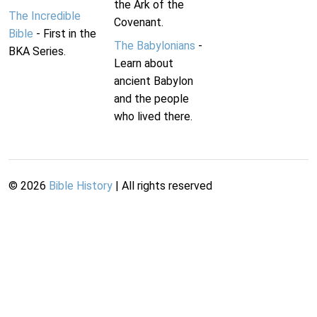
the Ark of the
The Incredible
Covenant.
Bible
- First in the
The Babylonians
-
BKA Series.
Learn about
ancient Babylon
and the people
who lived there.
©
2026
Bible History
| All rights reserved