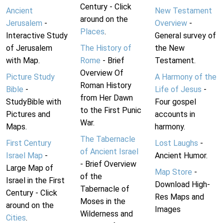
Century - Click
Ancient
New Testament
around on the
Jerusalem
-
Overview
-
Places
.
Interactive Study
General survey of
of Jerusalem
The History of
the New
with Map.
Rome
- Brief
Testament.
Overview Of
Picture Study
A Harmony of the
Roman History
Bible
-
Life of Jesus
-
from Her Dawn
StudyBible with
Four gospel
to the First Punic
Pictures and
accounts in
War.
Maps.
harmony.
The Tabernacle
First Century
Lost Laughs
-
of Ancient Israel
Israel Map
-
Ancient Humor.
- Brief Overview
Large Map of
Map Store
-
of the
Israel in the First
Download High-
Tabernacle of
Century - Click
Res Maps and
Moses in the
around on the
Images
Wilderness and
Cities
.