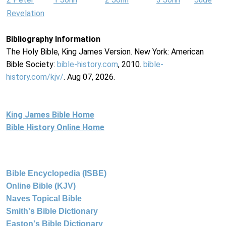
Revelation
Bibliography Information
The Holy Bible, King James Version. New York: American
Bible Society:
bible-history.com
, 2010.
bible-
history.com/kjv/
. Aug 07, 2026.
King James Bible Home
Bible History Online Home
Bible Encyclopedia (ISBE)
Online Bible (KJV)
Naves Topical Bible
Smith's Bible Dictionary
Easton's Bible Dictionary