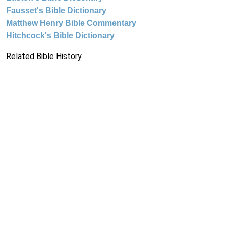
Fausset's Bible Dictionary
Matthew Henry Bible Commentary
Hitchcock's Bible Dictionary
Related Bible History