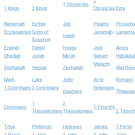
2
1 Chronicles
1 Kings
2 Kings
Chronicles
Ezra
Nehemiah
Esther
Job
Psalms
Proverb
Ecclesiastes
Song of
Jeremiah
Lamenta
Isaiah
Solomon
Ezekiel
Daniel
Hosea
Joel
Amos
Obadiah
Jonah
Micah
Nahum
Habakku
Malachi
Zephaniah
Haggai
Zechariah
Matthe
Mark
Luke
John
Acts
Romans
1 Corinthians
2 Corinthians
Ephesians
Galatians
Philippia
1
2
Colossians
1 Timothy
Thessalonians
Thessalonians
2 Timot
Titus
Philemon
Hebrews
James
1 Peter
2 Peter
1 John
2 John
3 John
Jude