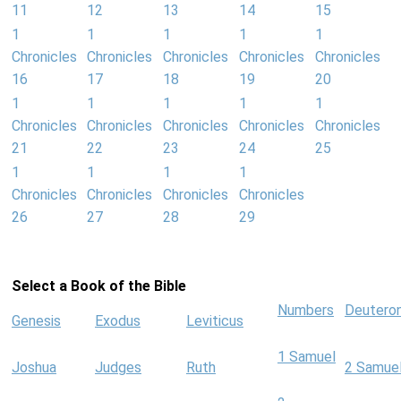
11
12
13
14
15
1
1
1
1
1
Chronicles
Chronicles
Chronicles
Chronicles
Chronicles
16
17
18
19
20
1
1
1
1
1
Chronicles
Chronicles
Chronicles
Chronicles
Chronicles
21
22
23
24
25
1
1
1
1
Chronicles
Chronicles
Chronicles
Chronicles
26
27
28
29
Select a Book of the Bible
Numbers
Deutero
Genesis
Exodus
Leviticus
1 Samuel
Joshua
Judges
Ruth
2 Samue