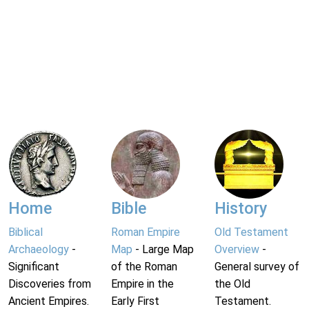
Home
Bible
History
Biblical
Roman Empire
Old Testament
Archaeology
-
Map
- Large Map
Overview
-
Significant
of the Roman
General survey of
Discoveries from
Empire in the
the Old
Ancient Empires.
Early First
Testament.