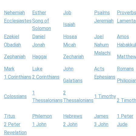
Nehemiah
Esther
Job
Psalms
Proverb
Ecclesiastes
Song of
Jeremiah
Lamenta
Isaiah
Solomon
Ezekiel
Daniel
Hosea
Joel
Amos
Obadiah
Jonah
Micah
Nahum
Habakku
Malachi
Zephaniah
Haggai
Zechariah
Matthe
Mark
Luke
John
Acts
Romans
1 Corinthians
2 Corinthians
Ephesians
Galatians
Philippia
1
2
Colossians
1 Timothy
Thessalonians
Thessalonians
2 Timot
Titus
Philemon
Hebrews
James
1 Peter
2 Peter
1 John
2 John
3 John
Jude
Revelation