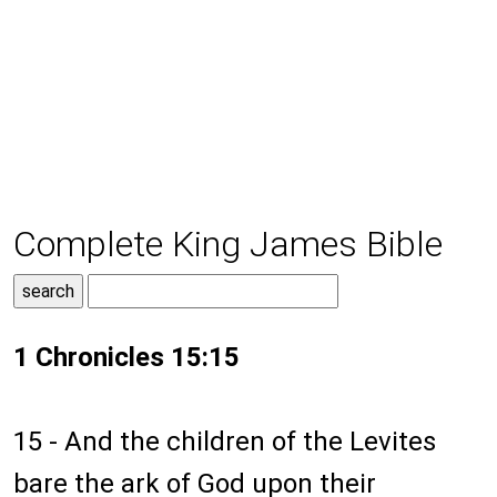
Complete King James Bible
1 Chronicles 15:15
15 - And the children of the Levites
bare the ark of God upon their