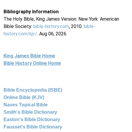
Bibliography Information
The Holy Bible, King James Version. New York: American
Bible Society:
bible-history.com
, 2010.
bible-
history.com/kjv/
. Aug 06, 2026.
King James Bible Home
Bible History Online Home
Bible Encyclopedia (ISBE)
Online Bible (KJV)
Naves Topical Bible
Smith's Bible Dictionary
Easton's Bible Dictionary
Fausset's Bible Dictionary