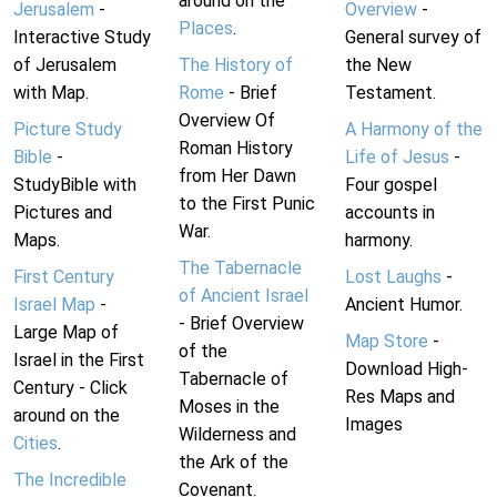
around on the
Jerusalem
-
Overview
-
Places
.
Interactive Study
General survey of
of Jerusalem
The History of
the New
with Map.
Rome
- Brief
Testament.
Overview Of
Picture Study
A Harmony of the
Roman History
Bible
-
Life of Jesus
-
from Her Dawn
StudyBible with
Four gospel
to the First Punic
Pictures and
accounts in
War.
Maps.
harmony.
The Tabernacle
First Century
Lost Laughs
-
of Ancient Israel
Israel Map
-
Ancient Humor.
- Brief Overview
Large Map of
Map Store
-
of the
Israel in the First
Download High-
Tabernacle of
Century - Click
Res Maps and
Moses in the
around on the
Images
Wilderness and
Cities
.
the Ark of the
The Incredible
Covenant.