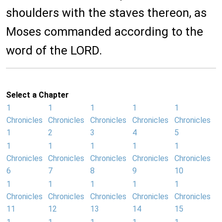
shoulders with the staves thereon, as
Moses commanded according to the
word of the LORD.
Select a Chapter
1
1
1
1
1
Chronicles
Chronicles
Chronicles
Chronicles
Chronicles
1
2
3
4
5
1
1
1
1
1
Chronicles
Chronicles
Chronicles
Chronicles
Chronicles
6
7
8
9
10
1
1
1
1
1
Chronicles
Chronicles
Chronicles
Chronicles
Chronicles
11
12
13
14
15