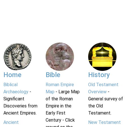
Home
Bible
History
Biblical
Roman Empire
Old Testament
Archaeology
-
Map
- Large Map
Overview
-
Significant
of the Roman
General survey of
Discoveries from
Empire in the
the Old
Ancient Empires.
Early First
Testament.
Century - Click
Ancient
New Testament