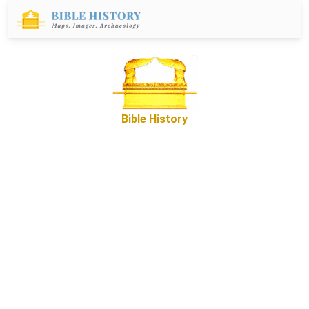
Bible History