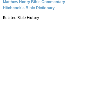
Matthew Henry Bible Commentary
Hitchcock's Bible Dictionary
Related Bible History