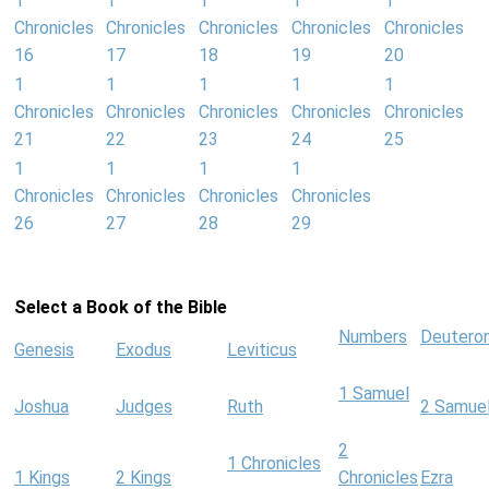
1
1
1
1
1
Chronicles
Chronicles
Chronicles
Chronicles
Chronicles
16
17
18
19
20
1
1
1
1
1
Chronicles
Chronicles
Chronicles
Chronicles
Chronicles
21
22
23
24
25
1
1
1
1
Chronicles
Chronicles
Chronicles
Chronicles
26
27
28
29
Select a Book of the Bible
Numbers
Deutero
Genesis
Exodus
Leviticus
1 Samuel
Joshua
Judges
Ruth
2 Samue
2
1 Chronicles
1 Kings
2 Kings
Chronicles
Ezra