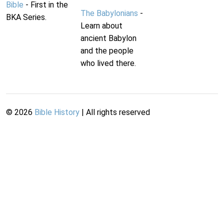
Bible
- First in the
The Babylonians
-
BKA Series.
Learn about
ancient Babylon
and the people
who lived there.
©
2026
Bible History
| All rights reserved