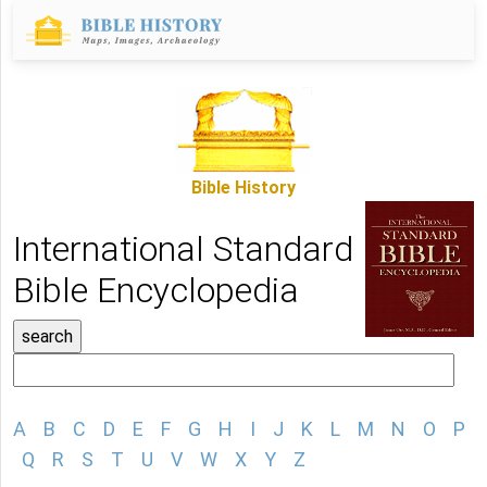
Bible History
International Standard
Bible Encyclopedia
A
B
C
D
E
F
G
H
I
J
K
L
M
N
O
P
Q
R
S
T
U
V
W
X
Y
Z