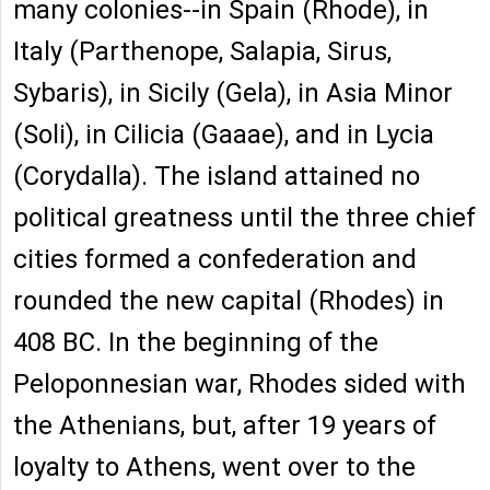
many colonies--in Spain (Rhode), in
Italy (Parthenope, Salapia, Sirus,
Sybaris), in Sicily (Gela), in Asia Minor
(Soli), in Cilicia (Gaaae), and in Lycia
(Corydalla). The island attained no
political greatness until the three chief
cities formed a confederation and
rounded the new capital (Rhodes) in
408 BC. In the beginning of the
Peloponnesian war, Rhodes sided with
the Athenians, but, after 19 years of
loyalty to Athens, went over to the