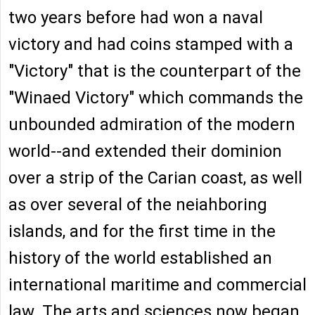
two years before had won a naval
victory and had coins stamped with a
"Victory" that is the counterpart of the
"Winaed Victory" which commands the
unbounded admiration of the modern
world--and extended their dominion
over a strip of the Carian coast, as well
as over several of the neiahboring
islands, and for the first time in the
history of the world established an
international maritime and commercial
law. The arts and sciences now began