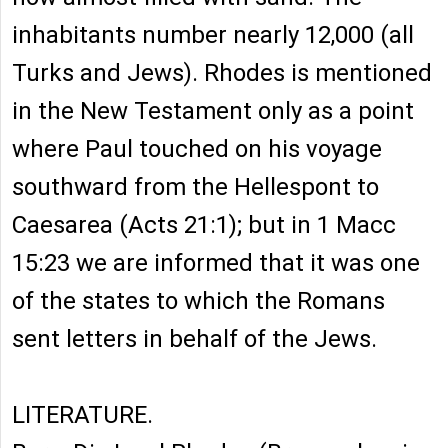
inhabitants number nearly 12,000 (all
Turks and Jews). Rhodes is mentioned
in the New Testament only as a point
where Paul touched on his voyage
southward from the Hellespont to
Caesarea (Acts 21:1); but in 1 Macc
15:23 we are informed that it was one
of the states to which the Romans
sent letters in behalf of the Jews.
LITERATURE.