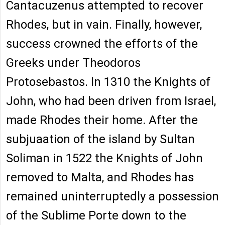
Cantacuzenus attempted to recover
Rhodes, but in vain. Finally, however,
success crowned the efforts of the
Greeks under Theodoros
Protosebastos. In 1310 the Knights of
John, who had been driven from Israel,
made Rhodes their home. After the
subjuaation of the island by Sultan
Soliman in 1522 the Knights of John
removed to Malta, and Rhodes has
remained uninterruptedly a possession
of the Sublime Porte down to the