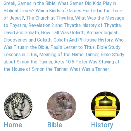
Greek
,
Games in the Bible, What Games Did Kids Play in
Biblical Times? Which Kinds of Games Existed in the Time
of Jesus?
,
The Church at Thyatira, What Was the Message
to Thyatira, Revelation 2 and Thyatira, history of Thyatira
,
David and Goliath, How Tall Was Goliath, Archaeological
Discoveries and Goliath, Goliath And Philistine History
,
Who
Was Titus in the Bible, Paul's Letter to Titus, Bible Study
Lessons in Titus
,
Meaning of the Name Tanner, Bible Study
about Simon the Tanner, Acts 10:6 Peter Was Staying at
the House of Simon the Tanner, What Was a Tanner
Home
Bible
History