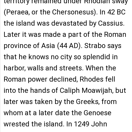
territory remained under Rhodian sway
(Peraea, or the Chersonesus). In 42 BC
the island was devastated by Cassius.
Later it was made a part of the Roman
province of Asia (44 AD). Strabo says
that he knows no city so splendid in
harbor, walls and streets. When the
Roman power declined, Rhodes fell
into the hands of Caliph Moawijah, but
later was taken by the Greeks, from
whom at a later date the Genoese
wrested the island. In 1249 John