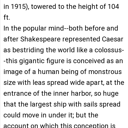
in 1915), towered to the height of 104
ft.
In the popular mind--both before and
after Shakespeare represented Caesar
as bestriding the world like a colossus-
-this gigantic figure is conceived as an
image of a human being of monstrous
size with leas spread wide apart, at the
entrance of the inner harbor, so huge
that the largest ship with sails spread
could move in under it; but the
account on which this conception is