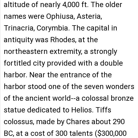
altitude of nearly 4,000 ft. The older
names were Ophiusa, Asteria,
Trinacria, Corymbia. The capital in
antiquity was Rhodes, at the
northeastern extremity, a strongly
fortitled city provided with a double
harbor. Near the entrance of the
harbor stood one of the seven wonders
of the ancient world--a colossal bronze
statue dedicated to Helios. Tiffs
colossus, made by Chares about 290
BC, at a cost of 300 talents ($300,000