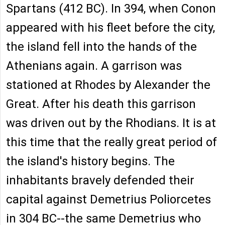
Spartans (412 BC). In 394, when Conon
appeared with his fleet before the city,
the island fell into the hands of the
Athenians again. A garrison was
stationed at Rhodes by Alexander the
Great. After his death this garrison
was driven out by the Rhodians. It is at
this time that the really great period of
the island's history begins. The
inhabitants bravely defended their
capital against Demetrius Poliorcetes
in 304 BC--the same Demetrius who