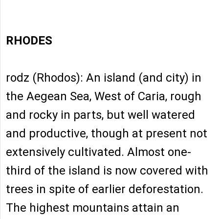
RHODES
rodz (Rhodos): An island (and city) in
the Aegean Sea, West of Caria, rough
and rocky in parts, but well watered
and productive, though at present not
extensively cultivated. Almost one-
third of the island is now covered with
trees in spite of earlier deforestation.
The highest mountains attain an