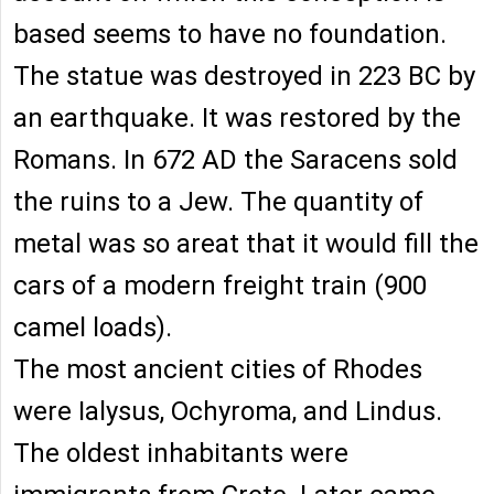
based seems to have no foundation.
The statue was destroyed in 223 BC by
an earthquake. It was restored by the
Romans. In 672 AD the Saracens sold
the ruins to a Jew. The quantity of
metal was so areat that it would fill the
cars of a modern freight train (900
camel loads).
The most ancient cities of Rhodes
were Ialysus, Ochyroma, and Lindus.
The oldest inhabitants were