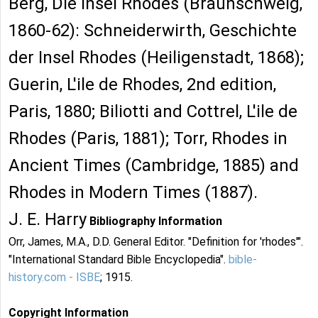
Berg, Die Insel Rhodes (Braunschweig,
1860-62): Schneiderwirth, Geschichte
der Insel Rhodes (Heiligenstadt, 1868);
Guerin, L'ile de Rhodes, 2nd edition,
Paris, 1880; Biliotti and Cottrel, L'ile de
Rhodes (Paris, 1881); Torr, Rhodes in
Ancient Times (Cambridge, 1885) and
Rhodes in Modern Times (1887).
J. E. Harry
Bibliography Information
Orr, James, M.A., D.D. General Editor. "Definition for 'rhodes'".
"International Standard Bible Encyclopedia".
bible-
history.com - ISBE
; 1915.
Copyright Information