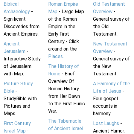
Biblical
Roman Empire
Old Testament
Archaeology
-
Map
- Large Map
Overview
-
Significant
of the Roman
General survey of
Discoveries from
Empire in the
the Old
Ancient Empires.
Early First
Testament.
Century - Click
Ancient
New Testament
around on the
Jerusalem
-
Overview
-
Places
.
Interactive Study
General survey of
of Jerusalem
The History of
the New
with Map.
Rome
- Brief
Testament.
Overview Of
Picture Study
A Harmony of the
Roman History
Bible
-
Life of Jesus
-
from Her Dawn
StudyBible with
Four gospel
to the First Punic
Pictures and
accounts in
War.
Maps.
harmony.
The Tabernacle
First Century
Lost Laughs
-
of Ancient Israel
Israel Map
-
Ancient Humor.