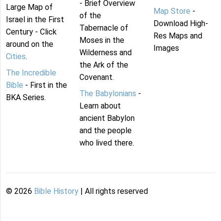
- Brief Overview
Large Map of
Map Store
-
of the
Israel in the First
Download High-
Tabernacle of
Century - Click
Res Maps and
Moses in the
around on the
Images
Wilderness and
Cities
.
the Ark of the
The Incredible
Covenant.
Bible
- First in the
The Babylonians
-
BKA Series.
Learn about
ancient Babylon
and the people
who lived there.
©
2026
Bible History
| All rights reserved