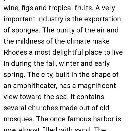
wine, figs and tropical fruits. A very
important industry is the exportation
of sponges. The purity of the air and
the mildness of the climate make
Rhodes a most delightful place to live
in during the fall, winter and early
spring. The city, built in the shape of
an amphitheater, has a magnificent
view toward the sea. It contains
several churches made out of old
mosques. The once famous harbor is
now almost filled with sand. The