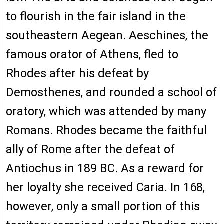
to flourish in the fair island in the
southeastern Aegean. Aeschines, the
famous orator of Athens, fled to
Rhodes after his defeat by
Demosthenes, and rounded a school of
oratory, which was attended by many
Romans. Rhodes became the faithful
ally of Rome after the defeat of
Antiochus in 189 BC. As a reward for
her loyalty she received Caria. In 168,
however, only a small portion of this