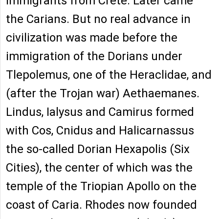
immigrants from Crete. Later came
the Carians. But no real advance in
civilization was made before the
immigration of the Dorians under
Tlepolemus, one of the Heraclidae, and
(after the Trojan war) Aethaemanes.
Lindus, Ialysus and Camirus formed
with Cos, Cnidus and Halicarnassus
the so-called Dorian Hexapolis (Six
Cities), the center of which was the
temple of the Triopian Apollo on the
coast of Caria. Rhodes now founded