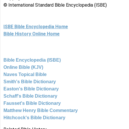
© International Standard Bible Encyclopedia (ISBE)
ISBE Bible Encyclopedia Home
Bible History Online Home
Bible Encyclopedia (ISBE)
Online Bible (KJV)
Naves Topical Bible
Smith's Bible Dictionary
Easton's Bible Dictionary
Schaff's Bible Dictionary
Fausset's Bible Dictionary
Matthew Henry Bible Commentary
Hitchcock's Bible Dictionary