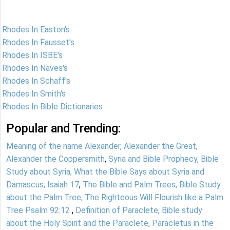
Rhodes In Easton's
Rhodes In Fausset's
Rhodes In ISBE's
Rhodes In Naves's
Rhodes In Schaff's
Rhodes In Smith's
Rhodes In Bible Dictionaries
Popular and Trending:
Meaning of the name Alexander, Alexander the Great,
Alexander the Coppersmith
,
Syria and Bible Prophecy, Bible
Study about Syria, What the Bible Says about Syria and
Damascus, Isaiah 17
,
The Bible and Palm Trees, Bible Study
about the Palm Tree, The Righteous Will Flourish like a Palm
Tree Psalm 92:12
,
Definition of Paraclete, Bible study
about the Holy Spirit and the Paraclete, Paracletus in the