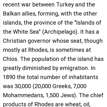
recent war between Turkey and the
Balkan allies, forming, with the other
islands, the province of the "Islands of
the White Sea" (Archipelago). It has a
Christian governor whose seat, though
mostly at Rhodes, is sometimes at
Chios. The population of the island has
greatly diminished by emigration. In
1890 the total number of inhabitants
was 30,000 (20,000 Greeks, 7,000
Mohammedans, 1,500 Jews). The chief
products of Rhodes are wheat, oil,