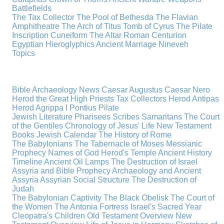
Battlefields
The Tax Collector
The Pool of Bethesda
The Flavian
Amphitheatre
The Arch of Titus
Tomb of Cyrus
The Pilate
Inscription
Cuneiform
The Altar
Roman Centurion
Egyptian Hieroglyphics
Ancient Marriage
Nineveh
Topics
Bible Archaeology News
Caesar Augustus
Caesar Nero
Herod the Great
High Priests
Tax Collectors
Herod Antipas
Herod Agrippa I
Pontius Pilate
Jewish Literature
Pharisees
Scribes
Samaritans
The Court
of the Gentiles
Chronology of Jesus' Life
New Testament
Books
Jewish Calendar
The History of Rome
The Babylonians
The Tabernacle of Moses
Messianic
Prophecy
Names of God
Herod's Temple
Ancient History
Timeline
Ancient Oil Lamps
The Destruction of Israel
Assyria and Bible Prophecy
Archaeology and Ancient
Assyria
Assyrian Social Structure
The Destruction of
Judah
The Babylonian Captivity
The Black Obelisk
The Court of
the Women
The Antonia Fortress
Israel's Sacred Year
Cleopatra's Children
Old Testament Overview
New