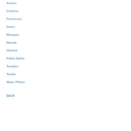
Arches
Cisterns
Fortresses
Gates
Mosques
Mounts
Obelisk
Public Baths
Temples
Tombs
Water Pillars
back