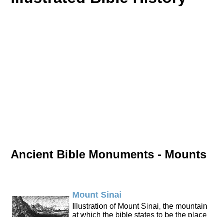
Ancient Bible Monuments - Mounts
Mount Sinai
Illustration of Mount Sinai, the mountain
at which the bible states to be the place