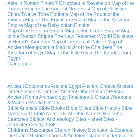
Asia in Roman Times
7 Churches of Revelation
Map of the
Roman Empire
The Ancient Near East
Map of Philistine
Cities
Twelve Tribe Portions
Map of the Route of the
Exodus
Map of The Egyptian Empire
Map of the Assyrian
Empire
Map of the Babylonian Empire
Map of the Persian Empire
Map of the Greek Empire
Map
of the Roman Empire
The New Testament World
Divisions
of Herod's Kingdom
Map of the Sea of Galilee
Map of
Ancient Mesopotamia
Map of Ur of the Chaldees
The
Kingdom of Egypt
Map of the Nile River
The Exodus from
Egypt
Categories
Ancient Documents
Ancient Egypt
Ancient Greece
Ancient
Israel
Ancient Near East
Ancient Other
Ancient Persia
Ancient Rome
Archaeology
Timelines & Charts
Weapons
& Warfare
World History
Bible Animals
Bible Books
Bible Cities
Bible History
Bible
Names A-G
Bible Names H-M
Bible Names N-Z
Bible
Searches
Biblical Archaeology
Sites - Israel
Sites -
Jerusalem
Study Tools
Childrens Resources
Church History
Evolution & Science
Illustrated History
Images & Art
Intertestamental
Jerusalem