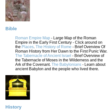
Bible
Roman Empire Map
- Large Map of the Roman
Empire in the Early First Century - Click around on
the
Places
.
The History of Rome
- Brief Overview Of
Roman History from Her Dawn to the First Punic War.
The Tabernacle of Ancient Israel
- Brief Overview of
the Tabernacle of Moses in the Wilderness and the
Ark of the Covenant.
The Babylonians
- Learn about
ancient Babylon and the people who lived there.
History