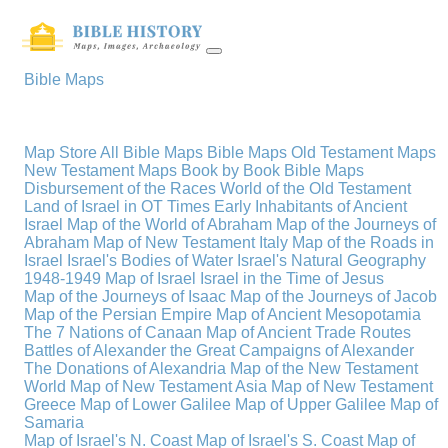
Bible Maps
Map Store
All Bible Maps
Bible Maps
Old Testament Maps
New Testament Maps
Book by Book Bible Maps
Disbursement of the Races
World of the Old Testament
Land of Israel in OT Times
Early Inhabitants of Ancient
Israel
Map of the World of Abraham
Map of the Journeys of
Abraham
Map of New Testament Italy
Map of the Roads in
Israel
Israel's Bodies of Water
Israel's Natural Geography
1948-1949 Map of Israel
Israel in the Time of Jesus
Map of the Journeys of Isaac
Map of the Journeys of Jacob
Map of the Persian Empire
Map of Ancient Mesopotamia
The 7 Nations of Canaan
Map of Ancient Trade Routes
Battles of Alexander the Great
Campaigns of Alexander
The Donations of Alexandria
Map of the New Testament
World
Map of New Testament Asia
Map of New Testament
Greece
Map of Lower Galilee
Map of Upper Galilee
Map of
Samaria
Map of Israel's N. Coast
Map of Israel's S. Coast
Map of