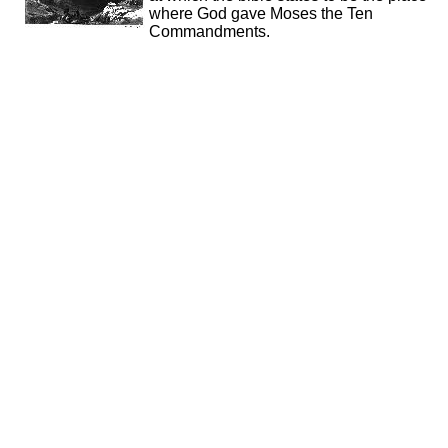
where God gave Moses the Ten
Commandments.