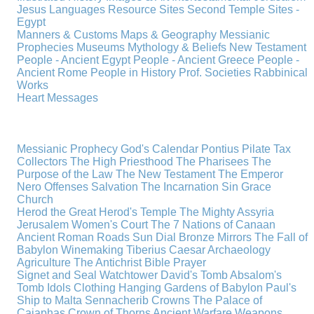
Jesus
Languages
Resource Sites
Second Temple
Sites -
Egypt
Manners & Customs
Maps & Geography
Messianic
Prophecies
Museums
Mythology & Beliefs
New Testament
People - Ancient Egypt
People - Ancient Greece
People -
Ancient Rome
People in History
Prof. Societies
Rabbinical
Works
Heart Messages
Messianic Prophecy
God's Calendar
Pontius Pilate
Tax
Collectors
The High Priesthood
The Pharisees
The
Purpose of the Law
The New Testament
The Emperor
Nero
Offenses
Salvation
The Incarnation
Sin
Grace
Church
Herod the Great
Herod's Temple
The Mighty Assyria
Jerusalem
Women's Court
The 7 Nations of Canaan
Ancient Roman Roads
Sun Dial
Bronze Mirrors
The Fall of
Babylon
Winemaking
Tiberius Caesar
Archaeology
Agriculture
The Antichrist
Bible
Prayer
Signet and Seal
Watchtower
David's Tomb
Absalom's
Tomb
Idols
Clothing
Hanging Gardens of Babylon
Paul's
Ship to Malta
Sennacherib
Crowns
The Palace of
Caiaphas
Crown of Thorns
Ancient Warfare
Weapons