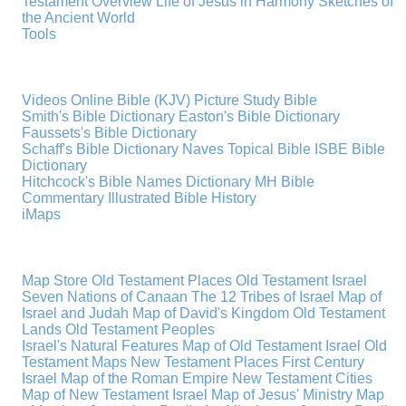
Testament Overview
Life of Jesus in Harmony
Sketches of
the Ancient World
Tools
Videos
Online Bible (KJV)
Picture Study Bible
Smith's Bible Dictionary
Easton's Bible Dictionary
Faussets's Bible Dictionary
Schaff's Bible Dictionary
Naves Topical Bible
ISBE Bible
Dictionary
Hitchcock's Bible Names Dictionary
MH Bible
Commentary
Illustrated Bible History
iMaps
Map Store
Old Testament Places
Old Testament Israel
Seven Nations of Canaan
The 12 Tribes of Israel
Map of
Israel and Judah
Map of David's Kingdom
Old Testament
Lands
Old Testament Peoples
Israel's Natural Features
Map of Old Testament Israel
Old
Testament Maps
New Testament Places
First Century
Israel
Map of the Roman Empire
New Testament Cities
Map of New Testament Israel
Map of Jesus' Ministry
Map