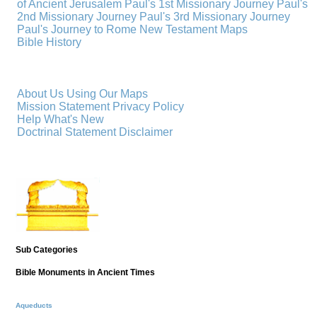
of Ancient Jerusalem
Paul's 1st Missionary Journey
Paul's
2nd Missionary Journey
Paul's 3rd Missionary Journey
Paul's Journey to Rome
New Testament Maps
Bible History
About Us
Using Our Maps
Mission Statement
Privacy Policy
Help
What's New
Doctrinal Statement
Disclaimer
Sub Categories
Bible Monuments in Ancient Times
Aqueducts