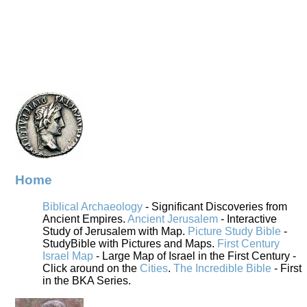
Home
Biblical Archaeology
- Significant Discoveries from
Ancient Empires.
Ancient Jerusalem
- Interactive
Study of Jerusalem with Map.
Picture Study Bible
-
StudyBible with Pictures and Maps.
First Century
Israel Map
- Large Map of Israel in the First Century -
Click around on the
Cities
.
The Incredible Bible
- First
in the BKA Series.