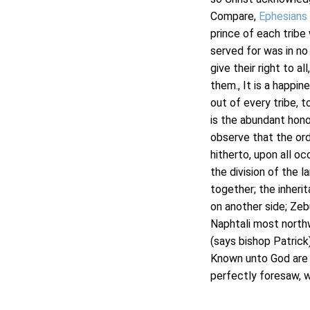
Compare,
Ephesians
prince of each tribe
served for was in no
give their right to al
them., It is a happi
out of every tribe, 
is the abundant honou
observe that the ord
hitherto, upon all o
the division of the l
together; the inheri
on another side; Zeb
Naphtali most northw
(says bishop Patrick)
Known unto God are a
perfectly foresaw, w