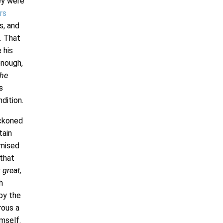
ey were
rs
s, and
. That
 his
enough,
the
s
dition.
eckoned
tain
omised
 that
great,
h
by the
rous a
imself.