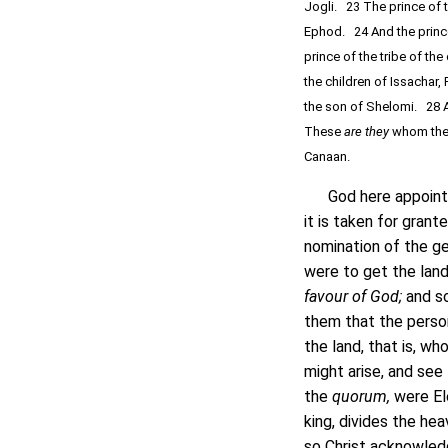
Jogli. 23 The prince of t
Ephod. 24 And the prince
prince of the tribe of th
the children of Issachar, 
the son of Shelomi. 28 A
These
are they
whom the
Canaan.
God here appoints c
it is taken for gran
nomination of the ge
were to get the land
favour of God;
and so
them that the perso
the land, that is, w
might arise, and see
the
quorum,
were El
king, divides the hea
so Christ acknowledg