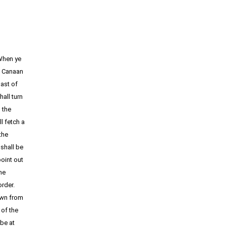
When ye
f Canaan
oast of
all turn
 the
l fetch a
the
 shall be
point out
he
border.
own from
 of the
be at