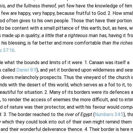
his, and the fullness thereof,
yet few have the knowledge of him
 few are happy, very happy, because fruitful to God. 2. How smal
od often gives to his own people. Those that have their portion 
o be content with a small pittance of this earth; but, as here, w
s made up in quality;
a little that a righteous man has,
having it fr
 his blessing, is far better and more comfortable
than the riches
s 37:16
.
e what the bounds and limits of it were. 1. Canaan was itself a
is called
Daniel 8:9
), and yet it bordered upon wilderness and sea
divers melancholy prospects. Thus the vineyard of the church i
ds with the desert of this world, which serves as a foil to it, t
eautiful for situation. 2. Many of its borders were its defences 
s, to render the access of enemies the more difficult, and to int
od of nature was their protector, and with his favour would
comp
d.
3. The border reached to the
river of Egypt
(
Numbers 34:5
), th
y which they could look into out of their own might remind them
 and their wonderful deliverance thence. 4. Their border is here