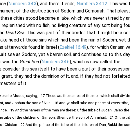
Sea
(
Numbers 34:3
), and there it ends,
Numbers 34:12
. This was 
onument of the destruction of Sodom and Gomorrah. That pleas
ch these cities stood became a lake, which was never stirred by a
replenished with no fish, no living creature of any sort being fou
the
Dead Sea.
This was part of their border, that it might be a co
take heed of those sins which had been the ruin of Sodom; yet t
s afterwards found in Israel (
Ezekiel 16:49
), for which Canaan w
alt sea as Sodom, yet a barren soil, and continues so to this day.
r was the
Great Sea
(
Numbers 34:6
), which is now called the
consider this sea itself to have been a part of their possession
s grant, they had the dominion of it, and, if they had not forfeited
masters of it.
e unto Moses, saying, 17 These
are
the names of the men which shall divide
est, and Joshua the son of Nun. 18 And ye shall take one prince of every tribe,
itance. 19 And the names of the men
are
these: Of the tribe of Judah, Caleb the
 tribe of the children of Simeon, Shemuel the son of Ammihud. 21 Of the tri
of Chislon. 22 And the prince of the tribe of the children of Dan, Bukki the so