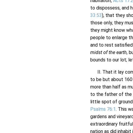
habitation,
Acts 17:
to dispossess, and 
33:53
), that they sh
those only, they mus
they might know wha
people to enlarge th
and to rest satisfie
midst of the earth,
bu
bounds to our lot; le
II. That it lay comp
to be but about 160 m
more than half as mu
to the father of the
little spot of ground
Psalms 76:1
. This w
gardens and vineyar
extraordinary fruitf
nation as did inhabit