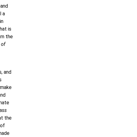
 and
l a
in
hat is
om the
 of
s, and
s
o make
and
imate
ass
at the
 of
 made