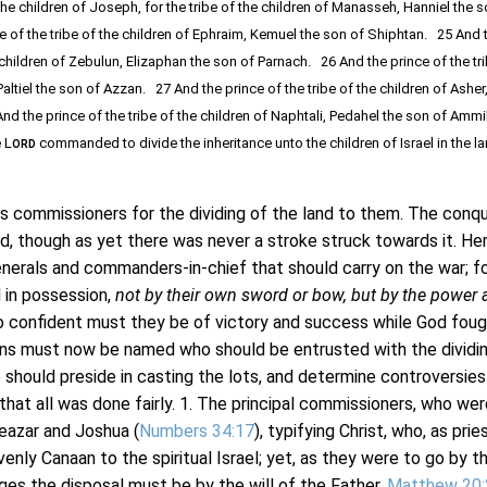
he children of Joseph, for the tribe of the children of Manasseh, Hanniel the s
 of the tribe of the children of Ephraim, Kemuel the son of Shiphtan. 25 And 
e children of Zebulun, Elizaphan the son of Parnach. 26 And the prince of the tr
Paltiel the son of Azzan. 27 And the prince of the tribe of the children of Asher
nd the prince of the tribe of the children of Naphtali, Pedahel the son of Am
 L
commanded to divide the inheritance unto the children of Israel in the l
ORD
ommissioners for the dividing of the land to them. The conq
ted, though as yet there was never a stroke struck towards it. Her
nerals and commanders-in-chief that should carry on the war; f
 in possession,
not by their own sword or bow, but by the power 
 confident must they be of victory and success while God foug
ns must now be named who should be entrusted with the dividi
ho should preside in casting the lots, and determine controversies
 that all was done fairly. 1. The principal commissioners, who wer
eazar and Joshua (
Numbers 34:17
), typifying Christ, who, as prie
venly Canaan to the spiritual Israel; yet, as they were to go by th
es the disposal must be by the will of the Father,
Matthew 20: