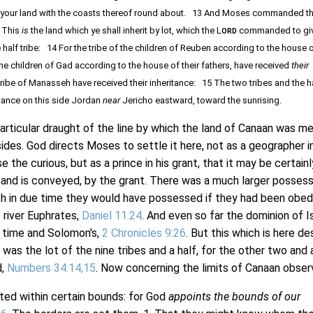
 be your land with the coasts thereof round about. 13 And Moses commanded t
, This
is
the land which ye shall inherit by lot, which the L
commanded to giv
ORD
e half tribe: 14 For the tribe of the children of Reuben according to the house o
 the children of Gad according to the house of their fathers, have received
their
tribe of Manasseh have received their inheritance: 15 The two tribes and the ha
itance on this side Jordan
near
Jericho eastward, toward the sunrising.
icular draught of the line by which the land of Canaan was me
sides. God directs Moses to settle it here, not as a geographer in
 the curious, but as a prince in his grant, that it may be certainl
and is conveyed, by the grant. There was a much larger possess
h in due time they would have possessed if they had been obed
 river Euphrates,
Daniel 11:24
. And even so far the dominion of I
s time and Solomon's,
2 Chronicles 9:26
. But this which is here d
 was the lot of the nine tribes and a half, for the other two and 
d,
Numbers 34:14,15
. Now concerning the limits of Canaan obser
ted within certain bounds: for God
appoints the bounds of our