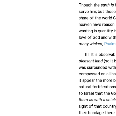
Though the
earth is 
serve him; but those
share of the world G
heaven have reason t
wanting in quantity i
love of God and with
many wicked,
Psalm
III. It is observabl
pleasant land
(so it 
was surrounded with 
compassed on all han
it appear the more b
natural fortification
to Israel that the G
them as with a shiel
sight of that countr
their bondage there,