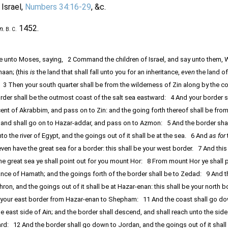
 Israel,
Numbers 34:16-29
, &c.
1452.
n.
B. C.
 unto Moses, saying, 2 Command the children of Israel, and say unto them, 
naan; (this
is
the land that shall fall unto you for an inheritance,
even
the land o
 3 Then your south quarter shall be from the wilderness of Zin along by the c
der shall be the outmost coast of the salt sea eastward: 4 And your border sh
ent of Akrabbim, and pass on to Zin: and the going forth thereof shall be from
and shall go on to Hazar-addar, and pass on to Azmon: 5 And the border shal
the river of Egypt, and the goings out of it shall be at the sea. 6 And
as for
even have the great sea for a border: this shall be your west border. 7 And this
he great sea ye shall point out for you mount Hor: 8 From mount Hor ye shall 
ance of Hamath; and the goings forth of the border shall be to Zedad: 9 And t
hron, and the goings out of it shall be at Hazar-enan: this shall be your north 
ut your east border from Hazar-enan to Shepham: 11 And the coast shall go d
 east side of Ain; and the border shall descend, and shall reach unto the side
rd: 12 And the border shall go down to Jordan, and the goings out of it shall 