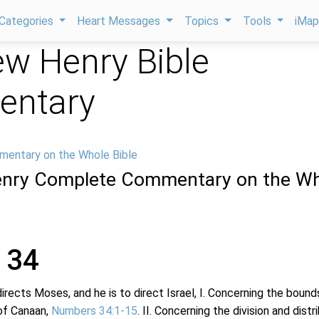
Categories
Heart Messages
Topics
Tools
iMa
w Henry Bible
ntary
mentary on the Whole Bible
nry Complete Commentary on the Wh
 34
directs Moses, and he is to direct Israel, I. Concerning the bound
of Canaan,
Numbers 34:1-15
. II. Concerning the division and distr