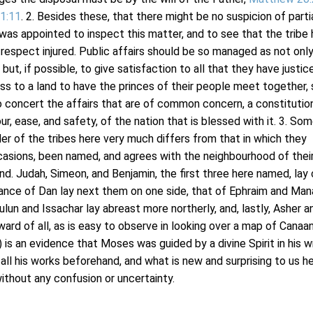
 1:11
. 2. Besides these, that there might be no suspicion of partia
 was appointed to inspect this matter, and to see that the tribe
 respect injured. Public affairs should be so managed as not onl
l, but, if possible, to give satisfaction to all that they have justi
ness to a land to have the princes of their people meet together
to concert the affairs that are of common concern, a constitutio
r, ease, and safety, of the nation that is blessed with it. 3. So
er of the tribes here very much differs from that in which they
ccasions, been named, and agrees with the neighbourhood of their
and. Judah, Simeon, and Benjamin, the first three here named, lay
tance of Dan lay next them on one side, that of Ephraim and Ma
ulun and Issachar lay abreast more northerly, and, lastly, Asher a
ard of all, as is easy to observe in looking over a map of Canaan
 is an evidence that Moses was guided by a divine Spirit in his wr
ll his works beforehand, and what is new and surprising to us h
ithout any confusion or uncertainty.