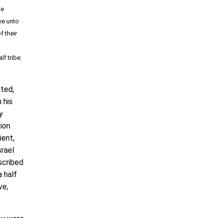
he
e unto
f their
lf tribe
ted,
 his
y
ion
ient,
srael
escribed
a half
ve,