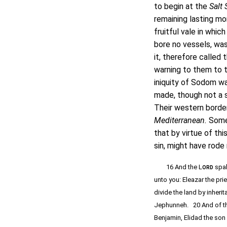
to begin at the
Salt 
remaining lasting m
fruitful vale in whi
bore no vessels, was 
it, therefore called 
warning to them to 
iniquity of Sodom wa
made, though not a s
Their western borde
Mediterranean.
Some 
that by virtue of thi
sin, might have rode 
16 And the L
spak
ORD
unto you: Eleazar the pri
divide the land by inher
Jephunneh. 20 And of the
Benjamin, Elidad the son 