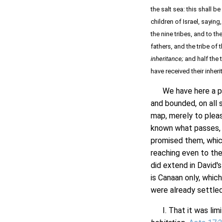
the salt sea: this shall
children of Israel, saying
the nine tribes, and to th
fathers, and the tribe of
inheritance;
and half the 
have received their inher
We have here a part
and bounded, on all 
map, merely to please
known what passes, 
promised them, whic
reaching even to the
did extend in David'
is Canaan only, which
were already settle
I. That it was limi