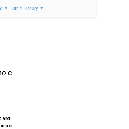
ps
Bible History
ole
s and
ibution