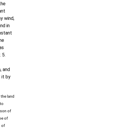
the
ant
ny wind,
nd in
nstant
he
as
 5.
, and
 it by
 the land
 to
 son of
be of
n of