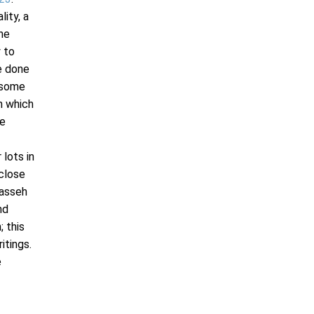
lity, a
 he
y to
ce done
, some
n which
me
 lots in
 close
nasseh
nd
; this
itings.
e