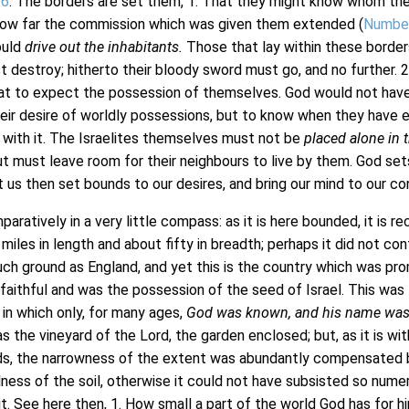
26
. The borders are set them, 1. That they might know whom th
how far the commission which was given them extended (
Numbe
ould
drive out the inhabitants.
Those that lay within these border
t destroy; hitherto their bloody sword must go, and no further. 2
t to expect the possession of themselves. God would not have
eir desire of worldly possessions, but to know when they have 
d with it. The Israelites themselves must not be
placed alone in 
t must leave room for their neighbours to live by them. God set
t us then set bounds to our desires, and bring our mind to our con
aratively in a very little compass: as it is here bounded, it is r
iles in length and about fifty in breadth; perhaps it did not con
ch ground as England, and yet this is the country which was pr
 faithful and was the possession of the seed of Israel. This was
 in which only, for many ages,
God was known, and his name was 
as the vineyard of the Lord, the garden enclosed; but, as it is wit
ds, the narrowness of the extent was abundantly compensated 
ulness of the soil, otherwise it could not have subsisted so nume
 it. See here then, 1. How small a part of the world God has for h