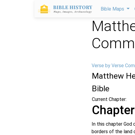
Bible Maps
Matthe
Comme
Verse by Verse Com
Matthew He
Bible
Current Chapter:
Chapter
In this chapter God 
borders of the land 