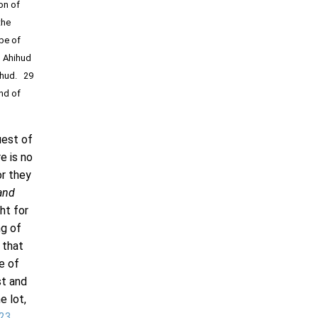
on of
the
ibe of
, Ahihud
mihud. 29
and of
uest of
e is no
or they
and
ht for
ng of
 that
e of
st and
e lot,
23
.