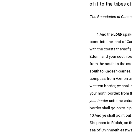
of it to the tribes of
The Boundaries of Canaa
1 And the L
spake
ORD
come into the land of Ca
with the coasts thereof:)
Edom, and your south bor
from the south to the asc
south to Kadesh-barnea, 
compass from Azmon unto 
western border, ye shall 
your north border: from t
your border
unto the entr
border shall go on to Zip
10 And ye shall point o
Shepham to Riblah, on the
sea of Chinnereth eastwa