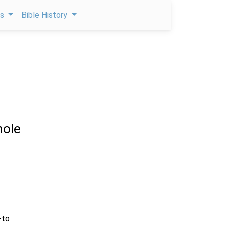
ps
Bible History
ole
-to