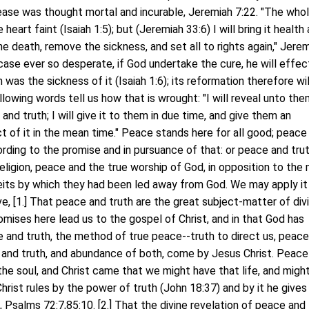
sease was thought mortal and incurable, Jeremiah 7:22. "The who
 heart faint (Isaiah 1:5); but (Jeremiah 33:6) I will bring it health
the death, remove the sickness, and set all to rights again," Jere
case ever so desperate, if God undertake the cure, he will effect
was the sickness of it (Isaiah 1:6); its reformation therefore wil
llowing words tell us how that is wrought: "I will reveal unto th
nd truth; I will give it to them in due time, and give them an
 of it in the mean time." Peace stands here for all good; peace
rding to the promise and in pursuance of that: or peace and trut
eligion, peace and the true worship of God, in opposition to the
its by which they had been led away from God. We may apply i
ve, [1.] That peace and truth are the great subject-matter of div
omises here lead us to the gospel of Christ, and in that God has
 and truth, the method of true peace--truth to direct us, peace
 and truth, and abundance of both, come by Jesus Christ. Peace
f the soul, and Christ came that we might have that life, and migh
hrist rules by the power of truth (John 18:37) and by it he gives
Psalms 72:7,85:10. [2.] That the divine revelation of peace and 