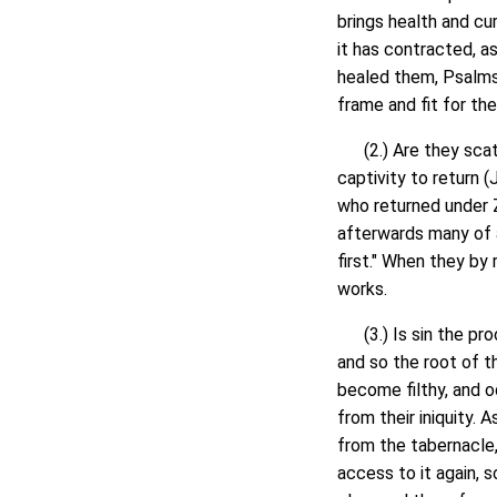
brings health and cur
it has contracted, as
healed them, Psalms 
frame and fit for th
(2.) Are they scatter
captivity to return 
who returned under Z
afterwards many of al
first." When they by 
works.
(3.) Is sin the proc
and so the root of th
become filthy, and o
from their iniquity.
from the tabernacle,
access to it again, s