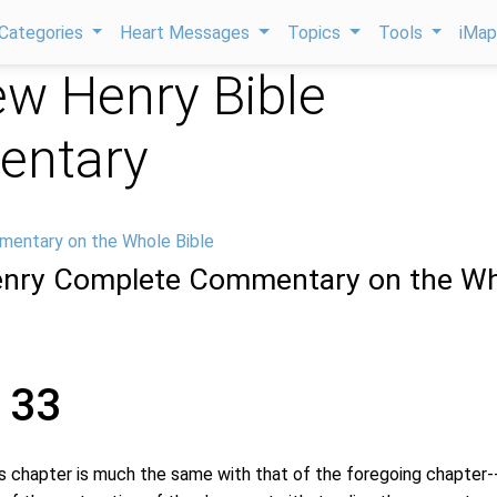
Categories
Heart Messages
Topics
Tools
iMa
w Henry Bible
ntary
mentary on the Whole Bible
nry Complete Commentary on the Wh
 33
hapter is much the same with that of the foregoing chapter-