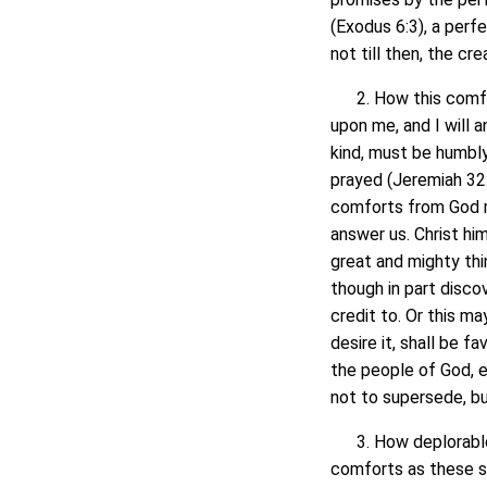
(Exodus 6:3), a perf
not till then, the cr
2. How this comfort
upon me, and I will 
kind, must be humbly
prayed (Jeremiah 32:
comforts from God mu
answer us. Christ him
great and mighty thi
though in part disco
credit to. Or this ma
desire it, shall be 
the people of God, e
not to supersede, bu
3. How deplorable 
comforts as these sh