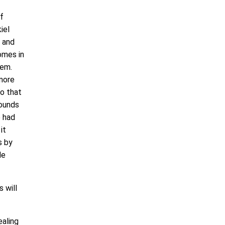
f
iel
, and
omes in
lem.
 more
so that
wounds
e had
it
s by
de
 will
ealing