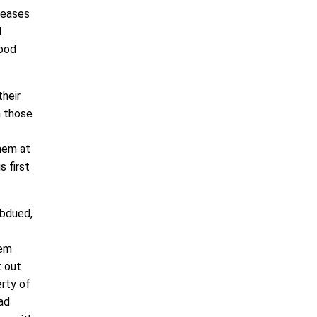
iseases
d
good
their
h those
them at
s first
ubdued,
hem
t out
erty of
had