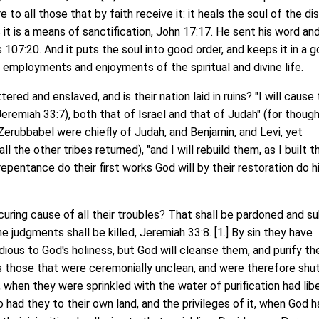
e to all those that by faith receive it: it heals the soul of the d
 it is a means of sanctification, John 17:17. He sent his word an
107:20. And it puts the soul into good order, and keeps it in a 
e employments and enjoyments of the spiritual and divine life.
ed and enslaved, and is their nation laid in ruins? "I will cause 
(Jeremiah 33:7), both that of Israel and that of Judah" (for thoug
erubbabel were chiefly of Judah, and Benjamin, and Levi, yet
l the other tribes returned), "and I will rebuild them, as I built 
repentance do their first works God will by their restoration do hi
uring cause of all their troubles? That shall be pardoned and s
e judgments shall be killed, Jeremiah 33:8. [1.] By sin they have
dious to God's holiness, but God will cleanse them, and purify t
 As those that were ceremonially unclean, and were therefore shu
 when they were sprinkled with the water of purification had lib
o had they to their own land, and the privileges of it, when God 