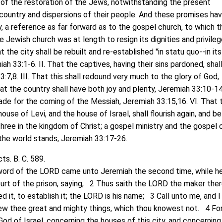
 of the restoration of the Jews, notwithstanding the present
 country and dispersions of their people. And these promises hav
, a reference as far forward as to the gospel church, to which t
 Jewish church was at length to resign its dignities and privilege
t the city shall be rebuilt and re-established "in statu quo--in its
ah 33:1-6. II. That the captives, having their sins pardoned, shal
:7,8. III. That this shall redound very much to the glory of God,
hat the country shall have both joy and plenty, Jeremiah 33:10-14.
de for the coming of the Messiah, Jeremiah 33:15,16. VI. That 
ouse of Levi, and the house of Israel, shall flourish again, and be
 three in the kingdom of Christ; a gospel ministry and the gospel 
 the world stands, Jeremiah 33:17-26.
s. B. C. 589.
d of the LORD came unto Jeremiah the second time, while h
ourt of the prison, saying, 2 Thus saith the LORD the maker ther
it, to establish it; the LORD is his name; 3 Call unto me, and I 
ew thee great and mighty things, which thou knowest not. 4 Fo
God of Israel, concerning the houses of this city, and concerning