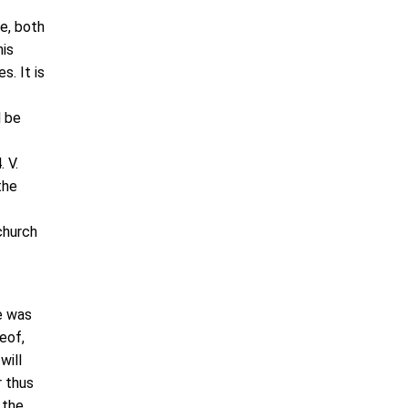
e, both
his
s. It is
l be
 V.
the
church
e was
eof,
will
r thus
 the