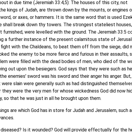
out in due time (Jeremiah 33:4,5): The houses of this city, not
the kings of Judah, are thrown down by the mounts, or engines o
sword, or axes, or hammers. It is the same word that is used Ezek
he shall break down thy towers. The strongest stateliest houses
 furnished, were levelled with the ground. The Jeremiah 33:5 c
ving a further instance of the present calamitous state of Jerusa
fight with the Chaldeans, to beat them off from the siege, did
oked the enemy to be more fierce and furious in their assaults, 
alem were filled with the dead bodies of men, who died of the 
lying out upon the besiegers. God says that they were such as h
or the enemies' sword was his sword and their anger his anger. But, 
 were slain were generally such as had distinguished themselve
or they were the very men for whose wickedness God did now hi
y, so that he was just in all he brought upon them.
gs are which God has in store for Judah and Jerusalem, such as
evances.
diseased? Is it wounded? God will provide effectually for the h