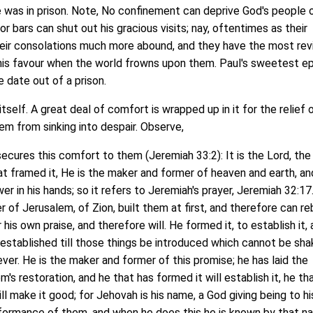
was in prison. Note, No confinement can deprive God's people o
r bars can shut out his gracious visits; nay, oftentimes as their
heir consolations much more abound, and they have the most rev
is favour when the world frowns upon them. Paul's sweetest ep
 date out of a prison.
elf. A great deal of comfort is wrapped up in it for the relief 
em from sinking into despair. Observe,
cures this comfort to them (Jeremiah 33:2): It is the Lord, th
at framed it, He is the maker and former of heaven and earth, an
er in his hands; so it refers to Jeremiah's prayer, Jeremiah 32:17.
 of Jerusalem, of Zion, built them at first, and therefore can re
his own praise, and therefore will. He formed it, to establish it,
e established till those things be introduced which cannot be sha
ever. He is the maker and former of this promise; he has laid the
s restoration, and he that has formed it will establish it, he th
l make it good; for Jehovah is his name, a God giving being to hi
formance of them, and when he does this he is known by that n