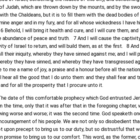
 of Judah, which are thrown down by the mounts, and by the sw
ith the Chaldeans, but it is to fill them with the dead bodies of
 mine anger and in my fury, and for all whose wickedness I have 
 Behold, I will bring it health and cure, and I will cure them, and 
 abundance of peace and truth. 7 And I will cause the captivit
ty of Israel to return, and will build them, as at the first. 8 And 
l their iniquity, whereby they have sinned against me; and I will 
, whereby they have sinned, and whereby they have transgressed a
e to me a name of joy, a praise and a honour before all the natio
ll hear all the good that I do unto them: and they shall fear and 
and for all the prosperity that I procure unto it.
he date of this comfortable prophecy which God entrusted Je
 in the time, only that it was after that in the foregoing chapter,
owing worse and worse; it was the second time. God speaketh on
encouragement of his people. We are not only so disobedient th
 upon precept to bring us to our duty, but so distrustful that 
 promise to bring us to our comfort. This word, as the former,