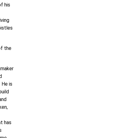
f his
iving
istles
of the
e maker
d
 He is
build
 and
ken,
at has
s
ame