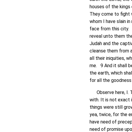
houses of the kings
They come to fight w
whom I have slain in
face from this city. 6
reveal unto them the
Judah and the captivi
cleanse them from al
all their iniquities
me. 9 And it shall b
the earth, which sha
for all the goodness 
Observe here, I. T
with. It is not exact
things were still gr
yea, twice, for the 
have need of precept
need of promise upon