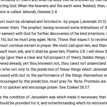
ecting God. When the heavens and the earth were finished, then,
eator is called Jehovah, Genesis 2:4.
 must be obtained and fetched in--by prayer (Jeremiah 33:3): 
answer them. The prophet, having received some intimations of t
 earnest with God for further discoveries of his kind intentions.
16), but he must pray again. Note, Those that expect to receiv
st continue instant in prayer. We must call upon him, and then 
self must ask, and it shall be given him, Psalms 2:8. I will show 
ngs (give thee a clear and full prospect of them), hidden things, 
vered already, yet thou knowest not, thou canst not understand 
y refer not only to the prediction of these things which Jeremiah
favoured with, but to the performance of the things themselves w
ncouraged by this prediction, must pray for. Note, Promises are 
t to quicken and encourage prayer. See Ezekiel 36:37.
the condition of Jerusalem was which made it necessary that
ould be provided for it, and notwithstanding which its restorati