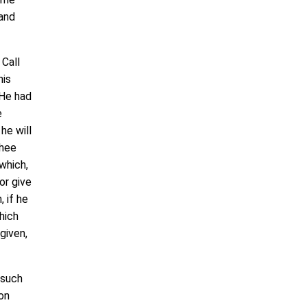
 and
Call
his
 He had
e
he will
thee
which,
or give
, if he
hich
given,
 such
on