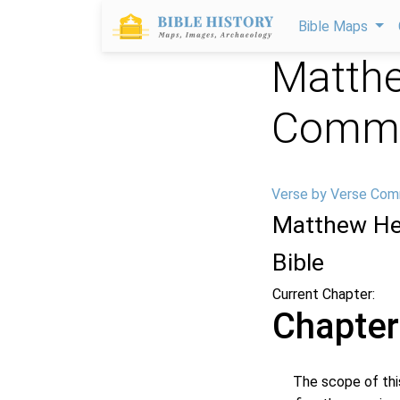
Bible Maps
Matthe
Comme
Verse by Verse Com
Matthew He
Bible
Current Chapter:
Chapter
The scope of this c