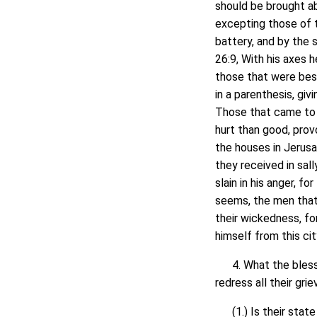
should be brought ab
excepting those of 
battery, and by the 
26:9, With his axes 
those that were best
in a parenthesis, gi
Those that came to 
hurt than good, prov
the houses in Jerus
they received in sal
slain in his anger, f
seems, the men that
their wickedness, f
himself from this cit
4. What the blessin
redress all their gri
(1.) Is their state 