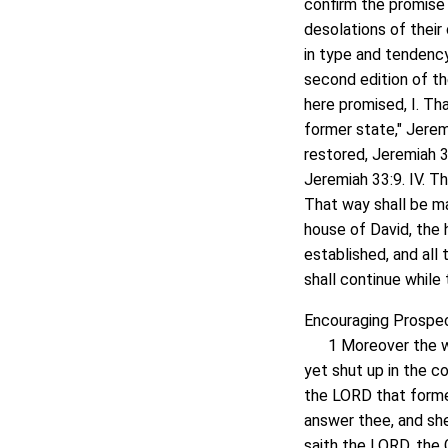
confirm the promise
desolations of their
in type and tendency
second edition of the
here promised, I. Tha
former state," Jeremi
restored, Jeremiah 33
Jeremiah 33:9. IV. T
That way shall be ma
house of David, the h
established, and all
shall continue while
Encouraging Prospect
1 Moreover the wor
yet shut up in the c
the LORD that formed 
answer thee, and sh
saith the LORD, the 