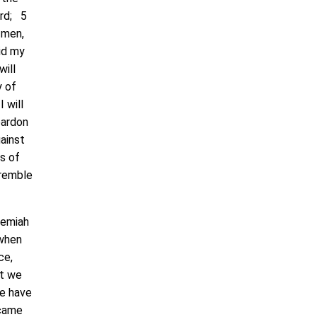
ord; 5
 men,
hid my
will
y of
I will
pardon
gainst
ns of
tremble
remiah
 when
ce,
at we
we have
 came