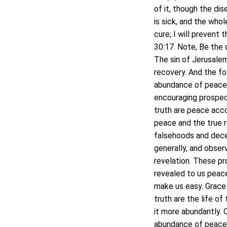
of it, though the di
is sick, and the whole
cure; I will prevent 
30:17. Note, Be the 
The sin of Jerusalem 
recovery. And the fo
abundance of peace a
encouraging prospect
truth are peace acco
peace and the true r
falsehoods and dece
generally, and obser
revelation. These pr
revealed to us peace
make us easy. Grace
truth are the life o
it more abundantly. C
abundance of peace, 