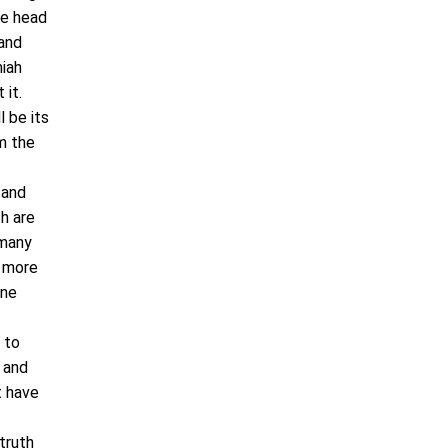
le head
 and
miah
 it.
l be its
em the
 and
h are
 many
t more
ine
 to
 and
t have
truth