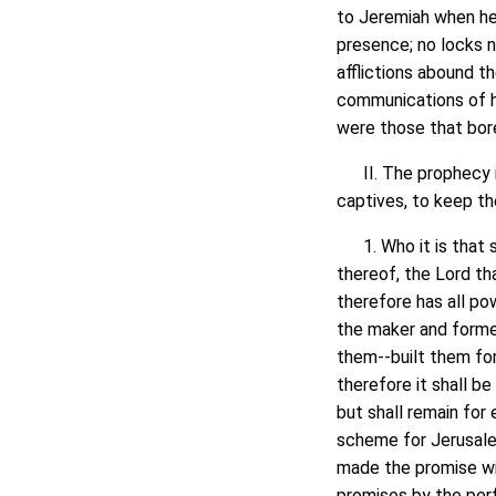
to Jeremiah when he 
presence; no locks no
afflictions abound t
communications of h
were those that bore
II. The prophecy its
captives, to keep th
1. Who it is that se
thereof, the Lord th
therefore has all pow
the maker and former
them--built them for 
therefore it shall b
but shall remain for 
scheme for Jerusalem'
made the promise wil
promises by the per